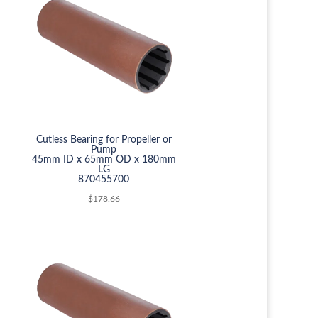
Cutless Bearing for Propeller or
Pump
45mm ID x 65mm OD x 180mm
LG
870455700
$
178.66