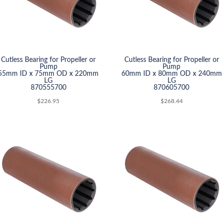
Cutless Bearing for Propeller or
Cutless Bearing for Propeller or
Pump
Pump
55mm ID x 75mm OD x 220mm
60mm ID x 80mm OD x 240mm
LG
LG
870555700
870605700
$
226.95
$
268.44