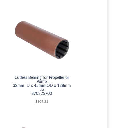
Cutless Bearing for Propeller or
Pump
32mm ID x 45mm OD x 128mm
LG
870325700
$
109.21