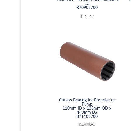
LG
870905700
$
584.80
Cutless Bearing for Propeller or
Pump
110mm ID x 135mm OD x
440mm LG
871105700
$
1,030.91