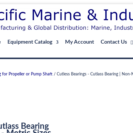
e
Equipment Catalog
My Account
Contact Us
g for Propeller or Pump Shaft
/ Cutless Bearings - Cutlass Bearing | Non-Me
utlass Bearing
- Metric Sizes