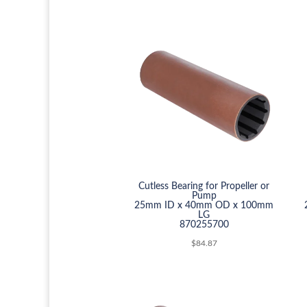
Cutless Bearing for Propeller or
Pump
25mm ID x 40mm OD x 100mm
LG
870255700
$
84.87