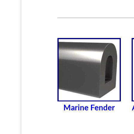
Marine Fender