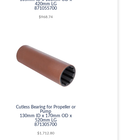
420mm LG
871055700
$
968.74
Cutless Bearing for Propeller or
Pump
130mm ID x 170mm OD x
520mm LG
871305700
$
1,712.80