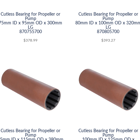
Cutless Bearing for Propeller or
Cutless Bearing for Propeller or
Pump
Pump
75mm ID x 95mm OD x 300mm
80mm ID x 100mm OD x 320m
LG
LG
870755700
870805700
$
378.99
$
393.27
Cutless Bearing for Propeller or
Cutless Bearing for Propeller or
Pump
Pump
95mm ID x 115mm OD x 380mm
100mm ID x 125mm OD x