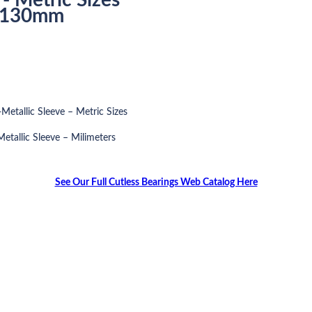
o 130mm
Metallic Sleeve – Metric Sizes
etallic Sleeve – Milimeters
See Our Full Cutless Bearings Web Catalog Here