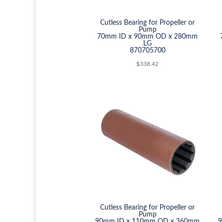
Cutless Bearing for Propeller or
Pump
70mm ID x 90mm OD x 280mm
LG
870705700
$
338.42
Cutless Bearing for Propeller or
Pump
90mm ID x 110mm OD x 360mm