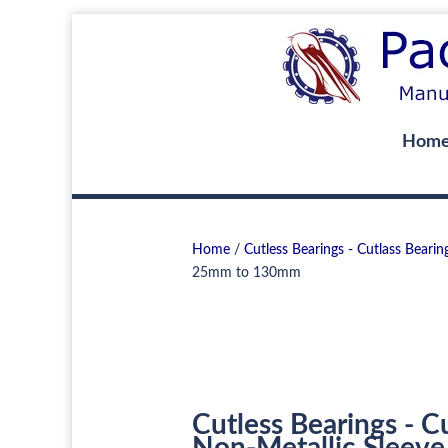
Hom
Home
/
Cutless Bearings - Cutlass Bearin
25mm to 130mm
Cutless Bearings - C
Non-Metallic Sleeve 