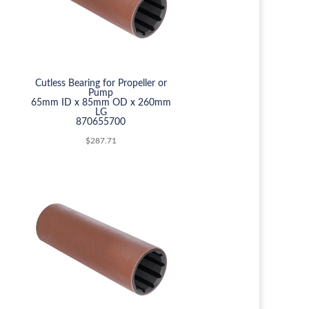
Cutless Bearing for Propeller or
Pump
65mm ID x 85mm OD x 260mm
LG
870655700
$
287.71