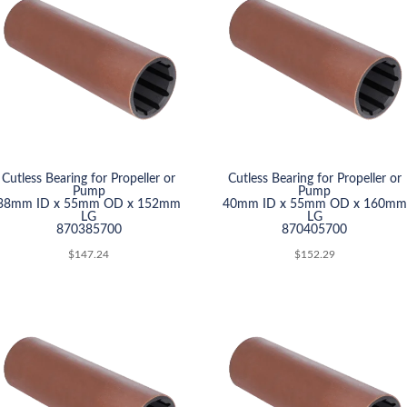
Cutless Bearing for Propeller or
Cutless Bearing for Propeller or
Pump
Pump
38mm ID x 55mm OD x 152mm
40mm ID x 55mm OD x 160mm
LG
LG
870385700
870405700
$
147.24
$
152.29