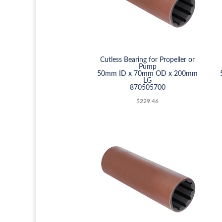
Cutless Bearing for Propeller or
Pump
50mm ID x 70mm OD x 200mm
LG
870505700
$
229.46