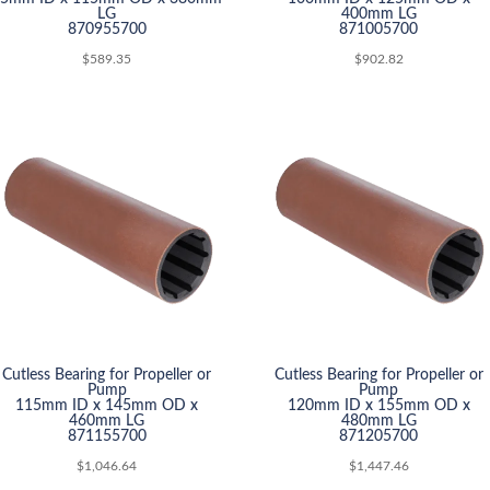
LG
400mm LG
870955700
871005700
$
589.35
$
902.82
Cutless Bearing for Propeller or
Cutless Bearing for Propeller or
Pump
Pump
115mm ID x 145mm OD x
120mm ID x 155mm OD x
460mm LG
480mm LG
871155700
871205700
$
1,046.64
$
1,447.46