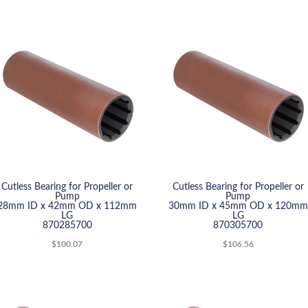
Cutless Bearing for Propeller or
Cutless Bearing for Propeller or
Pump
Pump
28mm ID x 42mm OD x 112mm
30mm ID x 45mm OD x 120mm
LG
LG
870285700
870305700
$
100.07
$
106.56