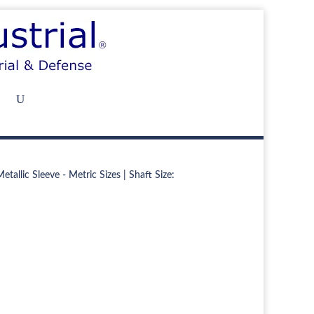
tallic Sleeve - Metric Sizes | Shaft Size: