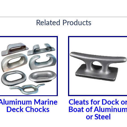
Related Products
Aluminum Marine
Cleats for Dock o
Deck Chocks
Boat of Aluminu
or Steel