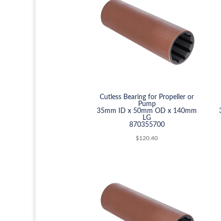
Cutless Bearing for Propeller or
Pump
35mm ID x 50mm OD x 140mm
LG
870355700
$
120.40