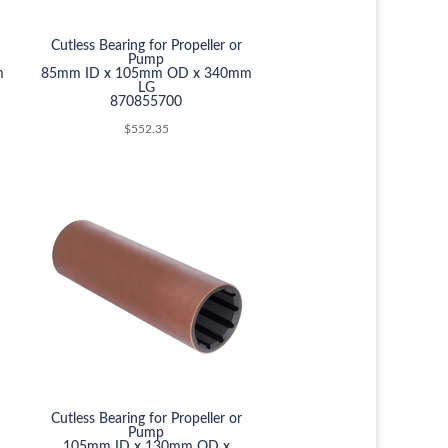
Cutless Bearing for Propeller or
Pump
m
85mm ID x 105mm OD x 340mm
LG
870855700
$
552.35
Cutless Bearing for Propeller or
Pump
105mm ID x 130mm OD x