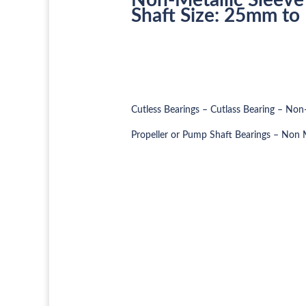
Shaft Size: 25mm t
Cutless Bearings – Cutlass Bearing – Non-
Propeller or Pump Shaft Bearings – Non M