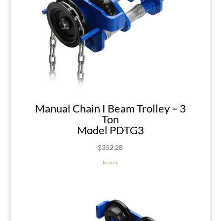
Manual Chain I Beam Trolley – 3
Ton
Model PDTG3
$
352.28
In stock