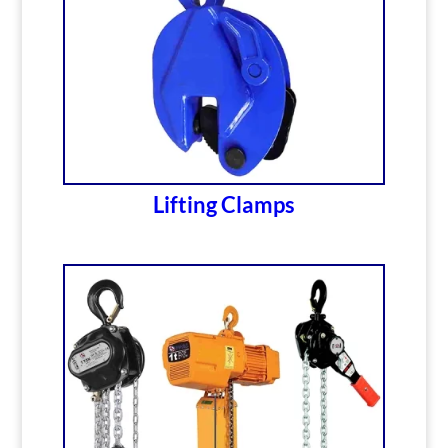
Lifting Clamps