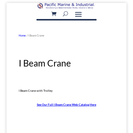
Home
/ I Beam Crane
I Beam Crane
I Beam Crane with Trolley
See Our Full I Beam Crane Web Catalog Here