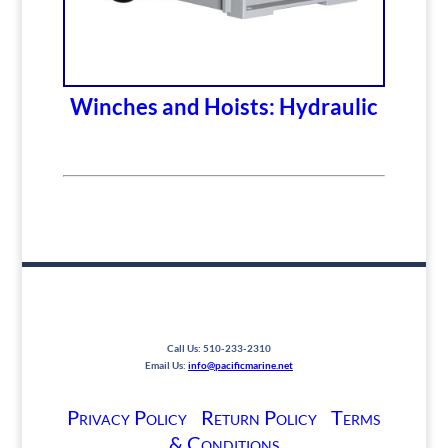
Winches and Hoists: Hydraulic
Call Us: 510-233-2310
Email Us:
info@pacificmarine.net
Privacy Policy
Return Policy
Terms
& Conditions