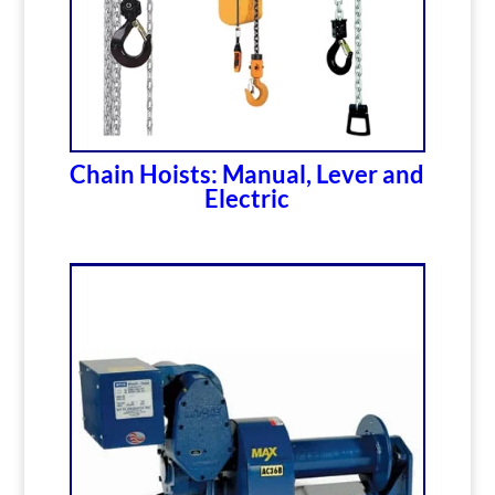
Chain Hoists: Manual, Lever and
Electric