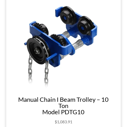
Manual Chain I Beam Trolley – 10
Ton
Model PDTG10
$
1,083.91