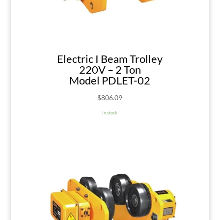
Electric I Beam Trolley
220V – 2 Ton
Model PDLET-02
$
806.09
In stock