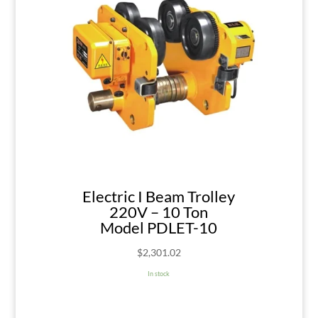
Electric I Beam Trolley
220V – 10 Ton
Model PDLET-10
$
2,301.02
In stock