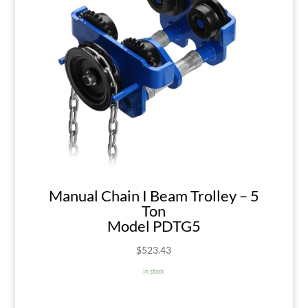
Manual Chain I Beam Trolley – 5
Ton
Model PDTG5
$
523.43
In stock