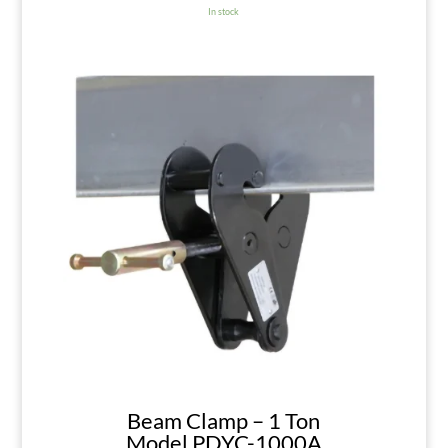
In stock
Beam Clamp – 1 Ton
Model PDYC-1000A