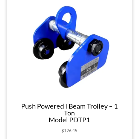
Push Powered I Beam Trolley – 1
Ton
Model PDTP1
$
126.45