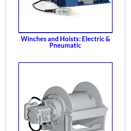
Winches and Hoists: Electric &
Pneumatic