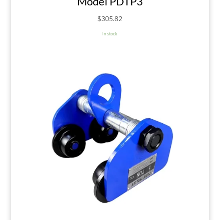
Model PDTP3
$
305.82
In stock