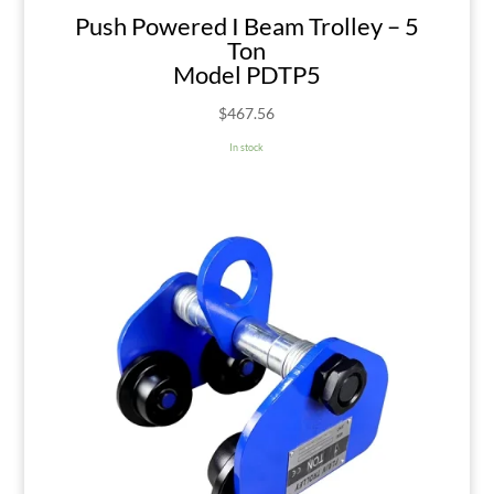
Push Powered I Beam Trolley – 5
Ton
Model PDTP5
$
467.56
In stock