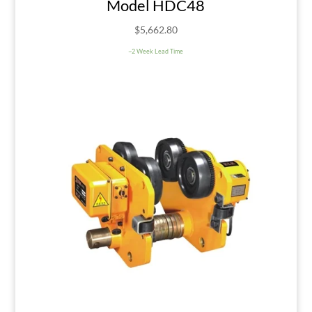
Model HDC48
$
5,662.80
~2 Week Lead Time