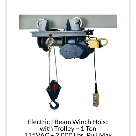
Electric I Beam Winch Hoist
with Trolley – 1 Ton
115VAC – 2,000 Lbs. Pull Max