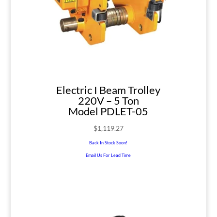
Electric I Beam Trolley
220V – 5 Ton
Model PDLET-05
$
1,119.27
Back In Stock Soon!
Email Us For Lead Time