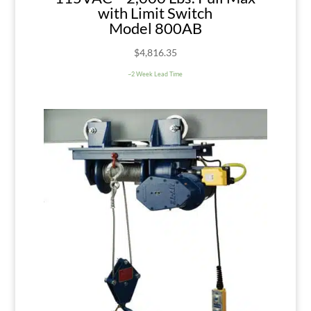
with Limit Switch
Model 800AB
$
4,816.35
~2 Week Lead Time