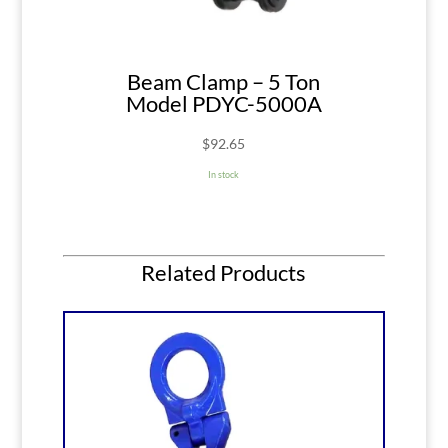
Beam Clamp – 5 Ton
Model PDYC-5000A
$
92.65
In stock
Related Products