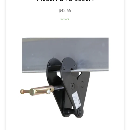
$
42.65
In stock