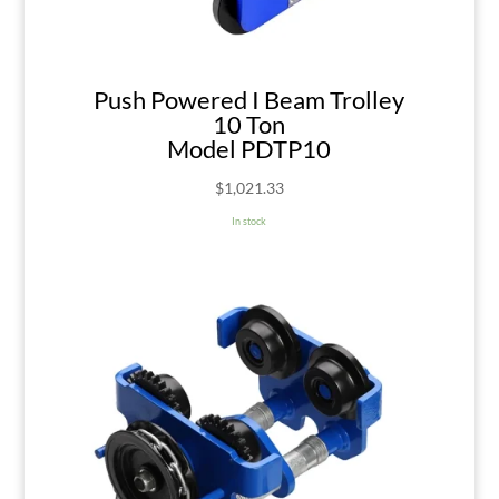
Push Powered I Beam Trolley
10 Ton
Model PDTP10
$
1,021.33
In stock