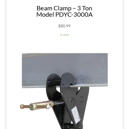
Beam Clamp – 3 Ton
Model PDYC-3000A
$
80.99
In stock