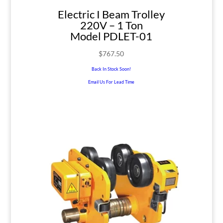
Electric I Beam Trolley
220V – 1 Ton
Model PDLET-01
$
767.50
Back In Stock Soon!
Email Us For Lead Time