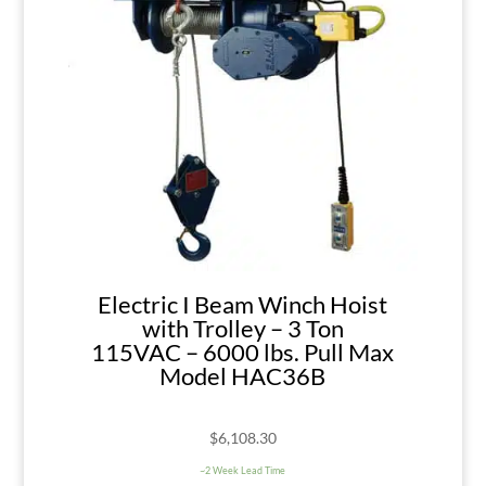
Electric I Beam Winch Hoist
with Trolley – 3 Ton
115VAC – 6000 lbs. Pull Max
Model HAC36B
$
6,108.30
~2 Week Lead Time