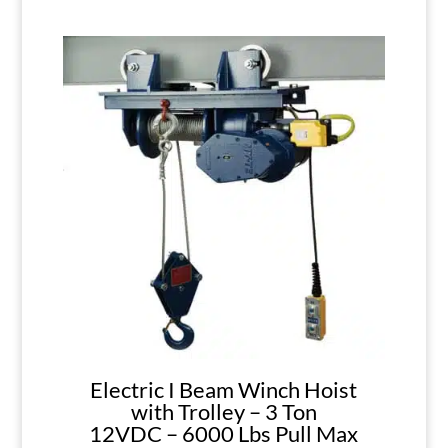
Electric I Beam Winch Hoist
with Trolley – 3 Ton
12VDC – 6000 Lbs Pull Max