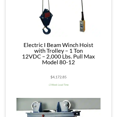
Electric I Beam Winch Hoist
with Trolley – 1 Ton
12VDC – 2,000 Lbs. Pull Max
Model 80-12
$
4,172.85
~2 Week Lead Time