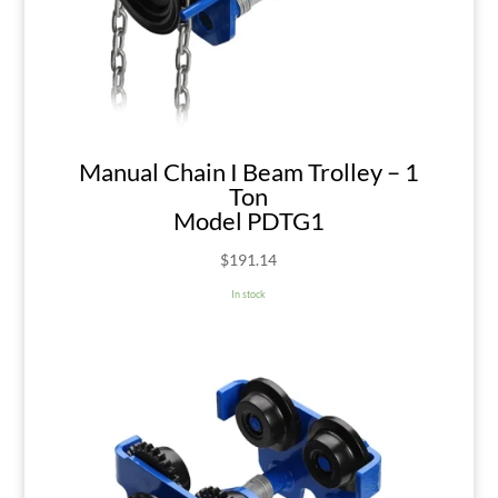
Manual Chain I Beam Trolley – 1
Ton
Model PDTG1
$
191.14
In stock