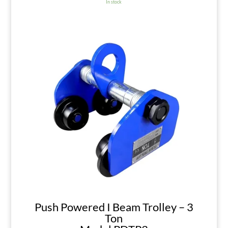
In stock
Push Powered I Beam Trolley – 3
Ton