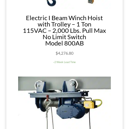
Electric I Beam Winch Hoist
with Trolley – 1 Ton
115VAC – 2,000 Lbs. Pull Max
No Limit Switch
Model 800AB
$
4,276.80
~2 Week Lead Time