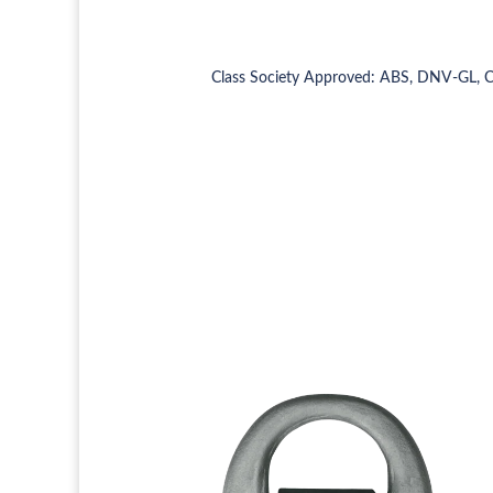
Class Society Approved: ABS, DNV-GL, 