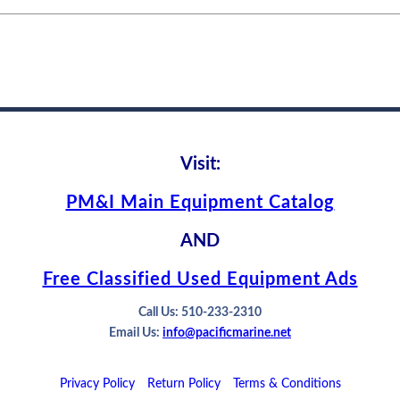
Visit:
PM&I Main Equipment Catalog
AND
Free Classified Used Equipment Ads
Call Us: 510-233-2310
Email Us:
info@pacificmarine.net
Privacy Policy
Return Policy
Terms & Conditions