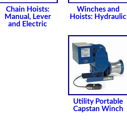
Chain Hoists:
Winches and
Manual, Lever
Hoists: Hydraulic
and Electric
Utility Portable
Capstan Winch