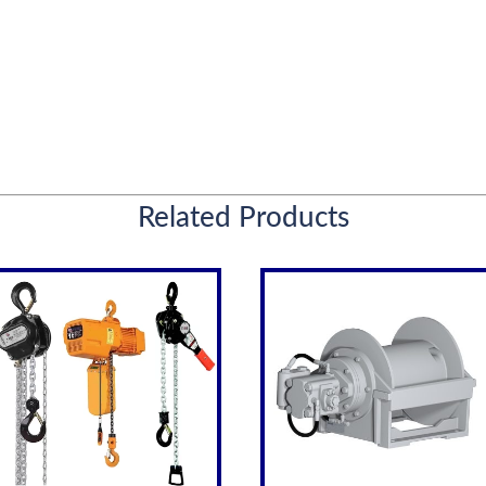
Related Products