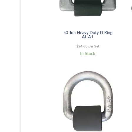
50 Ton Heavy Duty D Ring
AL-A1
$
24.88
per Set
In Stock