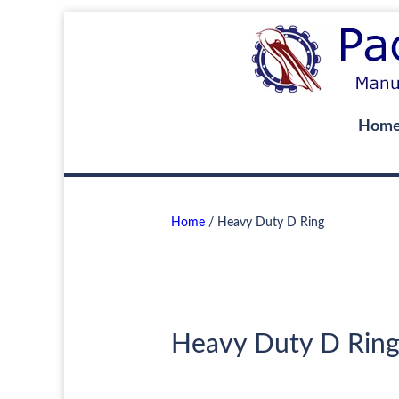
Hom
Home
/ Heavy Duty D Ring
Heavy Duty D Rin