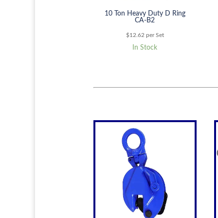
10 Ton Heavy Duty D Ring
CA-B2
$
12.62
per Set
In Stock