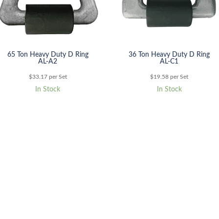
65 Ton Heavy Duty D Ring
36 Ton Heavy Duty D Ring
AL-A2
AL-C1
$
33.17
per Set
$
19.58
per Set
In Stock
In Stock