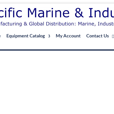
e
Equipment Catalog
My Account
Contact Us
g