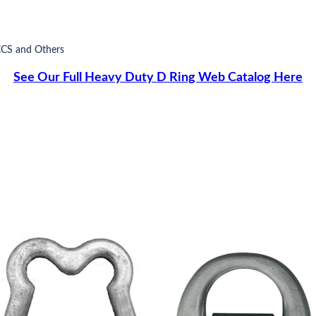
CCS and Others
See Our Full Heavy Duty D Ring Web Catalog Here