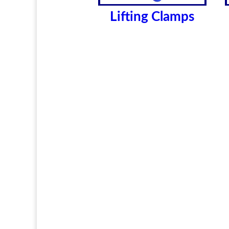
Lifting Clamps