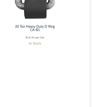
20 Ton Heavy Duty D Ring
CA-B1
$
14.44
per Set
In Stock