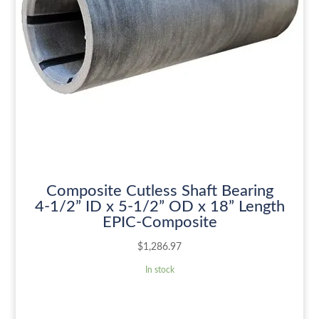
Composite Cutless Shaft Bearing
4-1/2” ID x 5-1/2” OD x 18” Length
EPIC-Composite
$
1,286.97
In stock