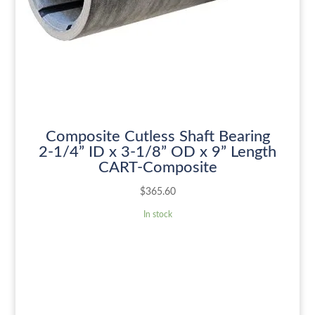
Composite Cutless Shaft Bearing
2-1/4” ID x 3-1/8” OD x 9” Length
CART-Composite
$
365.60
In stock