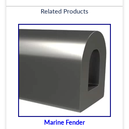
Related Products
Marine Fender