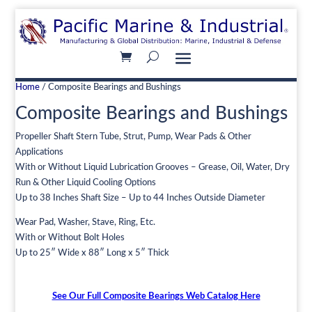
Home
/ Composite Bearings and Bushings
Composite Bearings and Bushings
Propeller Shaft Stern Tube, Strut, Pump, Wear Pads & Other
Applications
With or Without Liquid Lubrication Grooves – Grease, Oil, Water, Dry
Run & Other Liquid Cooling Options
Up to 38 Inches Shaft Size – Up to 44 Inches Outside Diameter
Wear Pad, Washer, Stave, Ring, Etc.
With or Without Bolt Holes
Up to 25″ Wide x 88″ Long x 5″ Thick
See Our Full Composite Bearings Web Catalog Here