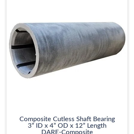
Composite Cutless Shaft Bearing
3” ID x 4” OD x 12” Length
DARE-Composite