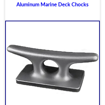
Aluminum Marine Deck Chocks