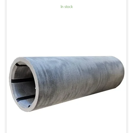
In stock