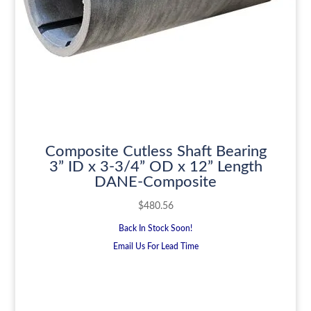
Composite Cutless Shaft Bearing
3” ID x 3-3/4” OD x 12” Length
DANE-Composite
$
480.56
Back In Stock Soon!
Email Us For Lead Time