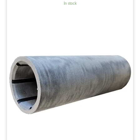
In stock