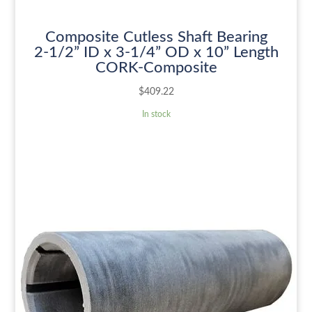
Composite Cutless Shaft Bearing
2-1/2” ID x 3-1/4” OD x 10” Length
CORK-Composite
$
409.22
In stock