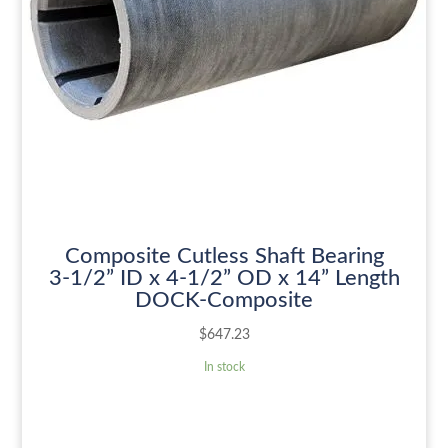
Composite Cutless Shaft Bearing
3-1/2” ID x 4-1/2” OD x 14” Length
DOCK-Composite
$
647.23
In stock