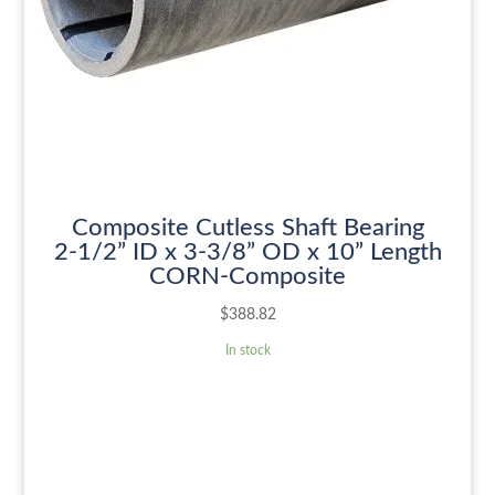
Composite Cutless Shaft Bearing
2-1/2” ID x 3-3/8” OD x 10” Length
CORN-Composite
$
388.82
In stock