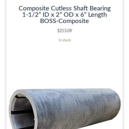
Composite Cutless Shaft Bearing
1-1/2” ID x 2” OD x 6” Length
BOSS-Composite
$
213.09
In stock