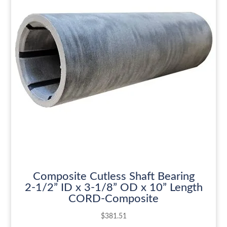
Composite Cutless Shaft Bearing
2-1/2” ID x 3-1/8” OD x 10” Length
CORD-Composite
$
381.51