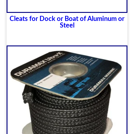
Cleats for Dock or Boat of Aluminum or
Steel