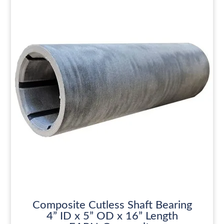
Composite Cutless Shaft Bearing
4” ID x 5” OD x 16” Length