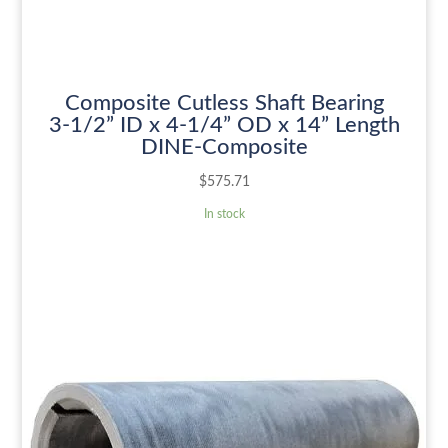
Composite Cutless Shaft Bearing
3-1/2” ID x 4-1/4” OD x 14” Length
DINE-Composite
$
575.71
In stock