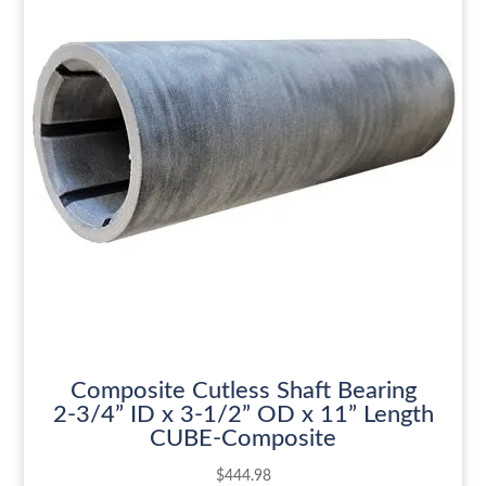
Composite Cutless Shaft Bearing
2-3/4” ID x 3-1/2” OD x 11” Length
CUBE-Composite
$
444.98