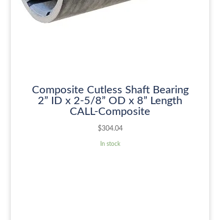
Composite Cutless Shaft Bearing
2” ID x 2-5/8” OD x 8” Length
CALL-Composite
$
304.04
In stock