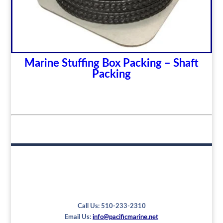
Marine Stuffing Box Packing – Shaft
Packing
Call Us: 510-233-2310
Email Us:
info@pacificmarine.net