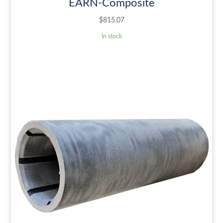
EARN-Composite
$
815.07
In stock