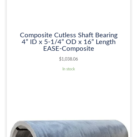
Composite Cutless Shaft Bearing
4” ID x 5-1/4” OD x 16” Length
EASE-Composite
$
1,038.06
In stock