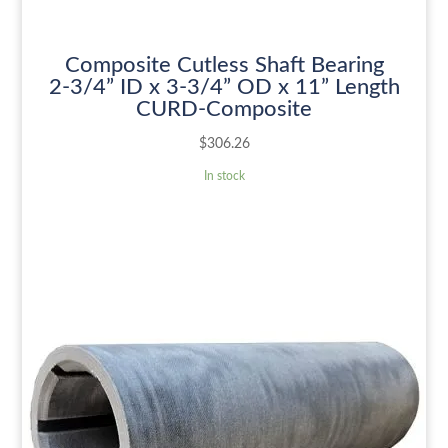
Composite Cutless Shaft Bearing
2-3/4” ID x 3-3/4” OD x 11” Length
CURD-Composite
$
306.26
In stock