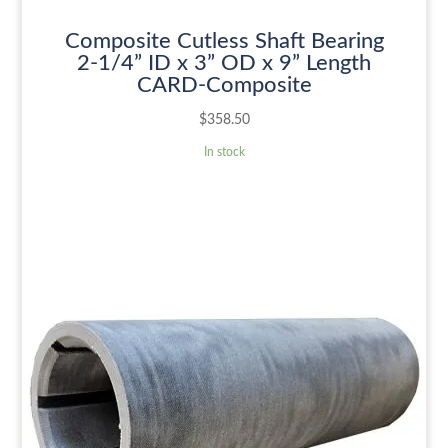
Composite Cutless Shaft Bearing
2-1/4” ID x 3” OD x 9” Length
CARD-Composite
$
358.50
In stock