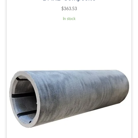
$
363.53
In stock