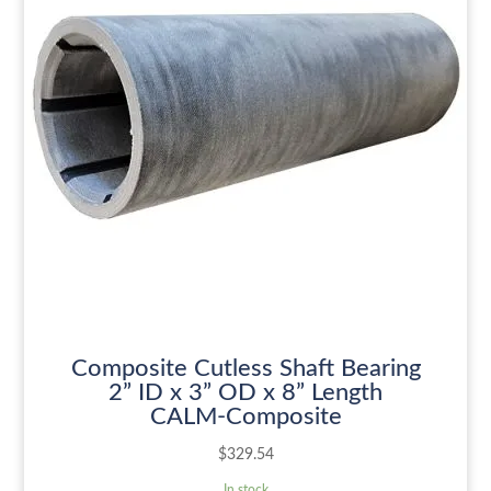
Composite Cutless Shaft Bearing
2” ID x 3” OD x 8” Length
CALM-Composite
$
329.54
In stock