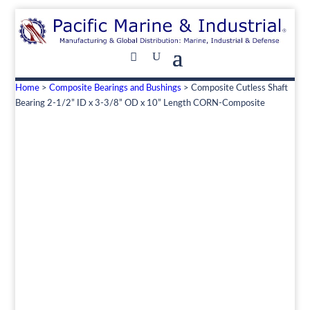
Home
>
Composite Bearings and Bushings
> Composite Cutless Shaft
Bearing 2-1/2” ID x 3-3/8” OD x 10” Length CORN-Composite