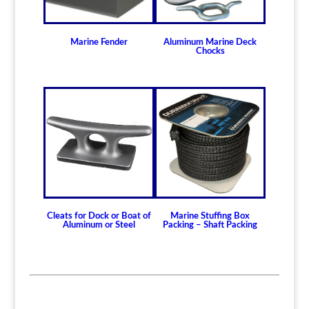
Marine Fender
Aluminum Marine Deck
Chocks
Cleats for Dock or Boat of
Marine Stuffing Box
Aluminum or Steel
Packing – Shaft Packing