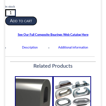
In stock
Composite
Cutless
Add to cart
Shaft
Bearing
|
See Our Full Composite Bearings Web Catalog Here
2-
1/2”
Description
Additional information
ID
x
3-
3/8”
Related Products
OD
x
10”
Length
|
CORN-
Composite
quantity