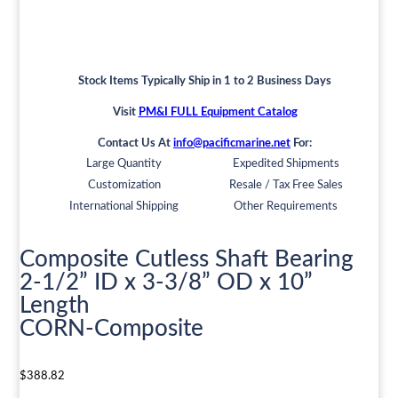
Stock Items Typically Ship in 1 to 2 Business Days
Visit
PM&I FULL Equipment Catalog
Contact Us At
info@pacificmarine.net
For:
Large Quantity
Expedited Shipments
Customization
Resale / Tax Free Sales
International Shipping
Other Requirements
Composite Cutless Shaft Bearing
2-1/2” ID x 3-3/8” OD x 10”
Length
CORN-Composite
$
388.82