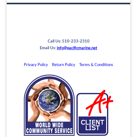
Call Us: 510-233-2310
Email Us:
info@pacificmarine.net
Privacy Policy
Return Policy
Terms & Conditions