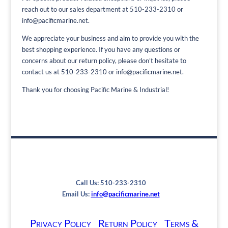
reach out to our sales department at 510-233-2310 or
info@pacificmarine.net.
We appreciate your business and aim to provide you with the
best shopping experience. If you have any questions or
concerns about our return policy, please don’t hesitate to
contact us at 510-233-2310 or info@pacificmarine.net.
Thank you for choosing Pacific Marine & Industrial!
Call Us: 510-233-2310
Email Us:
info@pacificmarine.net
Privacy Policy
Return Policy
Terms &