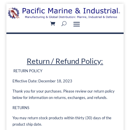
Return / Refund Policy:
RETURN POLICY
Effective Date: December 18, 2023
Thank you for your purchases. Please review our return policy
below for information on returns, exchanges, and refunds.
RETURNS
You may return stock products within thirty (30) days of the
product ship date.