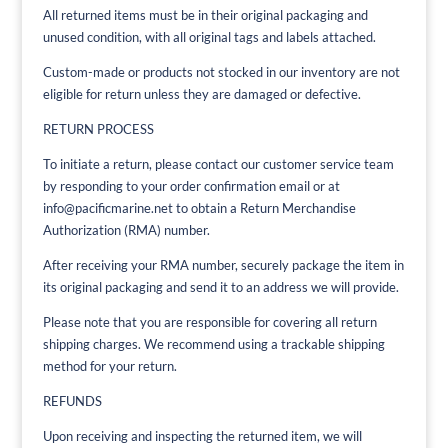
All returned items must be in their original packaging and
unused condition, with all original tags and labels attached.
Custom-made or products not stocked in our inventory are not
eligible for return unless they are damaged or defective.
RETURN PROCESS
To initiate a return, please contact our customer service team
by responding to your order confirmation email or at
info@pacificmarine.net to obtain a Return Merchandise
Authorization (RMA) number.
After receiving your RMA number, securely package the item in
its original packaging and send it to an address we will provide.
Please note that you are responsible for covering all return
shipping charges. We recommend using a trackable shipping
method for your return.
REFUNDS
Upon receiving and inspecting the returned item, we will