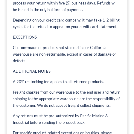
process your return within five (5) business days. Refunds will
be issued in the original form of payment.
Depending on your credit card company, it may take 1-2 billing
cycles for the refund to appear on your credit card statement.
EXCEPTIONS
Custom-made or products not stocked in our California
warehouse are non-returnable, except in cases of damage or
defects.
ADDITIONAL NOTES
A 20% restocking fee applies to all returned products.
Freight charges from our warehouse to the end user and return
shipping to the appropriate warehouse are the responsibility of
the customer. We do not accept freight collect shipments.
Any returns must be pre-authorized by Pacific Marine &
Industrial before sending the product back.
For specific product-related exceptions or inquiries, please