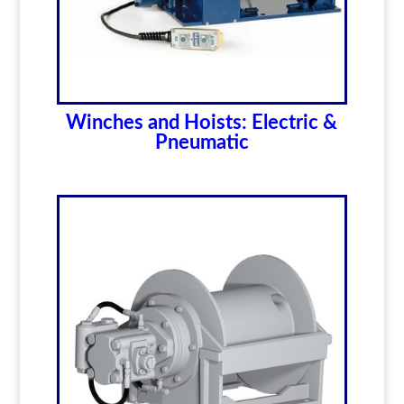
Winches and Hoists: Electric &
Pneumatic