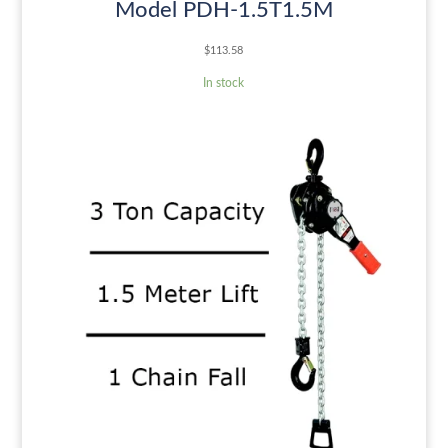
Model PDH-1.5T1.5M
$
113.58
In stock