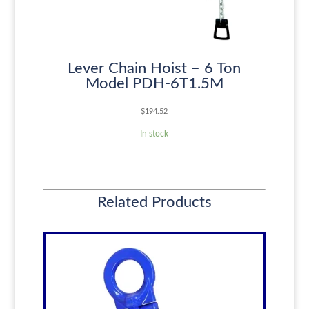
Lever Chain Hoist – 6 Ton
Model PDH-6T1.5M
$
194.52
In stock
Related Products