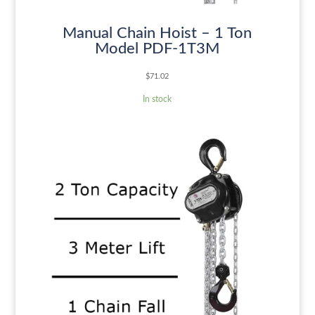
Manual Chain Hoist – 1 Ton
Model PDF-1T3M
$
71.02
In stock