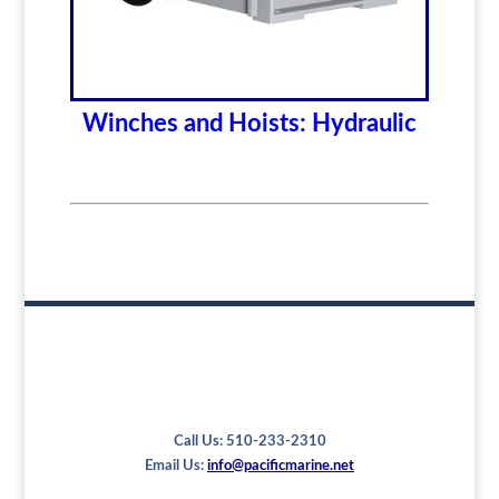
Winches and Hoists: Hydraulic
Call Us: 510-233-2310
Email Us:
info@pacificmarine.net