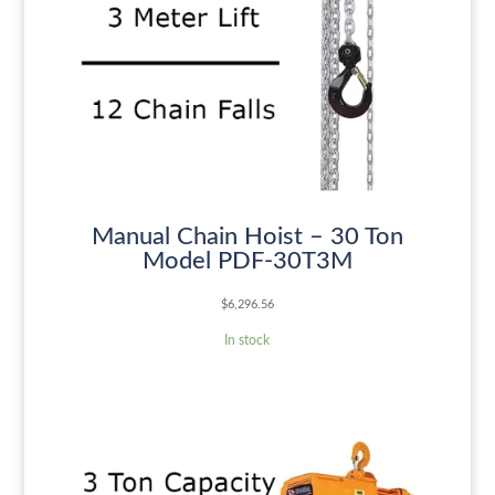
Manual Chain Hoist – 30 Ton
Model PDF-30T3M
$
6,296.56
In stock