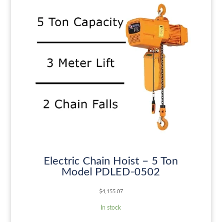
Electric Chain Hoist – 5 Ton
Model PDLED-0502
$
4,155.07
In stock