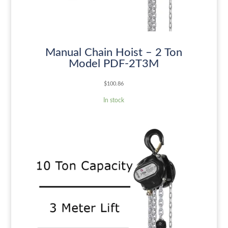
Manual Chain Hoist – 2 Ton
Model PDF-2T3M
$
100.86
In stock