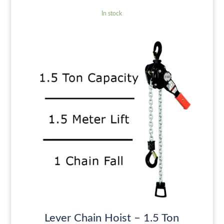
In stock
Lever Chain Hoist – 1.5 Ton