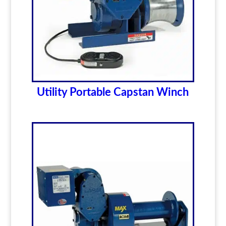
Utility Portable Capstan Winch