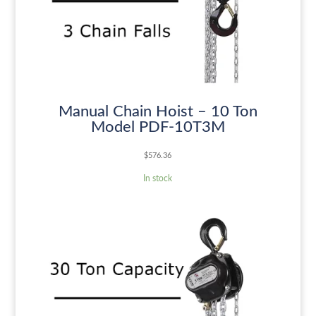
Manual Chain Hoist – 10 Ton
Model PDF-10T3M
$
576.36
In stock