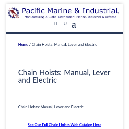
Home
/ Chain Hoists: Manual, Lever and Electric
Chain Hoists: Manual, Lever
and Electric
Chain Hoists: Manual, Lever and Electric
See Our Full Chain Hoists Web Catalog Here