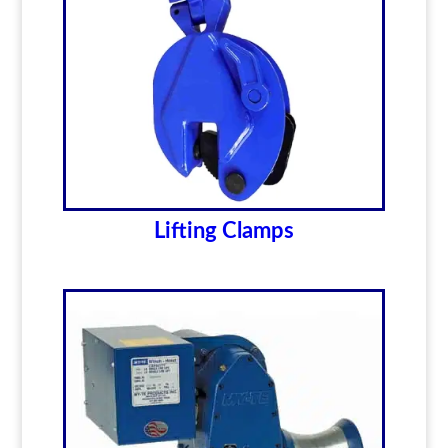
Lifting Clamps