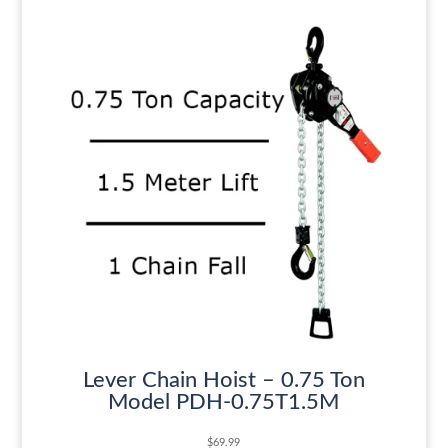
Lever Chain Hoist – 0.75 Ton
Model PDH-0.75T1.5M
$
69.99