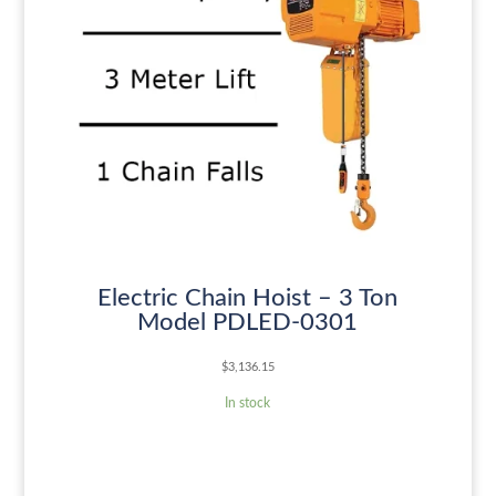
Electric Chain Hoist – 3 Ton
Model PDLED-0301
$
3,136.15
In stock