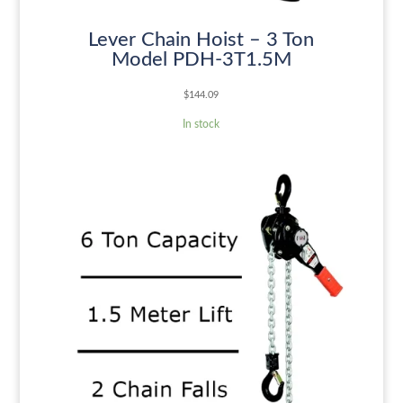
Lever Chain Hoist – 3 Ton
Model PDH-3T1.5M
$
144.09
In stock