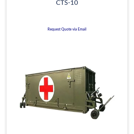
CTS-10
Request Quote via Email