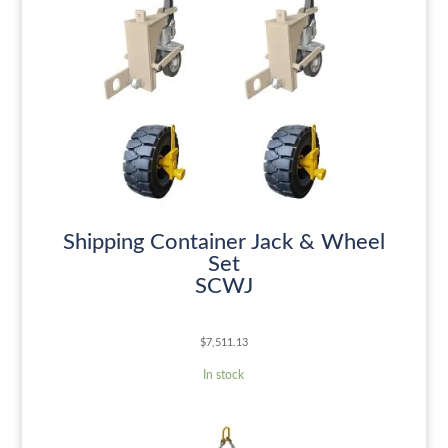
Shipping Container Jack & Wheel
Set
SCWJ
$
7,511.13
In stock