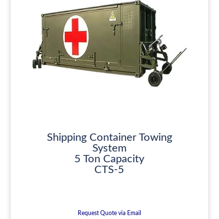
Shipping Container Towing
System
5 Ton Capacity
CTS-5
Request Quote via Email