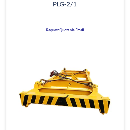
PLG-2/1
Request Quote via Email