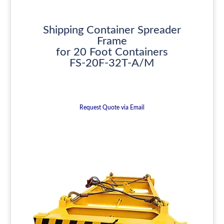
Shipping Container Spreader
Frame
for 20 Foot Containers
FS-20F-32T-A/M
Request Quote via Email