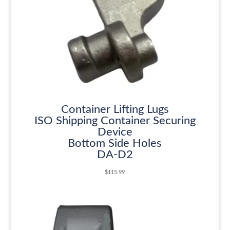
Container Lifting Lugs
ISO Shipping Container Securing
Device
Bottom Side Holes
DA-D2
$
115.99