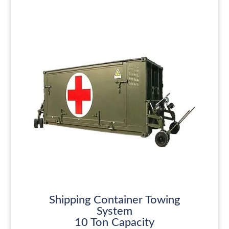
Shipping Container Towing
System
10 Ton Capacity