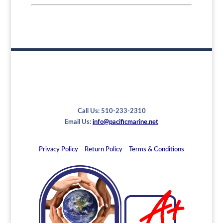
Call Us: 510-233-2310
Email Us:
info@pacificmarine.net
Privacy Policy
Return Policy
Terms & Conditions