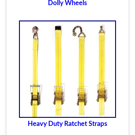
Dolly Wheels
Heavy Duty Ratchet Straps