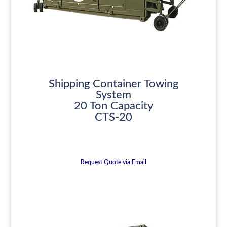
Shipping Container Towing
System
20 Ton Capacity
CTS-20
Request Quote via Email