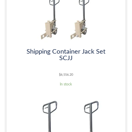
Shipping Container Jack Set
SCJJ
$
6,556.20
In stock