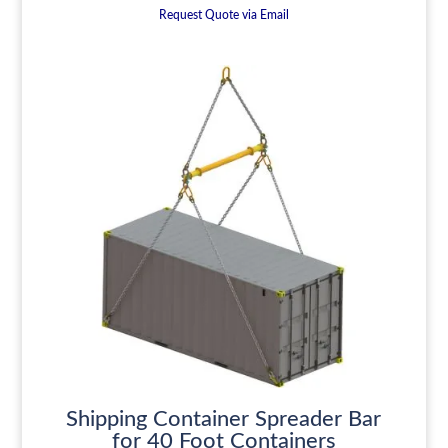
Request Quote via Email
Shipping Container Spreader Bar
for 40 Foot Containers