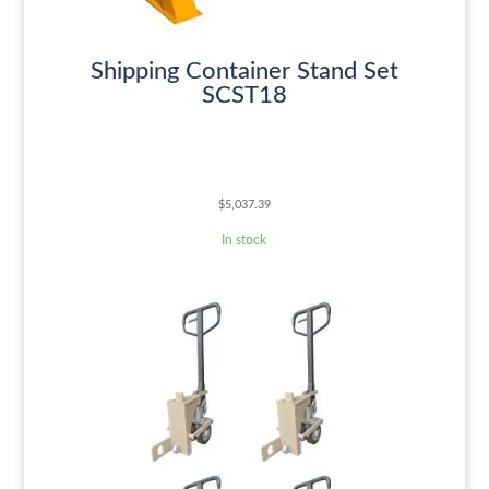
Shipping Container Stand Set
SCST18
$
5,037.39
In stock