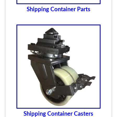
Shipping Container Parts
Shipping Container Casters