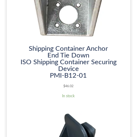
Shipping Container Anchor
End Tie Down
ISO Shipping Container Securing
Device
PMI-B12-01
$
46.02
In stock