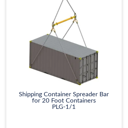
Shipping Container Spreader Bar
for 20 Foot Containers
PLG-1/1