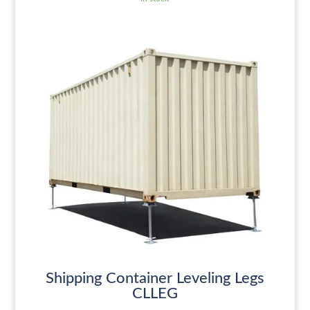
Shipping Container Leveling Legs
CLLEG