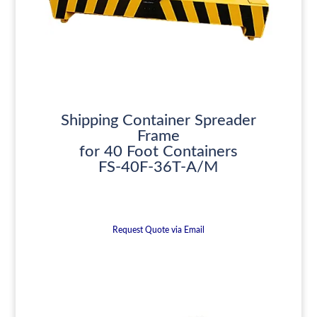
Shipping Container Spreader
Frame
for 40 Foot Containers
FS-40F-36T-A/M
Request Quote via Email