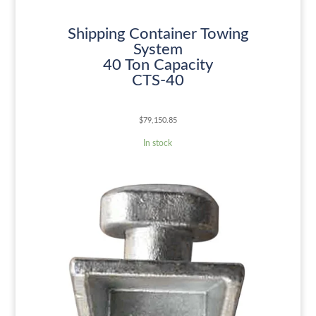
Shipping Container Towing
System
40 Ton Capacity
CTS-40
$
79,150.85
In stock