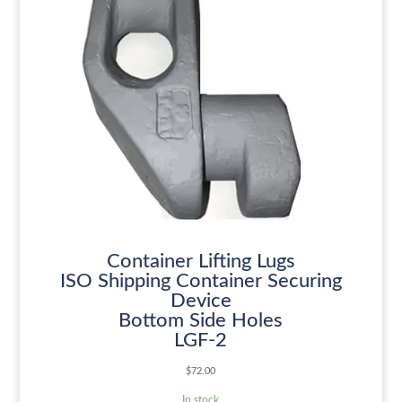
Container Lifting Lugs
ISO Shipping Container Securing
Device
Bottom Side Holes
LGF-2
$
72.00
In stock