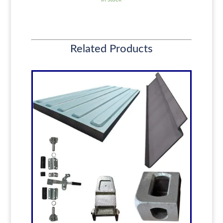
Related Products