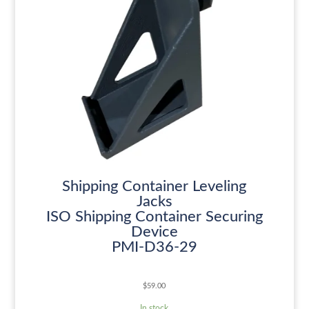
Shipping Container Leveling
Jacks
ISO Shipping Container Securing
Device
PMI-D36-29
$
59.00
In stock