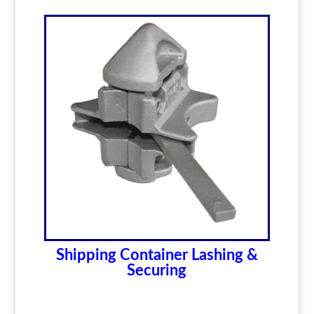
Shipping Container Lashing &
Securing