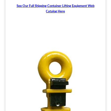
See Our Full Shipping Container Lifting Equipment Web
Catalog Here