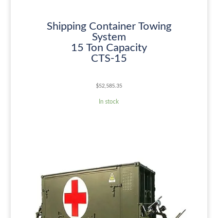
Shipping Container Towing
System
15 Ton Capacity
CTS-15
$
52,585.35
In stock