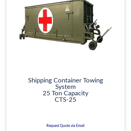
Shipping Container Towing
System
25 Ton Capacity
CTS-25
Request Quote via Email