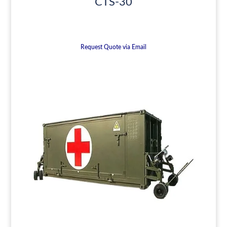
CTS-30
Request Quote via Email