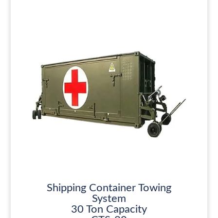
Shipping Container Towing
System
30 Ton Capacity