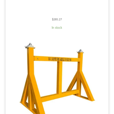
$
285.27
In stock