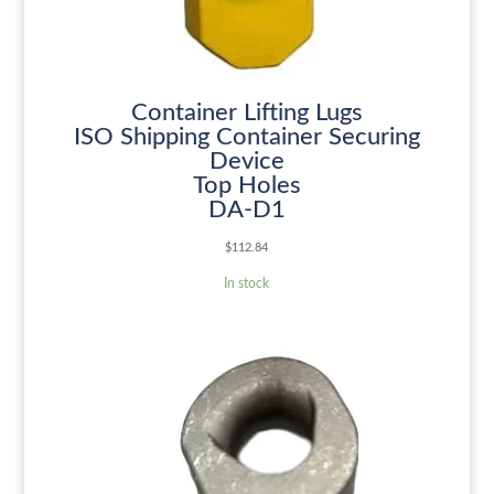
Container Lifting Lugs
ISO Shipping Container Securing
Device
Top Holes
DA-D1
$
112.84
In stock