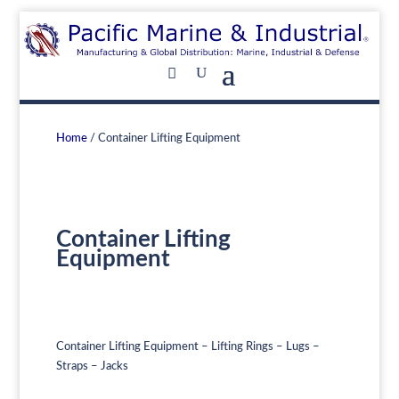
Home
/ Container Lifting Equipment
Container Lifting
Equipment
Container Lifting Equipment – Lifting Rings – Lugs –
Straps – Jacks