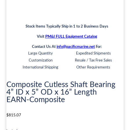
Stock Items Typically Ship in 1 to 2 Business Days
Visit
PM&I FULL Equipment Catalog
Contact Us At
info@pacificmarine.net
For:
Large Quantity
Expedited Shipments
Customization
Resale / Tax Free Sales
International Shipping
Other Requirements
Composite Cutless Shaft Bearing
4” ID x 5” OD x 16” Length
EARN-Composite
$
815.07