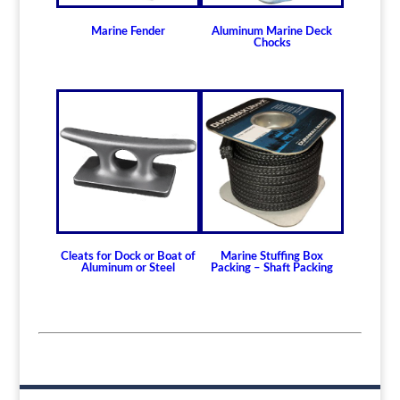
Marine Fender
Aluminum Marine Deck
Chocks
Cleats for Dock or Boat of
Marine Stuffing Box
Aluminum or Steel
Packing – Shaft Packing