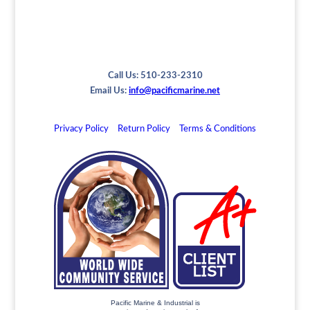
Call Us: 510-233-2310
Email Us:
info@pacificmarine.net
Privacy Policy
Return Policy
Terms & Conditions
Pacific Marine & Industrial is