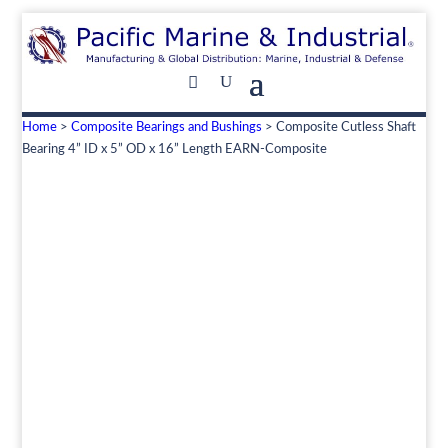
Home
>
Composite Bearings and Bushings
> Composite Cutless Shaft
Bearing 4” ID x 5” OD x 16” Length EARN-Composite