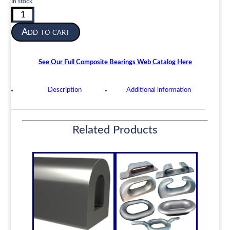
In stock
Composite
Cutless
Add to cart
Shaft
Bearing
|
See Our Full Composite Bearings Web Catalog Here
4”
ID
Description
Additional information
x
5”
OD
x
Related Products
16”
Length
|
EARN-
Composite
quantity