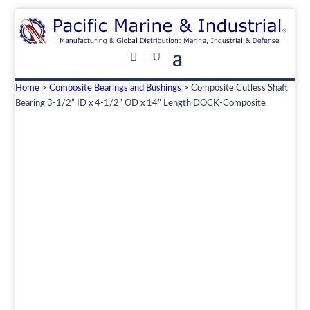
Home
>
Composite Bearings and Bushings
> Composite Cutless Shaft
Bearing 3-1/2” ID x 4-1/2” OD x 14” Length DOCK-Composite