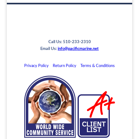
Call Us: 510-233-2310
Email Us:
info@pacificmarine.net
Privacy Policy
Return Policy
Terms & Conditions