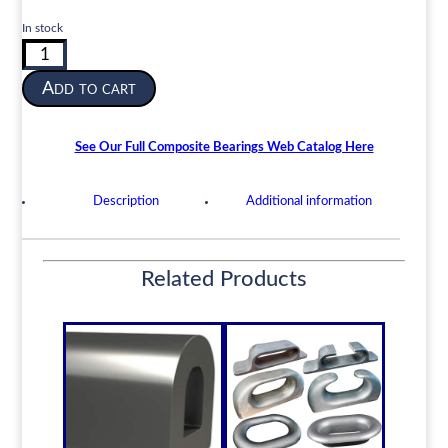
In stock
Composite
Cutless
Add to cart
Shaft
Bearing
|
See Our Full Composite Bearings Web Catalog Here
3-
1/2”
Description
Additional information
ID
x
4-
1/2”
Related Products
OD
x
14”
Length
|
DOCK-
Composite
quantity