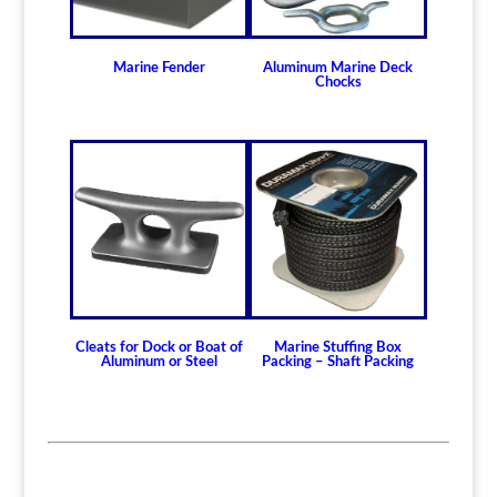
Marine Fender
Aluminum Marine Deck
Chocks
Cleats for Dock or Boat of
Marine Stuffing Box
Aluminum or Steel
Packing – Shaft Packing