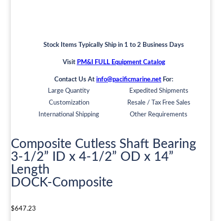
Stock Items Typically Ship in 1 to 2 Business Days
Visit
PM&I FULL Equipment Catalog
Contact Us At
info@pacificmarine.net
For:
Large Quantity
Expedited Shipments
Customization
Resale / Tax Free Sales
International Shipping
Other Requirements
Composite Cutless Shaft Bearing
3-1/2” ID x 4-1/2” OD x 14”
Length
DOCK-Composite
$
647.23