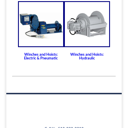
Winches and Hoists:
Winches and Hoists:
Electric & Pneumatic
Hydraulic