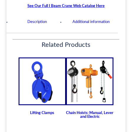
Beam
See Our Full I Beam Crane Web Catalog Here
Trolley
-
Description
Additional information
10
Ton
Model
Related Products
PDTG10
quantity
Lifting Clamps
Chain Hoists: Manual, Lever
and Electric