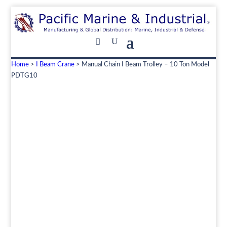
Home
>
I Beam Crane
> Manual Chain I Beam Trolley – 10 Ton Model
PDTG10