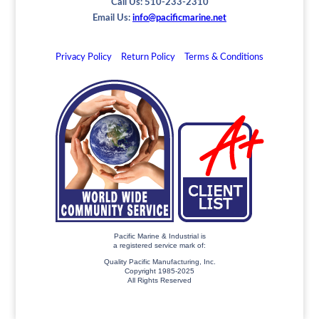
Call Us: 510-233-2310
Email Us:
info@pacificmarine.net
Privacy Policy
Return Policy
Terms & Conditions
Pacific Marine & Industrial is
a registered service mark of:
Quality Pacific Manufacturing, Inc.
Copyright 1985-2025
All Rights Reserved