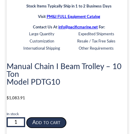
Stock Items Typically Ship in 1 to 2 Business Days
Visit
PM&I FULL Equipment Catalog
Contact Us At
info@pacificmarine.net
For:
Large Quantity
Expedited Shipments
Customization
Resale / Tax Free Sales
International Shipping
Other Requirements
Manual Chain I Beam Trolley – 10
Ton
Model PDTG10
$
1,083.91
In stock
Manual
Add to cart
Chain
I