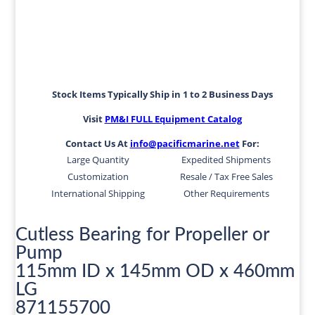
Stock Items Typically Ship in 1 to 2 Business Days
Visit
PM&I FULL Equipment Catalog
Contact Us At
info@pacificmarine.net
For:
Large Quantity
Expedited Shipments
Customization
Resale / Tax Free Sales
International Shipping
Other Requirements
Cutless Bearing for Propeller or
Pump
115mm ID x 145mm OD x 460mm
LG
871155700