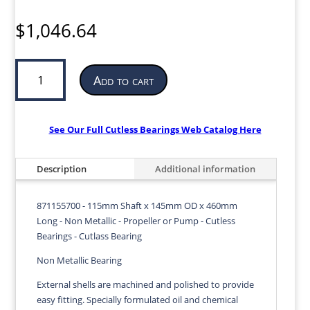
$
1,046.64
Cutless
Add to cart
Bearing
for
Propeller
or
See Our Full Cutless Bearings Web Catalog Here
Pump
|
Description
Additional information
115mm
ID
x
871155700 - 115mm Shaft x 145mm OD x 460mm
145mm
Long - Non Metallic - Propeller or Pump - Cutless
OD
Bearings - Cutlass Bearing
x
Non Metallic Bearing
460mm
LG
External shells are machined and polished to provide
|
easy fitting. Specially formulated oil and chemical
871155700