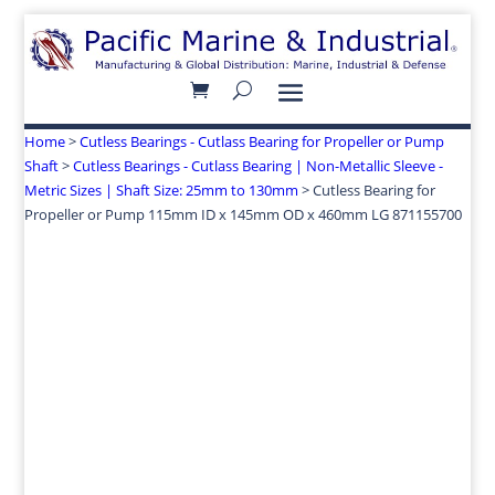
Home
>
Cutless Bearings - Cutlass Bearing for Propeller or Pump
Shaft
>
Cutless Bearings - Cutlass Bearing | Non-Metallic Sleeve -
Metric Sizes | Shaft Size: 25mm to 130mm
> Cutless Bearing for
Propeller or Pump 115mm ID x 145mm OD x 460mm LG 871155700