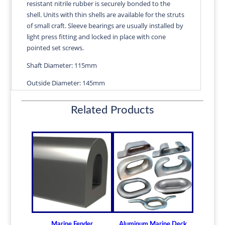
resistant nitrile rubber is securely bonded to the
quantity
shell. Units with thin shells are available for the struts
of small craft. Sleeve bearings are usually installed by
light press fitting and locked in place with cone
pointed set screws.
Shaft Diameter: 115mm
Outside Diameter: 145mm
Length: 460mm
Related Products
Wall Thickness: 4.25mm
Diameters are precision fitted to the shaft size with
correct clearance for efficient water lubrication.
Thin shelled units are available for struts of small
craft.
Over 100 different sizes in stock
Available in inch and metric sizes
Custom sizes available upon request
Marine Fender
Aluminum Marine Deck