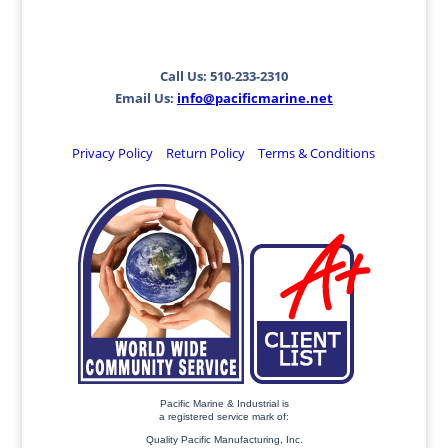
Call Us: 510-233-2310
Email Us:
info@pacificmarine.net
Privacy Policy
Return Policy
Terms & Conditions
Pacific Marine & Industrial is
a registered service mark of:
Quality Pacific Manufacturing, Inc.