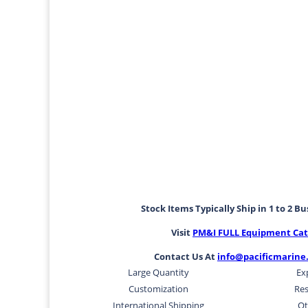
Stock Items Typically Ship in 1 to 2 B
Visit
PM&I FULL Equipment Cat
Contact Us At
info@pacificmarine
Large Quantity
Ex
Customization
Res
International Shipping
Ot