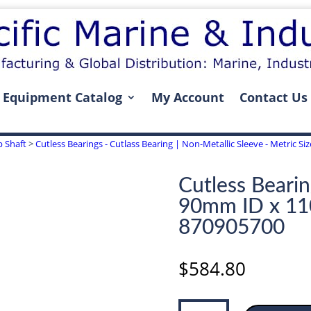
Equipment Catalog
My Account
Contact Us
p Shaft
>
Cutless Bearings - Cutlass Bearing | Non-Metallic Sleeve - Metric S
Cutless Bearin
90mm ID x 1
870905700
$
584.80
Cutless