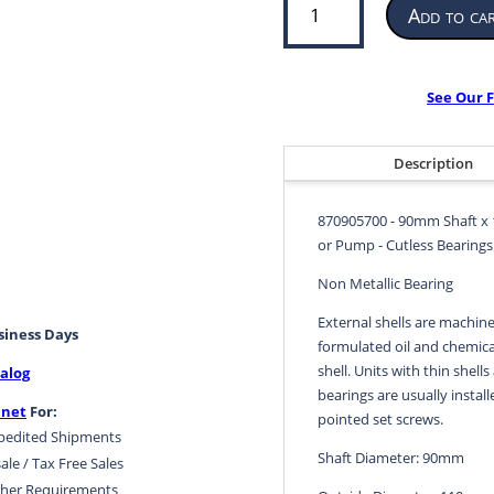
Add to ca
Bearing
for
Propeller
or
See Our F
Pump
|
90mm
Description
ID
x
870905700 - 90mm Shaft x 
110mm
or Pump - Cutless Bearings 
OD
x
Non Metallic Bearing
360mm
External shells are machine
LG
usiness Days
formulated oil and chemical
|
shell. Units with thin shells
alog
870905700
bearings are usually install
quantity
.net
For:
pointed set screws.
pedited Shipments
Shaft Diameter: 90mm
ale / Tax Free Sales
her Requirements