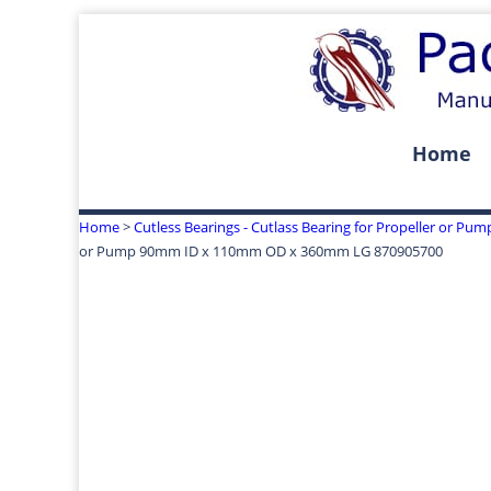
Home
Home
>
Cutless Bearings - Cutlass Bearing for Propeller or Pum
or Pump 90mm ID x 110mm OD x 360mm LG 870905700