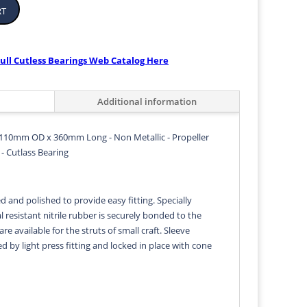
rt
ull Cutless Bearings Web Catalog Here
Additional information
110mm OD x 360mm Long - Non Metallic - Propeller
- Cutlass Bearing
d and polished to provide easy fitting. Specially
 resistant nitrile rubber is securely bonded to the
 are available for the struts of small craft. Sleeve
ed by light press fitting and locked in place with cone