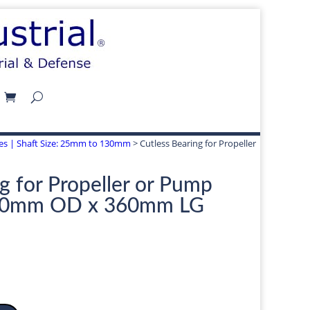
izes | Shaft Size: 25mm to 130mm
> Cutless Bearing for Propeller
g for Propeller or Pump
10mm OD x 360mm LG