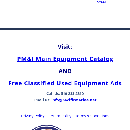
How to Choose A Propell
Steel
Between Bearing Types
Visit:
PM&I Main Equipment Catalog
AND
Free Classified Used Equipment Ads
Call Us: 510-233-2310
Email Us:
info@pacificmarine.net
Privacy Policy
Return Policy
Terms & Conditions