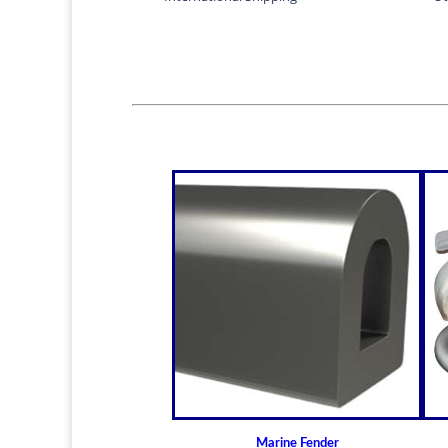
Marine Fender