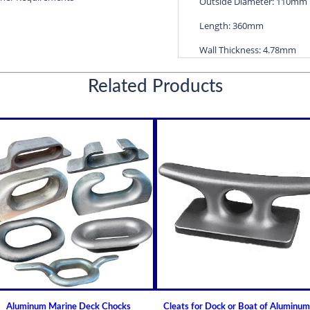
Outside Diameter: 110mm
Length: 360mm
Wall Thickness: 4.78mm
Diameters are precision f
Related Products
efficient water lubricatio
Thin shelled units are avai
Over 100 different sizes 
Available in inch and met
Custom sizes available 
For shaft sizes: 3/4" to
Non Metallic Propeller Sha
Johnson Brand Cutless (Cut
How to Install or Modify 
Clearance and Replacemen
Shaft Bearings
Aluminum Marine Deck Chocks
Cleats for Dock or Boat of Aluminum