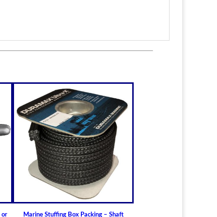
itted to the shaft size with correct clearance for
n.
lable for struts of small craft.
in stock
ric sizes
upon request
 6-1/2" (19.05mm - 165.10mm)
ft Bearings
lass) Bearing
a Cutless (Cutlass) Propeller Shaft Bearing
t Guidelines for Cutless (Cutlass) Propeller
 or
Marine Stuffing Box Packing – Shaft