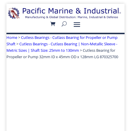
Home
>
Cutless Bearings - Cutlass Bearing for Propeller or Pump
Shaft
>
Cutless Bearings - Cutlass Bearing | Non-Metallic Sleeve -
Metric Sizes | Shaft Size: 25mm to 130mm
> Cutless Bearing for
Propeller or Pump 32mm ID x 45mm OD x 128mm LG 870325700