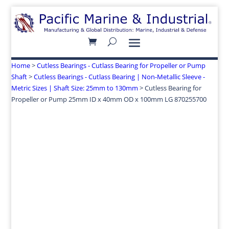
Home
>
Cutless Bearings - Cutlass Bearing for Propeller or Pump
Shaft
>
Cutless Bearings - Cutlass Bearing | Non-Metallic Sleeve -
Metric Sizes | Shaft Size: 25mm to 130mm
> Cutless Bearing for
Propeller or Pump 25mm ID x 40mm OD x 100mm LG 870255700