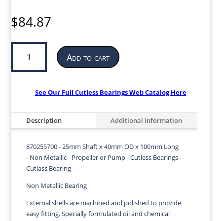
$
84.87
Cutless
Add to cart
Bearing
for
Propeller
or
See Our Full Cutless Bearings Web Catalog Here
Pump
|
Description
Additional information
25mm
ID
x
870255700 - 25mm Shaft x 40mm OD x 100mm Long
40mm
- Non Metallic - Propeller or Pump - Cutless Bearings -
OD
Cutlass Bearing
x
Non Metallic Bearing
100mm
LG
External shells are machined and polished to provide
|
easy fitting. Specially formulated oil and chemical
870255700