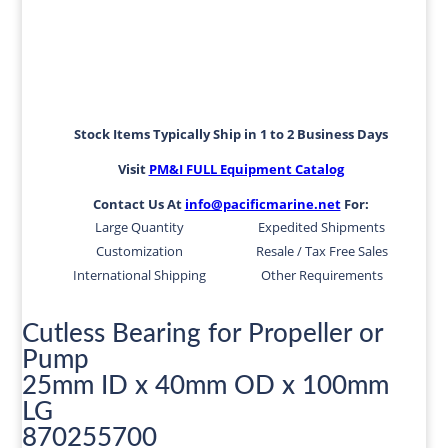
Stock Items Typically Ship in 1 to 2 Business Days
Visit
PM&I FULL Equipment Catalog
Contact Us At
info@pacificmarine.net
For:
Large Quantity
Expedited Shipments
Customization
Resale / Tax Free Sales
International Shipping
Other Requirements
Cutless Bearing for Propeller or
Pump
25mm ID x 40mm OD x 100mm
LG
870255700