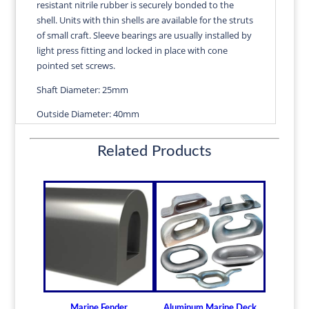
resistant nitrile rubber is securely bonded to the
quantity
shell. Units with thin shells are available for the struts
of small craft. Sleeve bearings are usually installed by
light press fitting and locked in place with cone
pointed set screws.
Shaft Diameter: 25mm
Outside Diameter: 40mm
Length: 100mm
Related Products
Wall Thickness: 2.54mm
Diameters are precision fitted to the shaft size with
correct clearance for efficient water lubrication.
Thin shelled units are available for struts of small
craft.
Over 100 different sizes in stock
Available in inch and metric sizes
Custom sizes available upon request
Marine Fender
Aluminum Marine Deck