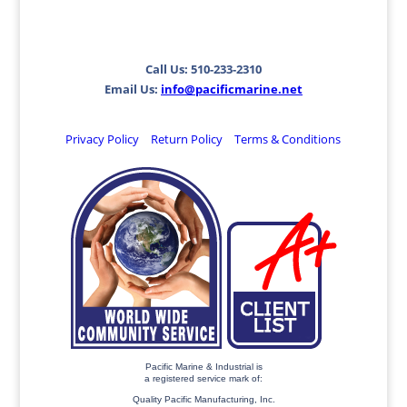
Call Us: 510-233-2310
Email Us:
info@pacificmarine.net
Privacy Policy
Return Policy
Terms & Conditions
Pacific Marine & Industrial is
a registered service mark of:
Quality Pacific Manufacturing, Inc.