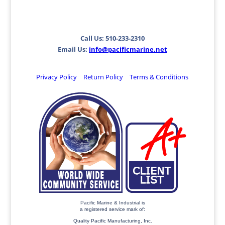
Call Us: 510-233-2310
Email Us:
info@pacificmarine.net
Privacy Policy
Return Policy
Terms & Conditions
Pacific Marine & Industrial is
a registered service mark of:
Quality Pacific Manufacturing, Inc.