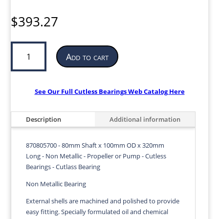
$
393.27
Cutless
Add to cart
Bearing
for
Propeller
or
See Our Full Cutless Bearings Web Catalog Here
Pump
|
Description
Additional information
80mm
ID
x
870805700 - 80mm Shaft x 100mm OD x 320mm
100mm
Long - Non Metallic - Propeller or Pump - Cutless
OD
Bearings - Cutlass Bearing
x
Non Metallic Bearing
320mm
LG
External shells are machined and polished to provide
|
easy fitting. Specially formulated oil and chemical
870805700