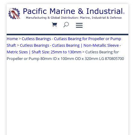
Home
>
Cutless Bearings - Cutlass Bearing for Propeller or Pump
Shaft
>
Cutless Bearings - Cutlass Bearing | Non-Metallic Sleeve -
Metric Sizes | Shaft Size: 25mm to 130mm
> Cutless Bearing for
Propeller or Pump 80mm ID x 100mm OD x 320mm LG 870805700