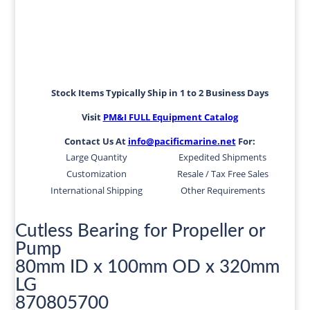
Stock Items Typically Ship in 1 to 2 Business Days
Visit
PM&I FULL Equipment Catalog
Contact Us At
info@pacificmarine.net
For:
Large Quantity
Expedited Shipments
Customization
Resale / Tax Free Sales
International Shipping
Other Requirements
Cutless Bearing for Propeller or
Pump
80mm ID x 100mm OD x 320mm
LG
870805700