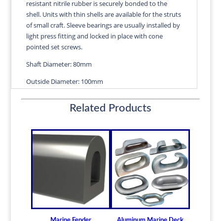
resistant nitrile rubber is securely bonded to the
quantity
shell. Units with thin shells are available for the struts
of small craft. Sleeve bearings are usually installed by
light press fitting and locked in place with cone
pointed set screws.
Shaft Diameter: 80mm
Outside Diameter: 100mm
Length: 320mm
Related Products
Wall Thickness: 3.17mm
Diameters are precision fitted to the shaft size with
correct clearance for efficient water lubrication.
Thin shelled units are available for struts of small
craft.
Over 100 different sizes in stock
Available in inch and metric sizes
Custom sizes available upon request
Marine Fender
Aluminum Marine Deck