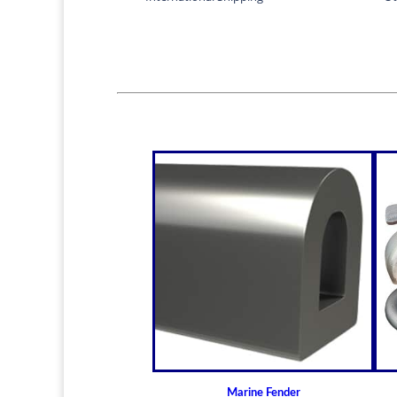
Marine Fender