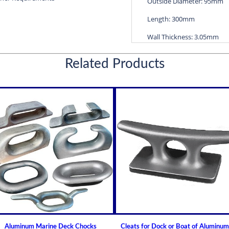
Outside Diameter: 95mm
Length: 300mm
Wall Thickness: 3.05mm
Diameters are precision f
Related Products
efficient water lubricatio
Thin shelled units are avai
Over 100 different sizes 
Available in inch and met
Custom sizes available 
For shaft sizes: 3/4" to
Non Metallic Propeller Sha
Johnson Brand Cutless (Cut
How to Install or Modify 
Clearance and Replacemen
Shaft Bearings
Aluminum Marine Deck Chocks
Cleats for Dock or Boat of Aluminum