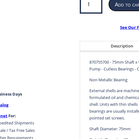
Add to ca
Bearing
for
Propeller
or
See Our F
Pump
|
75mm
Description
ID
x
870755700 - 75mm Shaft x 
95mm
Pump - Cutless Bearings - 
OD
x
Non Metallic Bearing
300mm
External shells are machine
LG
usiness Days
formulated oil and chemical
|
shell. Units with thin shells
alog
870755700
bearings are usually install
quantity
.net
For:
pointed set screws.
pedited Shipments
Shaft Diameter: 75mm
ale / Tax Free Sales
her Requirements