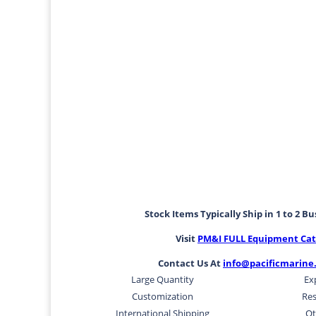
Stock Items Typically Ship in 1 to 2 B
Visit
PM&I FULL Equipment Cat
Contact Us At
info@pacificmarine
Large Quantity
Ex
Customization
Res
International Shipping
Ot