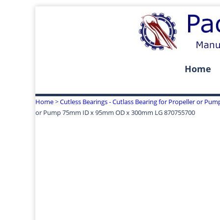
Home
Home
>
Cutless Bearings - Cutlass Bearing for Propeller or Pum
or Pump 75mm ID x 95mm OD x 300mm LG 870755700