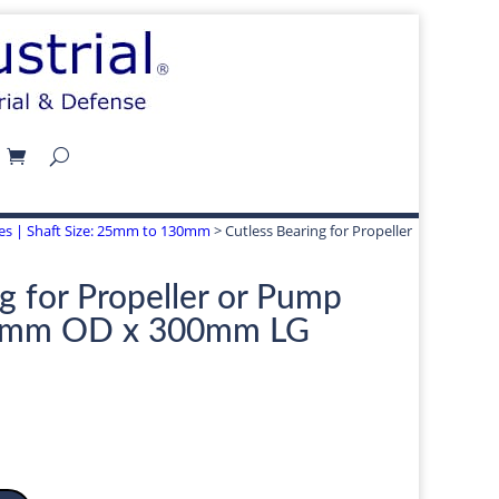
izes | Shaft Size: 25mm to 130mm
> Cutless Bearing for Propeller
g for Propeller or Pump
5mm OD x 300mm LG