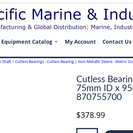
Equipment Catalog
My Account
Contact Us
p Shaft
>
Cutless Bearings - Cutlass Bearing | Non-Metallic Sleeve - Metric S
Cutless Bearin
75mm ID x 9
870755700
$
378.99
Cutless