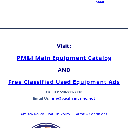
How to Choose A Propell
Steel
Between Bearing Types
Visit:
PM&I Main Equipment Catalog
AND
Free Classified Used Equipment Ads
Call Us: 510-233-2310
Email Us:
info@pacificmarine.net
Privacy Policy
Return Policy
Terms & Conditions