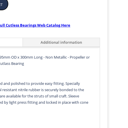
rt
ull Cutless Bearings Web Catalog Here
Additional information
95mm OD x 300mm Long - Non Metallic - Propeller or
Cutlass Bearing
d and polished to provide easy fitting. Specially
 resistant nitrile rubber is securely bonded to the
 are available for the struts of small craft. Sleeve
ed by light press fitting and locked in place with cone