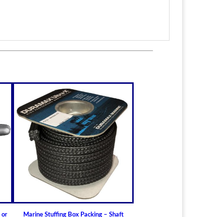
itted to the shaft size with correct clearance for
n.
lable for struts of small craft.
in stock
ric sizes
upon request
 6-1/2" (19.05mm - 165.10mm)
ft Bearings
lass) Bearing
a Cutless (Cutlass) Propeller Shaft Bearing
t Guidelines for Cutless (Cutlass) Propeller
 or
Marine Stuffing Box Packing – Shaft