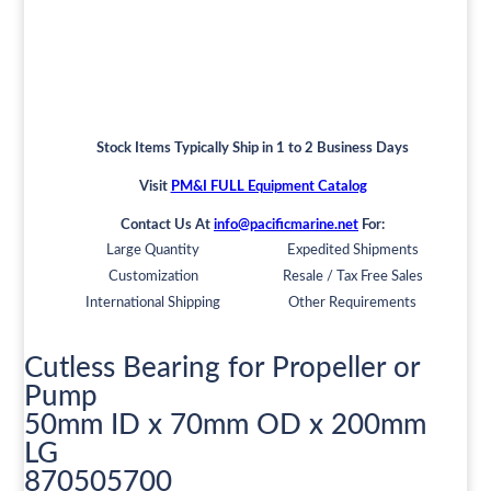
Stock Items Typically Ship in 1 to 2 Business Days
Visit
PM&I FULL Equipment Catalog
Contact Us At
info@pacificmarine.net
For:
Large Quantity
Expedited Shipments
Customization
Resale / Tax Free Sales
International Shipping
Other Requirements
Cutless Bearing for Propeller or
Pump
50mm ID x 70mm OD x 200mm
LG
870505700