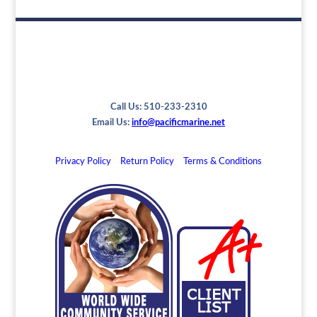
Call Us: 510-233-2310
Email Us:
info@pacificmarine.net
Privacy Policy
Return Policy
Terms & Conditions