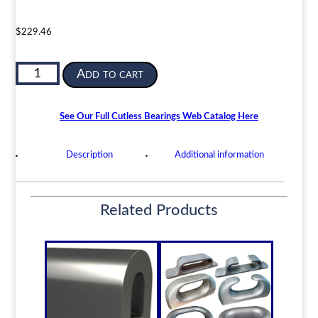
$
229.46
Cutless
Add to cart
Bearing
for
Propeller
See Our Full Cutless Bearings Web Catalog Here
or
Pump
Description
Additional information
|
50mm
ID
Related Products
x
70mm
OD
x
200mm
LG
|