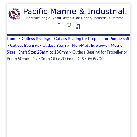
Home
>
Cutless Bearings - Cutlass Bearing for Propeller or Pump Shaft
>
Cutless Bearings - Cutlass Bearing | Non-Metallic Sleeve - Metric
Sizes | Shaft Size: 25mm to 130mm
> Cutless Bearing for Propeller or
Pump 50mm ID x 70mm OD x 200mm LG 870505700