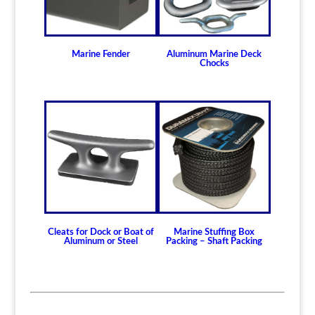
870505700
quantity
Marine Fender
Aluminum Marine Deck
Chocks
Cleats for Dock or Boat of
Marine Stuffing Box
Aluminum or Steel
Packing – Shaft Packing