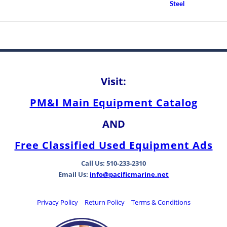
How to Choose A Propell
Steel
Between Bearing Types
Visit:
PM&I Main Equipment Catalog
AND
Free Classified Used Equipment Ads
Call Us: 510-233-2310
Email Us:
info@pacificmarine.net
Privacy Policy
Return Policy
Terms & Conditions