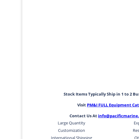
Stock Items Typically Ship in 1 to 2 B
Visit
PM&I FULL Equipment Cat
Contact Us At
info@pacificmarine
Large Quantity
Ex
Customization
Res
International Shipping
Ot