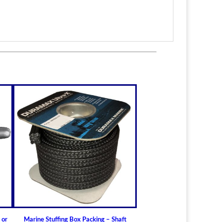
itted to the shaft size with correct clearance for
n.
lable for struts of small craft.
in stock
ric sizes
upon request
 6-1/2" (19.05mm - 165.10mm)
ft Bearings
lass) Bearing
a Cutless (Cutlass) Propeller Shaft Bearing
t Guidelines for Cutless (Cutlass) Propeller
 or
Marine Stuffing Box Packing – Shaft