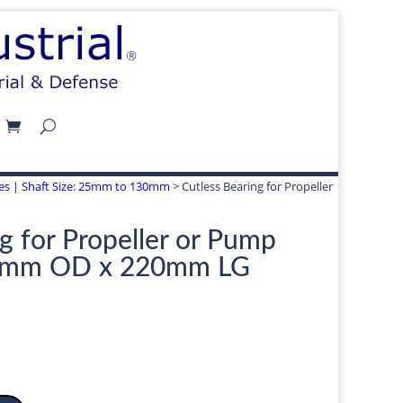
izes | Shaft Size: 25mm to 130mm
> Cutless Bearing for Propeller
g for Propeller or Pump
5mm OD x 220mm LG