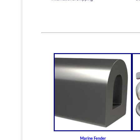
Marine Fender