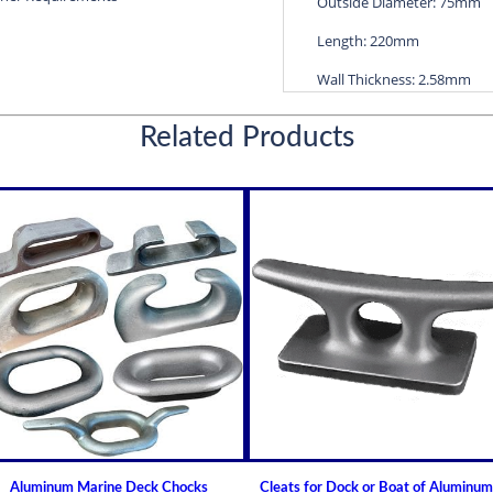
Outside Diameter: 75mm
Length: 220mm
Wall Thickness: 2.58mm
Diameters are precision f
Related Products
efficient water lubricatio
Thin shelled units are avai
Over 100 different sizes 
Available in inch and met
Custom sizes available 
For shaft sizes: 3/4" to
Non Metallic Propeller Sha
Johnson Brand Cutless (Cut
How to Install or Modify 
Clearance and Replacemen
Shaft Bearings
Aluminum Marine Deck Chocks
Cleats for Dock or Boat of Aluminum