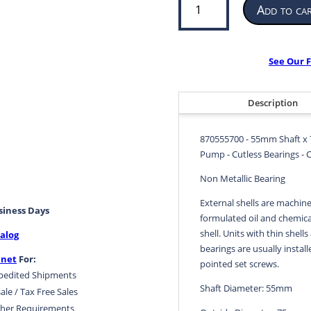
Add to ca
Bearing
for
Propeller
or
See Our F
Pump
|
55mm
Description
ID
x
870555700 - 55mm Shaft x 
75mm
Pump - Cutless Bearings - 
OD
x
Non Metallic Bearing
220mm
External shells are machine
LG
usiness Days
formulated oil and chemical
|
shell. Units with thin shells
alog
870555700
bearings are usually install
quantity
.net
For:
pointed set screws.
pedited Shipments
Shaft Diameter: 55mm
ale / Tax Free Sales
her Requirements