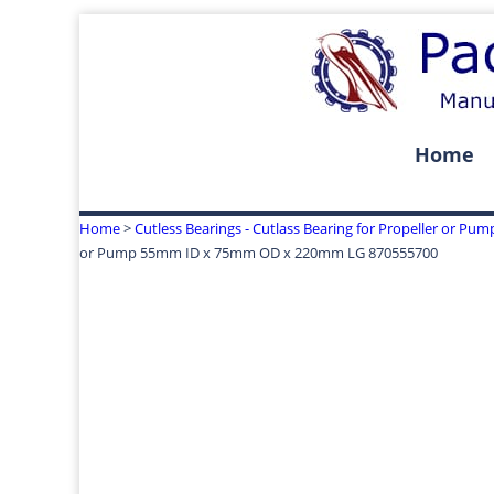
Home
Home
>
Cutless Bearings - Cutlass Bearing for Propeller or Pum
or Pump 55mm ID x 75mm OD x 220mm LG 870555700