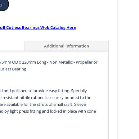
rt
ull Cutless Bearings Web Catalog Here
Additional information
75mm OD x 220mm Long - Non Metallic - Propeller or
Cutlass Bearing
d and polished to provide easy fitting. Specially
 resistant nitrile rubber is securely bonded to the
 are available for the struts of small craft. Sleeve
ed by light press fitting and locked in place with cone