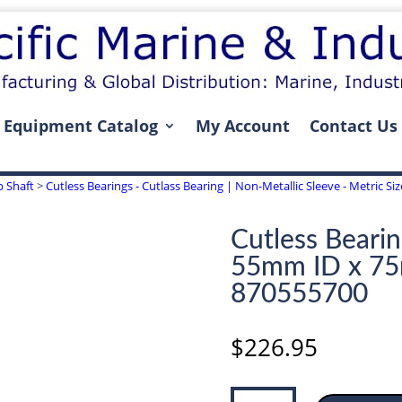
Equipment Catalog
My Account
Contact Us
p Shaft
>
Cutless Bearings - Cutlass Bearing | Non-Metallic Sleeve - Metric S
Cutless Bearin
55mm ID x 7
870555700
$
226.95
Cutless