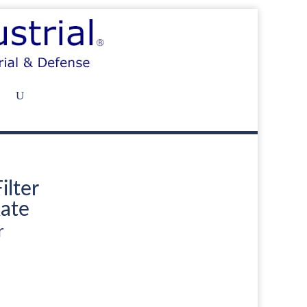
ilter
ate
r