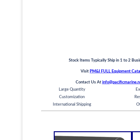
Stock Items Typically Ship in 1 to 2 Bus
Visit
PM&I FULL Equipment Cata
Contact Us At
info@pacificmarine.n
Large Quantity
Ex
Customization
Res
International Shipping
O