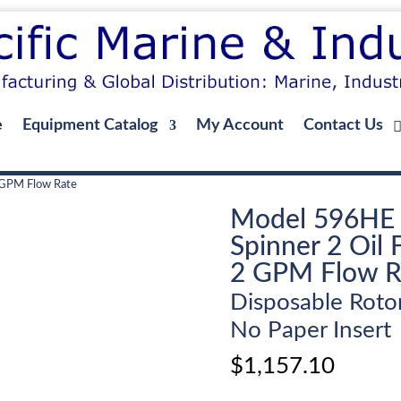
e
Equipment Catalog
My Account
Contact Us
2 GPM Flow Rate
Model 596HE
Spinner 2 Oil F
2 GPM Flow R
Disposable Roto
No Paper Insert
$
1,157.10