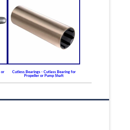
t life
maintenance and repair
ffective longer
 service
usable
o replace
y reducing disposable waste
 or
Cutless Bearings - Cutlass Bearing for
Propeller or Pump Shaft