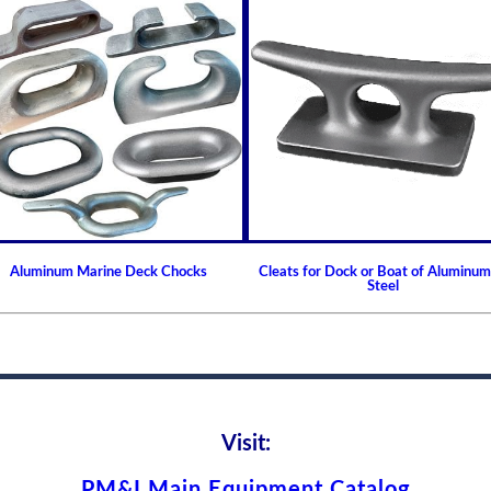
Increases engine / componen
Helps reduce frequency of 
Extends Operating Intervals
Keeps fluids and additives e
Prolongs full flow filter life
Centrifuge requires minimal
Eliminates Waste
Permanent, cleanable and re
No media or filter element t
Protects the environment b
Aluminum Marine Deck Chocks
Cleats for Dock or Boat of Aluminum
Steel
Visit:
PM&I Main Equipment Catalog