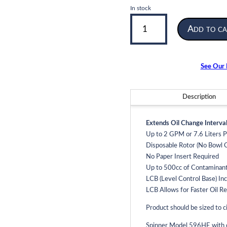
In stock
Model
Add to ca
596HE
|
Spinner
2
See Our F
Oil
Filter
|
Description
2
GPM
Extends Oil Change Interval
Flow
Up to 2 GPM or 7.6 Liters 
Rate
Disposable Rotor (No Bowl C
quantity
No Paper Insert Required
Up to 500cc of Contaminan
LCB (Level Control Base) Inc
LCB Allows for Faster Oil R
Product should be sized to ci
Spinner Model 596HE with ca