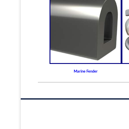
Marine Fender