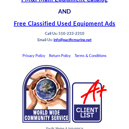
AND
Free Classified Used Equipment Ads
Call Us: 510-233-2310
Email Us:
info@pacificmarine.net
Privacy Policy
Return Policy
Terms & Conditions
Pacific Marine & Industrial is