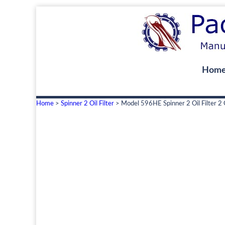
Hom
Home
>
Spinner 2 Oil Filter
> Model 596HE Spinner 2 Oil Filter 