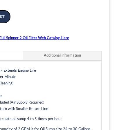
rt
ull Spinner 2 Oil Filter Web Catalog Here
Additional information
 - Extends Engine Life
Per Minute
leaning)
ts
luded (Air Supply Required)
eturn with Smaller Return Line
rculate oil sump 4 to 5 times per hour.
pacity of 2 GPM is for Oil Sump size 24 to 30 Gallons.