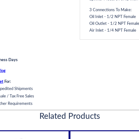
3 Connections To Make:
Oil Inlet - 1/2 NPT Female
Oil Outlet - 1/2 NPT Femal
Air Inlet - 1/4 NPT Female
Centrifugal Oil Purificatio
Extends Oil Change Interval
iness Days
Operates on engine oil pres
log
For: Engine lubricants, gear o
et
For:
Engine mounted or side mo
pedited Shipments
Operates on oil pressure on
ale / Tax Free Sales
Remove particles down to 1
ther Requirements
Remove carbon and soot
Use in addition to your full 
Related Products
Stand alone pump assisted un
Protects Machinery:
Reduces wear up to 50%