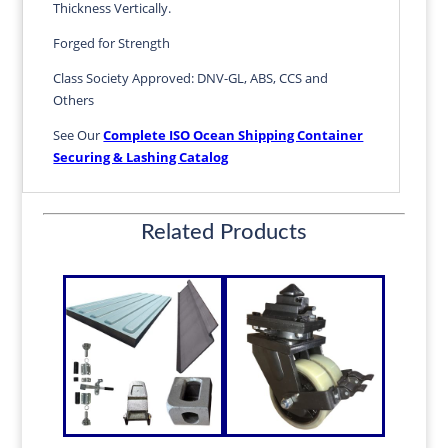
Thickness Vertically.
Forged for Strength
Class Society Approved: DNV-GL, ABS, CCS and
Others
See Our
Complete ISO Ocean Shipping Container
Securing & Lashing Catalog
Related Products