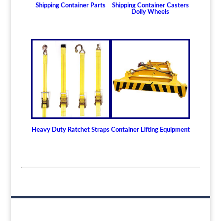
Shipping Container Parts
Shipping Container Casters
Dolly Wheels
Heavy Duty Ratchet Straps
Container Lifting Equipment