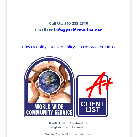
Call Us: 510-233-2310
Email Us:
info@pacificmarine.net
Privacy Policy
Return Policy
Terms & Conditions
Pacific Marine & Industrial is
a registered service mark of:
Quality Pacific Manufacturing, Inc.