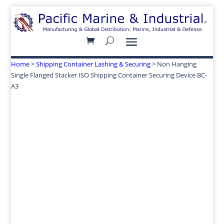
Home
>
Shipping Container Lashing & Securing
> Non Hanging
Single Flanged Stacker ISO Shipping Container Securing Device BC-
A3