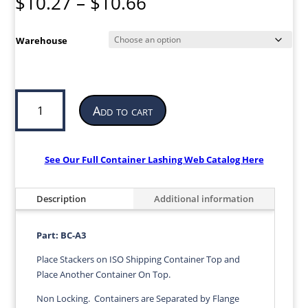
Price
$
10.27
–
$
10.66
range:
$10.27
Warehouse
through
$10.66
Non
Add to cart
Hanging
Single
Flanged
Stacker
See Our Full Container Lashing Web Catalog Here
|
ISO
Description
Additional information
Shipping
Container
Securing
Part: BC-A3
Device
Place Stackers on ISO Shipping Container Top and
|
Place Another Container On Top.
BC-
A3
Non Locking. Containers are Separated by Flange
quantity