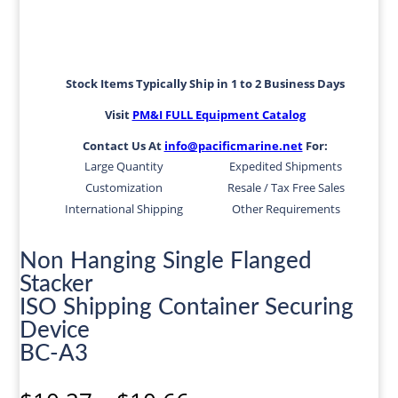
Stock Items Typically Ship in 1 to 2 Business Days
Visit
PM&I FULL Equipment Catalog
Contact Us At
info@pacificmarine.net
For:
Large Quantity
Expedited Shipments
Customization
Resale / Tax Free Sales
International Shipping
Other Requirements
Non Hanging Single Flanged
Stacker
ISO Shipping Container Securing
Device
BC-A3