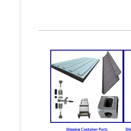
Shipping Container Parts
Shi