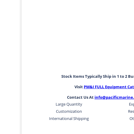
Stock Items Typically Ship in 1 to 2 B
Visit
PM&I FULL Equipment Cat
Contact Us At
info@pacificmarine
Large Quantity
Ex
Customization
Res
International Shipping
Ot