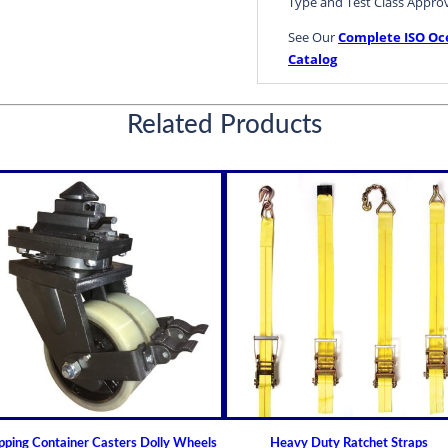
Type and Test Class Appro
See Our
Complete ISO Oc
Catalog
Container Securing Lashing
Related Products
pping Container Casters Dolly Wheels
Heavy Duty Ratchet Straps