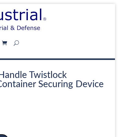
Handle Twistlock
Container Securing Device