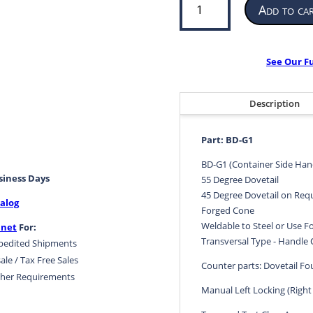
Add to ca
Side
Handle
Twistlock
|
See Our F
ISO
Shipping
Container
Description
Securing
Device
Part: BD-G1
|
BD-
BD-G1 (Container Side Han
usiness Days
G1
55 Degree Dovetail
quantity
45 Degree Dovetail on Req
alog
Forged Cone
Weldable to Steel or Use 
.net
For:
Transversal Type - Handle 
pedited Shipments
ale / Tax Free Sales
Counter parts: Dovetail F
her Requirements
Manual Left Locking (Right