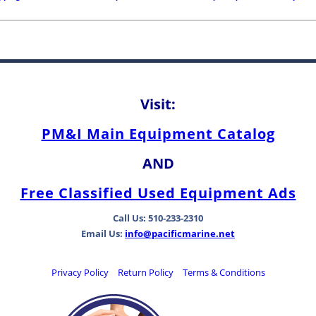
Visit:
PM&I Main Equipment Catalog
AND
Free Classified Used Equipment Ads
Call Us: 510-233-2310
Email Us:
info@pacificmarine.net
Privacy Policy
Return Policy
Terms & Conditions