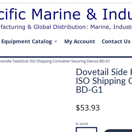
Equipment Catalog
My Account
Contact Us
 Handle Twistlock ISO Shipping Container Securing Device BD-G1
Dovetail Side 
ISO Shipping 
BD-G1
$
53.93
In stock
Dovetail