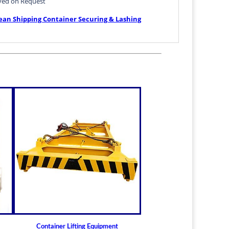
ved on Request
ean Shipping Container Securing & Lashing
: Twistlock Dovetail BD-G1
Container Lifting Equipment