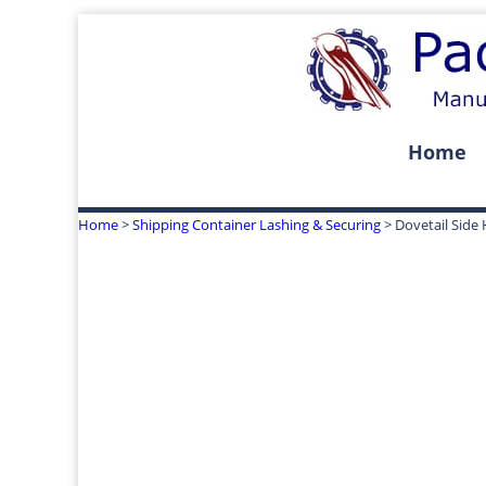
Home
Home
>
Shipping Container Lashing & Securing
> Dovetail Side