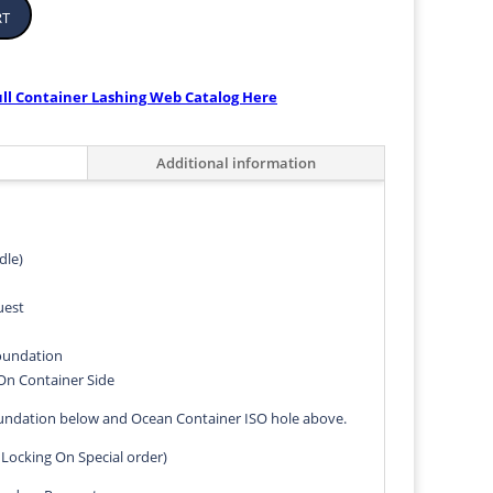
rt
ull Container Lashing Web Catalog Here
Additional information
dle)
uest
Foundation
On Container Side
oundation below and Ocean Container ISO hole above.
 Locking On Special order)