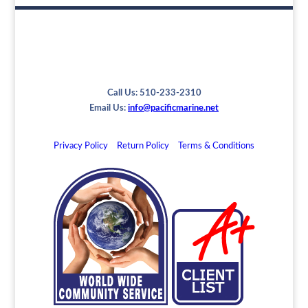
Call Us: 510-233-2310
Email Us:
info@pacificmarine.net
Privacy Policy
Return Policy
Terms & Conditions