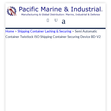
Home
>
Shipping Container Lashing & Securing
> Semi Automatic
Container Twistlock ISO Shipping Container Securing Device BD-V2