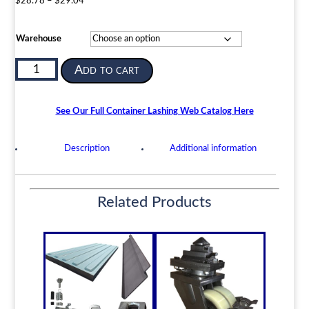
Price
$
28.78
–
$
29.04
range:
$28.78
Warehouse
through
$29.04
Semi
Add to cart
Automatic
Container
Twistlock
See Our Full Container Lashing Web Catalog Here
|
ISO
Description
Additional information
Shipping
Container
Securing
Related Products
Device
|
BD-
V2
quantity