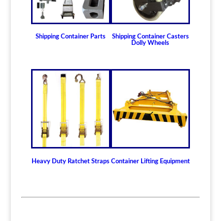
Shipping Container Parts
Shipping Container Casters
Dolly Wheels
Heavy Duty Ratchet Straps
Container Lifting Equipment