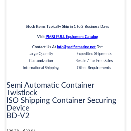
Stock Items Typically Ship in 1 to 2 Business Days
Visit
PM&I FULL Equipment Catalog
Contact Us At
info@pacificmarine.net
For:
Large Quantity
Expedited Shipments
Customization
Resale / Tax Free Sales
International Shipping
Other Requirements
Semi Automatic Container
Twistlock
ISO Shipping Container Securing
Device
BD-V2