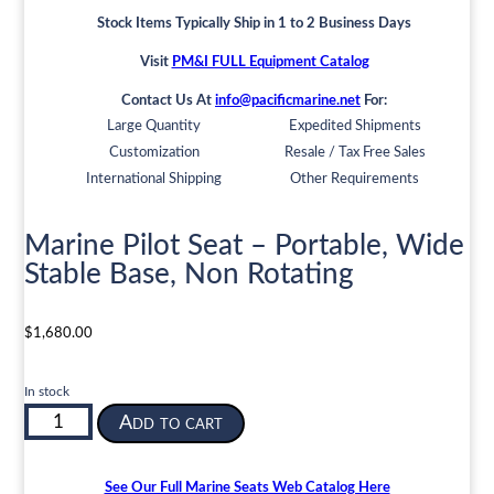
Stock Items Typically Ship in 1 to 2 Business Days
Visit
PM&I FULL Equipment Catalog
Contact Us At
info@pacificmarine.net
For:
Large Quantity
Expedited Shipments
Customization
Resale / Tax Free Sales
International Shipping
Other Requirements
Marine Pilot Seat – Portable, Wide
Stable Base, Non Rotating
$
1,680.00
In stock
Marine
Add to cart
Pilot
Seat
-
See Our Full Marine Seats Web Catalog Here