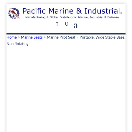
Home
>
Marine Seats
> Marine Pilot Seat – Portable, Wide Stable Base,
Non Rotating