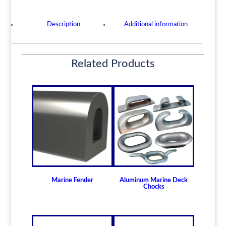
Portable,
Wide
Description
Additional information
Stable
Base,
Non
Related Products
Rotating
quantity
Marine Fender
Aluminum Marine Deck
Chocks