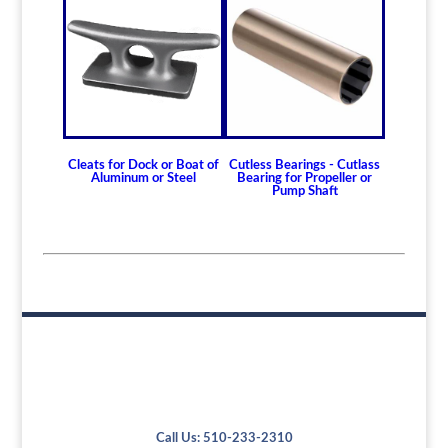
Cleats for Dock or Boat of
Cutless Bearings - Cutlass
Aluminum or Steel
Bearing for Propeller or
Pump Shaft
Call Us: 510-233-2310