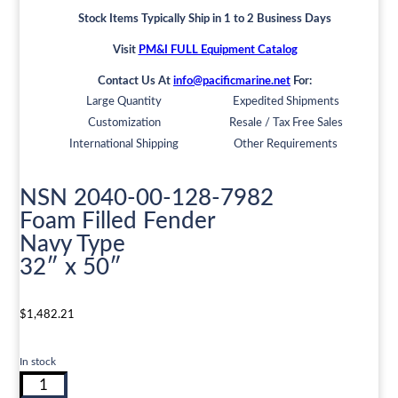
Stock Items Typically Ship in 1 to 2 Business Days
Visit
PM&I FULL Equipment Catalog
Contact Us At
info@pacificmarine.net
For:
Large Quantity
Expedited Shipments
Customization
Resale / Tax Free Sales
International Shipping
Other Requirements
NSN 2040-00-128-7982
Foam Filled Fender
Navy Type
32″ x 50″
$
1,482.21
In stock
NSN