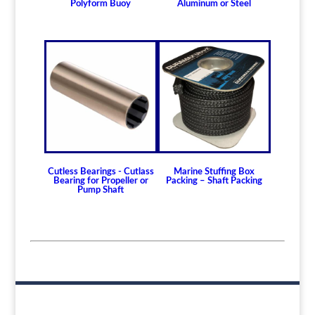
Polyform Buoy
Aluminum or Steel
Cutless Bearings - Cutlass
Marine Stuffing Box
Bearing for Propeller or
Packing – Shaft Packing
Pump Shaft