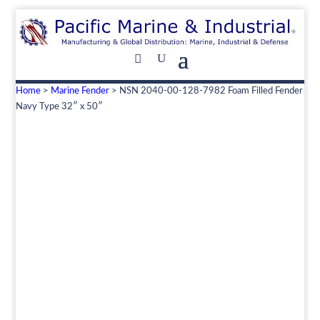
Home
>
Marine Fender
> NSN 2040-00-128-7982 Foam Filled Fender
Navy Type 32″ x 50″