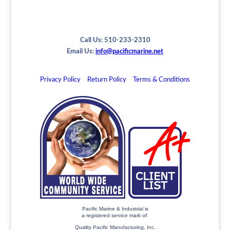
Call Us: 510-233-2310
Email Us:
info@pacificmarine.net
Privacy Policy
Return Policy
Terms & Conditions
Pacific Marine & Industrial is
a registered service mark of:
Quality Pacific Manufacturing, Inc.