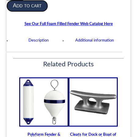
2040-
Add to cart
00-
128-
7982
See Our Full Foam Filled Fender Web Catalog Here
Foam
Filled
Description
Additional information
Fender
Navy
Type
32"
Related Products
x
50"
quantity
Polyform Fender &
Cleats for Dock or Boat of