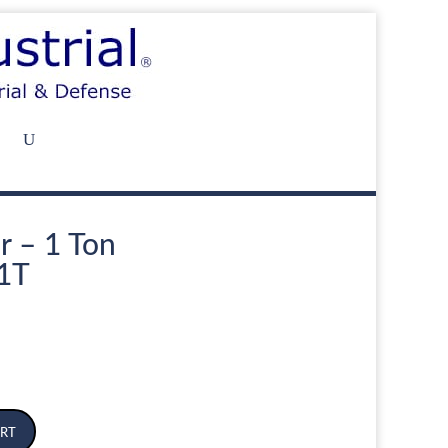
r – 1 Ton
1T
rt