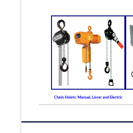
Chain Hoists: Manual, Lever and Electric