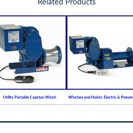
Related Products
Utility Portable Capstan Winch
Winches and Hoists: Electric & Pneum