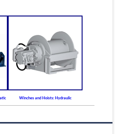
atic
Winches and Hoists: Hydraulic