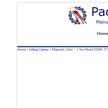
Hom
Home
>
Lifting Clamps
> Magnetic Lifter – 1 Ton Model PDML-1T