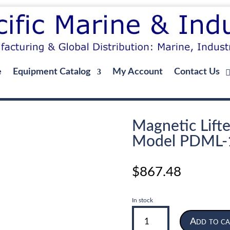
e
Equipment Catalog
My Account
Contact Us
Magnetic Lifte
Model PDML-
$
867.48
In stock
Magnetic
Add to ca
Lifter