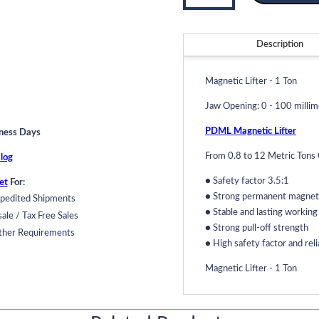
-
1
Ton
Description
Model
PDML-
Magnetic Lifter - 1 Ton
1T
quantity
Jaw Opening: 0 - 100 millim
PDML Magnetic Lifter
iness Days
From 0.8 to 12 Metric Tons 
log
● Safety factor 3.5:1
et
For:
● Strong permanent magnetic
pedited Shipments
● Stable and lasting workin
ale / Tax Free Sales
● Strong pull-off strength
ther Requirements
● High safety factor and reli
Magnetic Lifter - 1 Ton