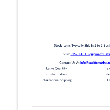
Stock Items Typically Ship in 1 to 2 Bus
Visit
PM&I FULL Equipment Cata
Contact Us At
info@pacificmarine.n
Large Quantity
Ex
Customization
Res
International Shipping
O