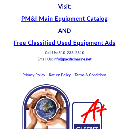
Visit:
PM&I Main Equipment Catalog
AND
Free Classified Used Equipment Ads
Call Us: 510-233-2310
Email Us:
info@pacificmarine.net
Privacy Policy
Return Policy
Terms & Conditions