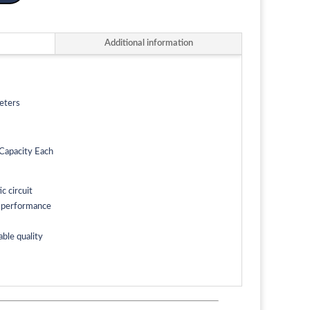
Additional information
eters
Capacity Each
 circuit
g performance
able quality