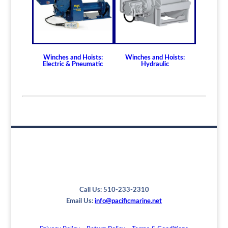
Winches and Hoists:
Winches and Hoists:
Electric & Pneumatic
Hydraulic
Call Us: 510-233-2310
Email Us:
info@pacificmarine.net