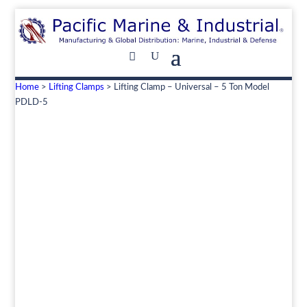
Home
>
Lifting Clamps
> Lifting Clamp – Universal – 5 Ton Model
PDLD-5