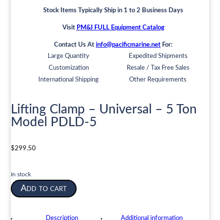
Stock Items Typically Ship in 1 to 2 Business Days
Visit
PM&I FULL Equipment Catalog
Contact Us At
info@pacificmarine.net
For:
Large Quantity
Expedited Shipments
Customization
Resale / Tax Free Sales
International Shipping
Other Requirements
Lifting Clamp – Universal – 5 Ton
Model PDLD-5
$
299.50
In stock
Lifting
Add to cart
Clamp
-
Universal
Description
Additional information