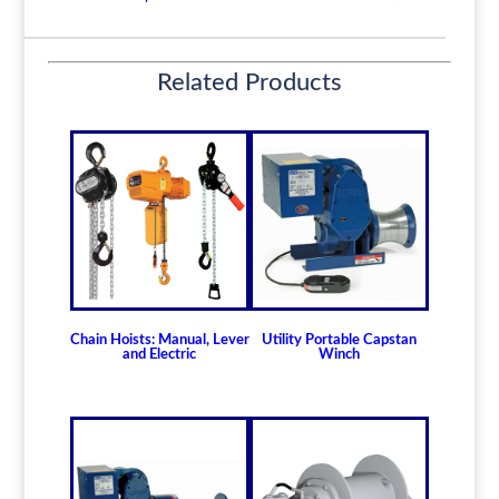
-
5
Ton
Related Products
Model
PDLD-
5
quantity
Chain Hoists: Manual, Lever
Utility Portable Capstan
and Electric
Winch