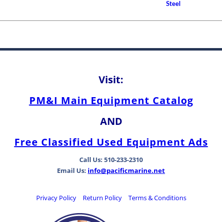
Steel
Shaft Bearings
How to Choose A Propell
Between Bearing Types
Visit:
PM&I Main Equipment Catalog
AND
Free Classified Used Equipment Ads
Call Us: 510-233-2310
Email Us:
info@pacificmarine.net
Privacy Policy
Return Policy
Terms & Conditions