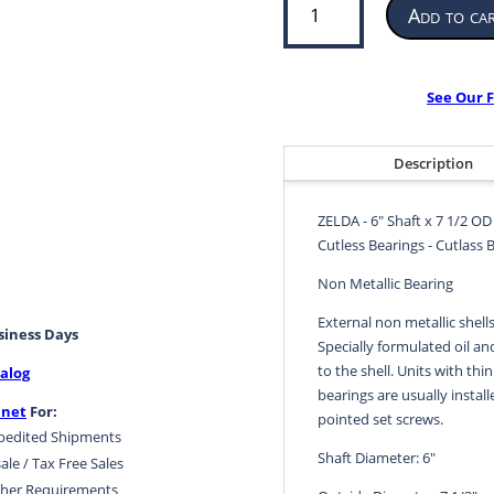
Add to ca
Bearing
for
Propeller
or
See Our F
Pump
|
6”
Description
ID
x
ZELDA - 6" Shaft x 7 1/2 OD
7
Cutless Bearings - Cutlass 
1/2
OD
Non Metallic Bearing
x
External non metallic shell
24”
usiness Days
Specially formulated oil an
LG
to the shell. Units with thin
alog
|
bearings are usually install
ZELDA
.net
For:
pointed set screws.
quantity
pedited Shipments
Shaft Diameter: 6"
ale / Tax Free Sales
her Requirements