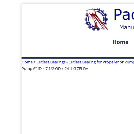
Home
Home
>
Cutless Bearings - Cutlass Bearing for Propeller or Pum
Pump 6” ID x 7 1/2 OD x 24” LG ZELDA