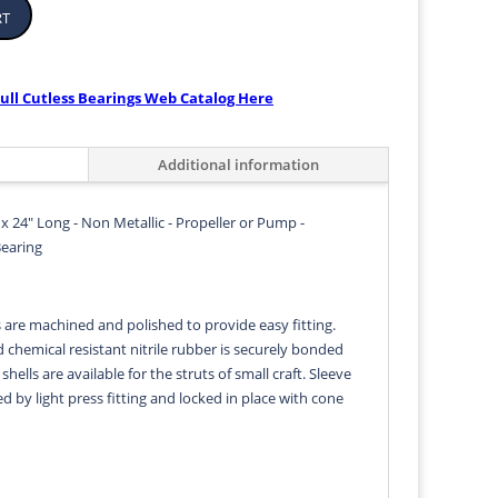
rt
ull Cutless Bearings Web Catalog Here
Additional information
 x 24" Long - Non Metallic - Propeller or Pump -
Bearing
s are machined and polished to provide easy fitting.
d chemical resistant nitrile rubber is securely bonded
 shells are available for the struts of small craft. Sleeve
ed by light press fitting and locked in place with cone