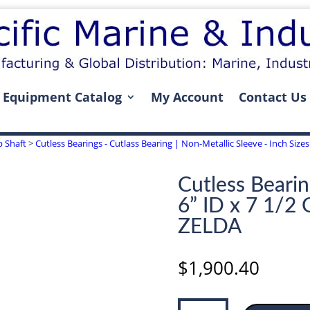
Equipment Catalog
My Account
Contact Us
p Shaft
>
Cutless Bearings - Cutlass Bearing | Non-Metallic Sleeve - Inch Sizes 
Cutless Bearin
6” ID x 7 1/2
ZELDA
$
1,900.40
Cutless