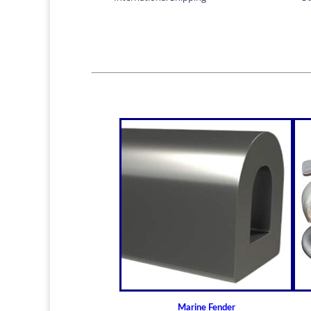
Marine Fender