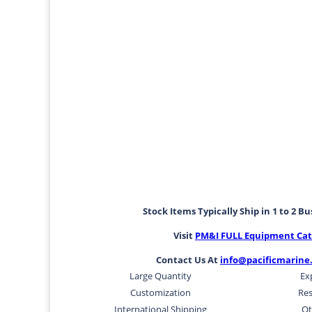
Stock Items Typically Ship in 1 to 2 B
Visit
PM&I FULL Equipment Cat
Contact Us At
info@pacificmarine
Large Quantity
Ex
Customization
Res
International Shipping
Ot