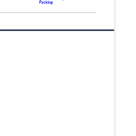
Packing
er or Rudder Shaft Bearing and the Differences