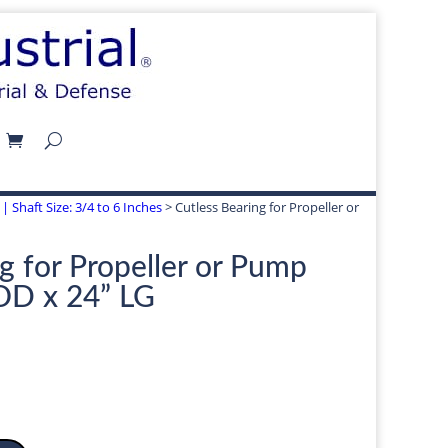
| Shaft Size: 3/4 to 6 Inches
> Cutless Bearing for Propeller or
g for Propeller or Pump
 OD x 24” LG