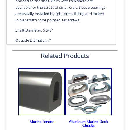
bonded to the shell. Units with thin shells are
VERA
available for the struts of small craft. Sleeve bearings
quantity
are usually installed by light press fitting and locked
in place with cone pointed set screws.
Shaft Diameter: 5 5/8"
Outside Diameter: 7"
Length: 22 1/2"
Related Products
Wall Thickness: 11/16"
Diameters are precision fitted to the shaft size with
correct clearance for efficient water lubrication.
Thin shelled units are available for struts of small
craft.
Over 100 different sizes in stock
Available in inch and metric sizes
Custom sizes available upon request
Marine Fender
Aluminum Marine Deck
For shaft sizes: 3/4" to 6-1/2" (19.05mm -
Chocks