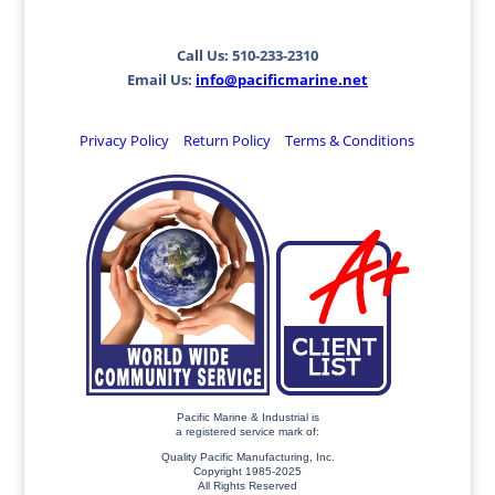
Call Us: 510-233-2310
Email Us:
info@pacificmarine.net
Privacy Policy
Return Policy
Terms & Conditions
Pacific Marine & Industrial is
a registered service mark of:
Quality Pacific Manufacturing, Inc.
Copyright 1985-2025
All Rights Reserved