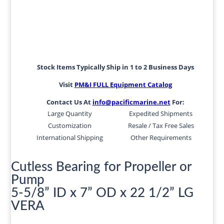
Stock Items Typically Ship in 1 to 2 Business Days
Visit
PM&I FULL Equipment Catalog
Contact Us At
info@pacificmarine.net
For:
Large Quantity
Expedited Shipments
Customization
Resale / Tax Free Sales
International Shipping
Other Requirements
Cutless Bearing for Propeller or
Pump
5-5/8” ID x 7” OD x 22 1/2” LG
VERA