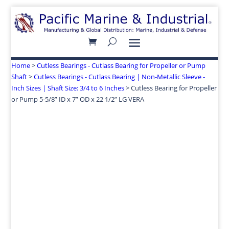
Home
>
Cutless Bearings - Cutlass Bearing for Propeller or Pump
Shaft
>
Cutless Bearings - Cutlass Bearing | Non-Metallic Sleeve -
Inch Sizes | Shaft Size: 3/4 to 6 Inches
> Cutless Bearing for Propeller
or Pump 5-5/8” ID x 7” OD x 22 1/2” LG VERA