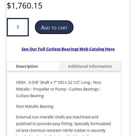
$
1,760.15
Cutless
Add to cart
Bearing
for
Propeller
or
See Our Full Cutless Bearings Web Catalog Here
Pump
|
Description
Additional information
5-
5/8”
ID
VERA - 5-5/8" Shaft x 7" OD x 22 1/2" Long - Non
x
Metallic - Propeller or Pump - Cutless Bearings -
7”
Cutlass Bearing
OD
Non Metallic Bearing
x
22
External non metallic shells are machined and
1/2”
polished to provide easy fitting. Specially formulated
LG
oil and chemical resistant nitrile rubber is securely
|