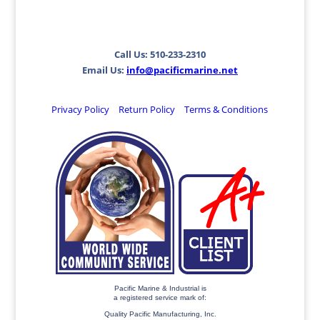
Call Us: 510-233-2310
Email Us:
info@pacificmarine.net
Privacy Policy
Return Policy
Terms & Conditions
Pacific Marine & Industrial is
a registered service mark of:
Quality Pacific Manufacturing, Inc.