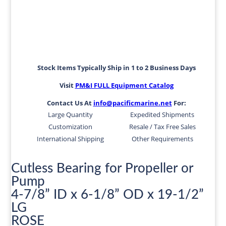
Stock Items Typically Ship in 1 to 2 Business Days
Visit
PM&I FULL Equipment Catalog
Contact Us At
info@pacificmarine.net
For:
Large Quantity
Expedited Shipments
Customization
Resale / Tax Free Sales
International Shipping
Other Requirements
Cutless Bearing for Propeller or
Pump
4-7/8” ID x 6-1/8” OD x 19-1/2”
LG
ROSE