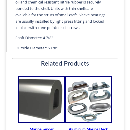
oil and chemical resistant nitrile rubber is securely
LG
bonded to the shell. Units with thin shells are
|
available for the struts of small craft. Sleeve bearings
ROSE
are usually installed by light press fitting and locked
quantity
in place with cone pointed set screws.
Shaft Diameter: 4 7/8"
Outside Diameter: 6 1/8"
Length: 19 1/2"
Related Products
Wall Thickness: 5/8"
Diameters are precision fitted to the shaft size with
correct clearance for efficient water lubrication.
Thin shelled units are available for struts of small
craft.
Over 100 different sizes in stock
Available in inch and metric sizes
Custom sizes available upon request
Marine Fender
Aluminum Marine Deck