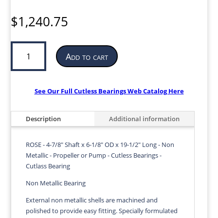
$
1,240.75
Cutless
Add to cart
Bearing
for
Propeller
or
See Our Full Cutless Bearings Web Catalog Here
Pump
|
Description
Additional information
4-
7/8”
ID
ROSE - 4-7/8" Shaft x 6-1/8" OD x 19-1/2" Long - Non
x
Metallic - Propeller or Pump - Cutless Bearings -
6-
Cutlass Bearing
1/8”
Non Metallic Bearing
OD
x
External non metallic shells are machined and
19-
polished to provide easy fitting. Specially formulated
1/2”