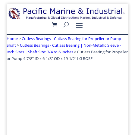
Home
>
Cutless Bearings - Cutlass Bearing for Propeller or Pump
Shaft
>
Cutless Bearings - Cutlass Bearing | Non-Metallic Sleeve -
Inch Sizes | Shaft Size: 3/4 to 6 Inches
> Cutless Bearing for Propeller
or Pump 4-7/8” ID x 6-1/8” OD x 19-1/2” LG ROSE