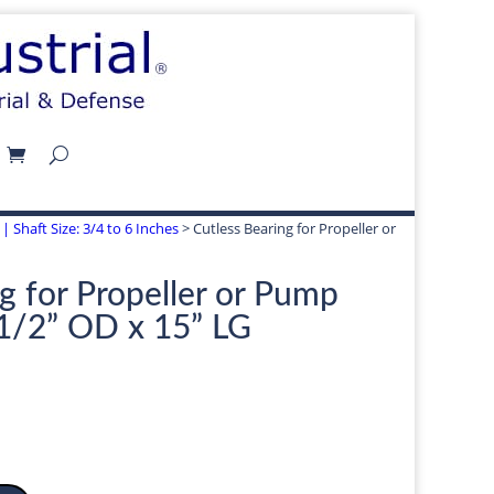
| Shaft Size: 3/4 to 6 Inches
> Cutless Bearing for Propeller or
g for Propeller or Pump
-1/2” OD x 15” LG