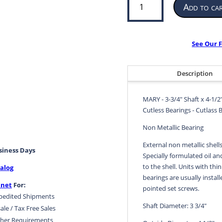
Add to ca
Bearing
for
Propeller
or
See Our F
Pump
|
3-
Description
3/4”
ID
MARY - 3-3/4" Shaft x 4-1/2
x
Cutless Bearings - Cutlass 
4-
1/2”
Non Metallic Bearing
OD
External non metallic shell
x
usiness Days
Specially formulated oil an
15”
to the shell. Units with thin
alog
LG
bearings are usually install
|
.net
For:
pointed set screws.
MARY
pedited Shipments
quantity
Shaft Diameter: 3 3/4"
ale / Tax Free Sales
her Requirements