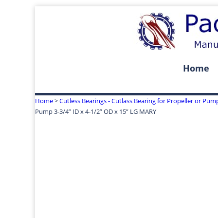
Home
Home
>
Cutless Bearings - Cutlass Bearing for Propeller or Pum
Pump 3-3/4” ID x 4-1/2” OD x 15” LG MARY