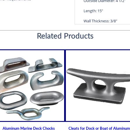
Outside Diameter: 4 1/2"
Length: 15"
Wall Thickness: 3/8"
Diameters are precision f
Related Products
efficient water lubricatio
Thin shelled units are avai
Over 100 different sizes 
Available in inch and met
Custom sizes available 
For shaft sizes: 3/4" to
Non Metallic Propeller Sha
Johnson Brand Cutless (Cut
Cutless Bearing MARY
How to Install or Modify 
(Cutlass) Propeller Shaft
Aluminum Marine Deck Chocks
Cleats for Dock or Boat of Aluminum