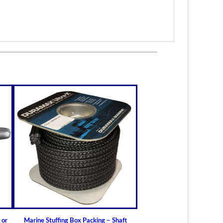
itted to the shaft size with correct clearance for
n.
lable for struts of small craft.
in stock
ric sizes
upon request
 6-1/2" (19.05mm - 165.10mm)
ft Bearings
lass) Bearing
a Cutless
 Bearing
 or
Marine Stuffing Box Packing – Shaft