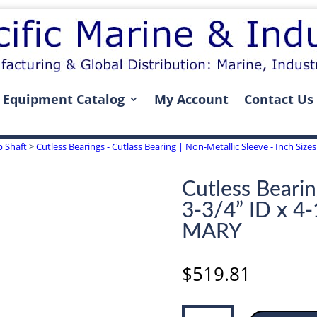
Equipment Catalog
My Account
Contact Us
p Shaft
>
Cutless Bearings - Cutlass Bearing | Non-Metallic Sleeve - Inch Sizes 
Cutless Bearin
3-3/4” ID x 4
MARY
$
519.81
Cutless