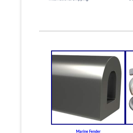
Marine Fender