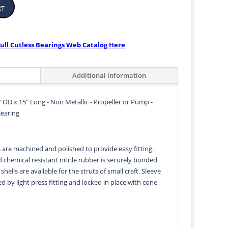
rt
ull Cutless Bearings Web Catalog Here
Additional information
" OD x 15" Long - Non Metallic - Propeller or Pump -
Bearing
s are machined and polished to provide easy fitting.
d chemical resistant nitrile rubber is securely bonded
 shells are available for the struts of small craft. Sleeve
ed by light press fitting and locked in place with cone