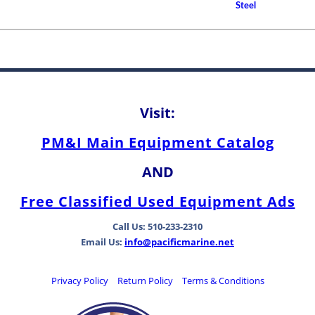
Clearance and Replace
Steel
Guidelines for Cutless (C
Propeller Shaft Bearings
How to Choose A Propell
Rudder Shaft Bearing an
Differences Between Be
Types
Visit:
PM&I Main Equipment Catalog
AND
Free Classified Used Equipment Ads
Call Us: 510-233-2310
Email Us:
info@pacificmarine.net
Privacy Policy
Return Policy
Terms & Conditions