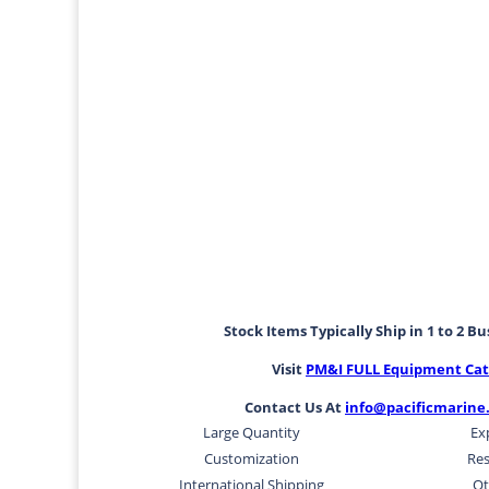
Stock Items Typically Ship in 1 to 2 B
Visit
PM&I FULL Equipment Cat
Contact Us At
info@pacificmarine
Large Quantity
Ex
Customization
Res
International Shipping
Ot