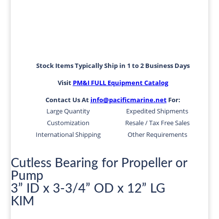
Stock Items Typically Ship in 1 to 2 Business Days
Visit
PM&I FULL Equipment Catalog
Contact Us At
info@pacificmarine.net
For:
Large Quantity
Expedited Shipments
Customization
Resale / Tax Free Sales
International Shipping
Other Requirements
Cutless Bearing for Propeller or
Pump
3” ID x 3-3/4” OD x 12” LG
KIM