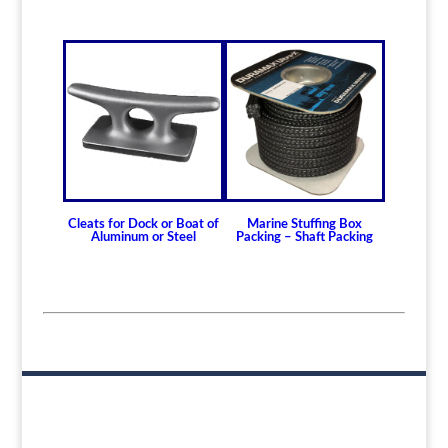
165.10mm)
Non Metallic Propeller Shaft Bearings
Johnson Brand Cutless (Cutlass) Bearing
Cutless Bearing KIM
How to Install or
Modify a Cutless
(Cutlass) Propeller
Shaft Bearing
Cleats for Dock or Boat of
Marine Stuffing Box
Clearance and
Aluminum or Steel
Packing – Shaft Packing
Replacement
Guidelines for Cutless
(Cutlass) Propeller
Shaft Bearings
How to Choose A
Propeller or Rudder
Shaft Bearing and the
Differences Between
Bearing Types