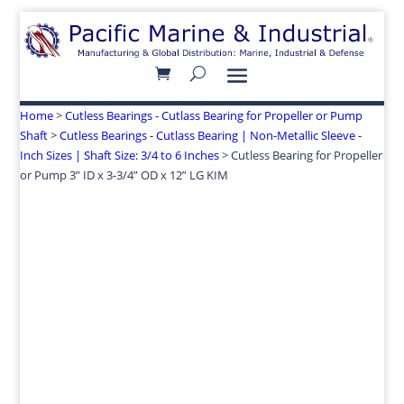
Home
>
Cutless Bearings - Cutlass Bearing for Propeller or Pump
Shaft
>
Cutless Bearings - Cutlass Bearing | Non-Metallic Sleeve -
Inch Sizes | Shaft Size: 3/4 to 6 Inches
> Cutless Bearing for Propeller
or Pump 3” ID x 3-3/4” OD x 12” LG KIM