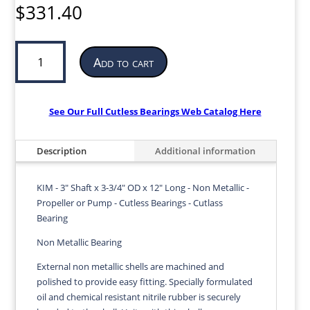
$
331.40
Cutless
Add to cart
Bearing
for
Propeller
or
See Our Full Cutless Bearings Web Catalog Here
Pump
|
Description
Additional information
3”
ID
x
KIM - 3" Shaft x 3-3/4" OD x 12" Long - Non Metallic -
3-
Propeller or Pump - Cutless Bearings - Cutlass
3/4”
Bearing
OD
Non Metallic Bearing
x
12”
External non metallic shells are machined and
LG
polished to provide easy fitting. Specially formulated
|
oil and chemical resistant nitrile rubber is securely
KIM