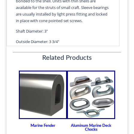
bonded to the shell. Units with thin shells are
quantity
available for the struts of small craft. Sleeve bearings
are usually installed by light press fitting and locked
in place with cone pointed set screws.
Shaft Diameter: 3"
Outside Diameter: 3 3/4"
Length: 12"
Related Products
Wall Thickness: 3/8"
Diameters are precision fitted to the shaft size with
correct clearance for efficient water lubrication.
Thin shelled units are available for struts of small
craft.
Over 100 different sizes in stock
Available in inch and metric sizes
Custom sizes available upon request
Marine Fender
Aluminum Marine Deck
For shaft sizes: 3/4" to 6-1/2" (19.05mm -
Chocks