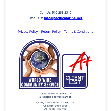
Call Us: 510-233-2310
Email Us:
info@pacificmarine.net
Privacy Policy
Return Policy
Terms & Conditions
Pacific Marine & Industrial is
a registered service mark of:
Quality Pacific Manufacturing, Inc.
Copyright 1985-2025
All Rights Reserved