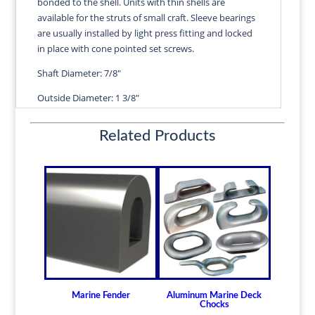
bonded to the shell. Units with thin shells are
ANNE
available for the struts of small craft. Sleeve bearings
quantity
are usually installed by light press fitting and locked
in place with cone pointed set screws.
Shaft Diameter: 7/8"
Outside Diameter: 1 3/8"
Length" 3 1/2"
Related Products
Wall Thickness: 1/4"
Diameters are precision fitted to the shaft size with
correct clearance for efficient water lubrication.
Thin shelled units are available for struts of small
craft.
Over 100 different sizes in stock
Available in inch and metric sizes
Custom sizes available upon request
Marine Fender
Aluminum Marine Deck
For shaft sizes: 3/4" to 6-1/2" (19.05mm -
Chocks