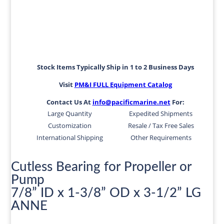
Stock Items Typically Ship in 1 to 2 Business Days
Visit
PM&I FULL Equipment Catalog
Contact Us At
info@pacificmarine.net
For:
Large Quantity
Expedited Shipments
Customization
Resale / Tax Free Sales
International Shipping
Other Requirements
Cutless Bearing for Propeller or
Pump
7/8” ID x 1-3/8” OD x 3-1/2” LG
ANNE