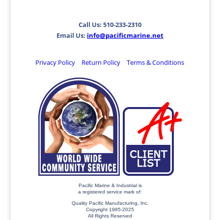
Call Us: 510-233-2310
Email Us:
info@pacificmarine.net
Privacy Policy
Return Policy
Terms & Conditions
Pacific Marine & Industrial is
a registered service mark of:
Quality Pacific Manufacturing, Inc.
Copyright 1985-2025
All Rights Reserved