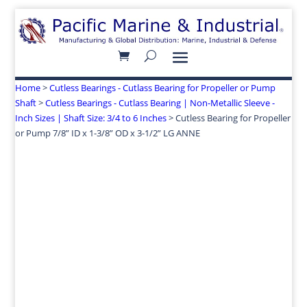
Home
>
Cutless Bearings - Cutlass Bearing for Propeller or Pump
Shaft
>
Cutless Bearings - Cutlass Bearing | Non-Metallic Sleeve -
Inch Sizes | Shaft Size: 3/4 to 6 Inches
> Cutless Bearing for Propeller
or Pump 7/8” ID x 1-3/8” OD x 3-1/2” LG ANNE