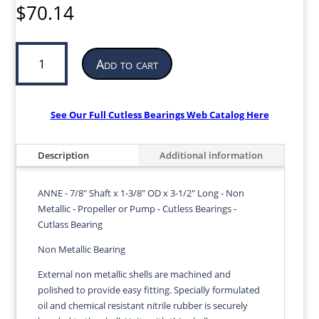
$
70.14
Cutless
Add to cart
Bearing
for
Propeller
or
See Our Full Cutless Bearings Web Catalog Here
Pump
|
Description
Additional information
7/8”
ID
x
ANNE - 7/8" Shaft x 1-3/8" OD x 3-1/2" Long - Non
1-
Metallic - Propeller or Pump - Cutless Bearings -
3/8”
Cutlass Bearing
OD
Non Metallic Bearing
x
3-
External non metallic shells are machined and
1/2”
polished to provide easy fitting. Specially formulated
LG
oil and chemical resistant nitrile rubber is securely
|