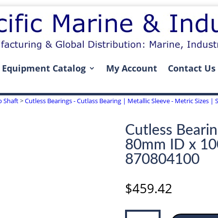
Equipment Catalog
My Account
Contact Us
p Shaft
>
Cutless Bearings - Cutlass Bearing | Metallic Sleeve - Metric Sizes
Cutless Bearin
80mm ID x 1
870804100
$
459.42
Cutless