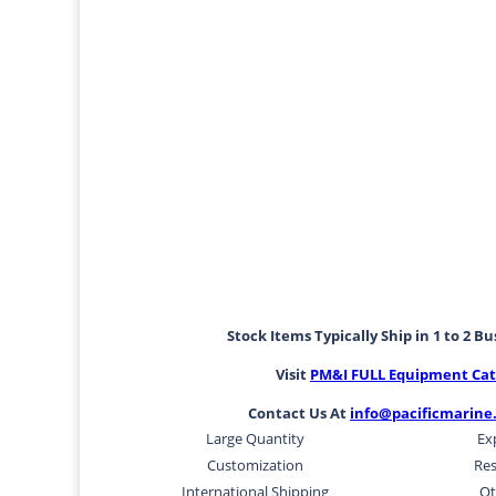
Stock Items Typically Ship in 1 to 2 B
Visit
PM&I FULL Equipment Cat
Contact Us At
info@pacificmarine
Large Quantity
Ex
Customization
Res
International Shipping
Ot