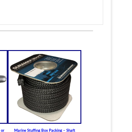
itted to the shaft size with correct clearance for
n.
lable for struts of small craft.
in stock
ric sizes
upon request
 6-1/2" (19.05mm - 165.10mm)
t Bearings
lass) Bearing
a Cutless (Cutlass) Propeller Shaft Bearing
t Guidelines for Cutless (Cutlass) Propeller
 or
Marine Stuffing Box Packing – Shaft