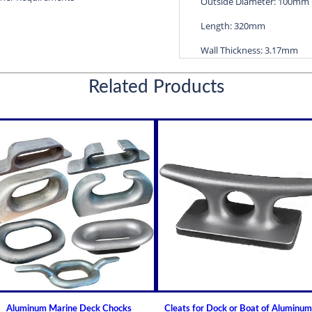
Outside Diameter: 100mm
Length: 320mm
Wall Thickness: 3.17mm
Diameters are precision f
Related Products
efficient water lubricatio
Thin shelled units are avai
Over 100 different sizes 
Available in inch and met
Custom sizes available 
For shaft sizes: 3/4" to
Naval Brass Propeller Shaf
Johnson Brand Cutless (Cut
How to Install or Modify 
Clearance and Replacemen
Shaft Bearings
Aluminum Marine Deck Chocks
Cleats for Dock or Boat of Aluminum