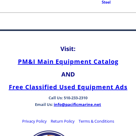
How to Choose A Propell
Steel
Between Bearing Types
Visit:
PM&I Main Equipment Catalog
AND
Free Classified Used Equipment Ads
Call Us: 510-233-2310
Email Us:
info@pacificmarine.net
Privacy Policy
Return Policy
Terms & Conditions