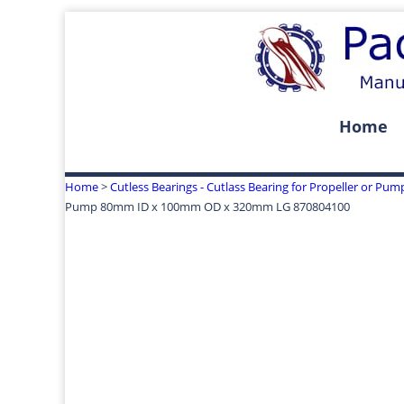
Home
Home
>
Cutless Bearings - Cutlass Bearing for Propeller or Pum
Pump 80mm ID x 100mm OD x 320mm LG 870804100