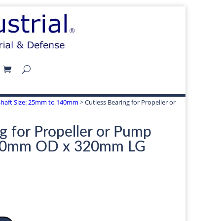
 | Shaft Size: 25mm to 140mm
> Cutless Bearing for Propeller or
g for Propeller or Pump
00mm OD x 320mm LG