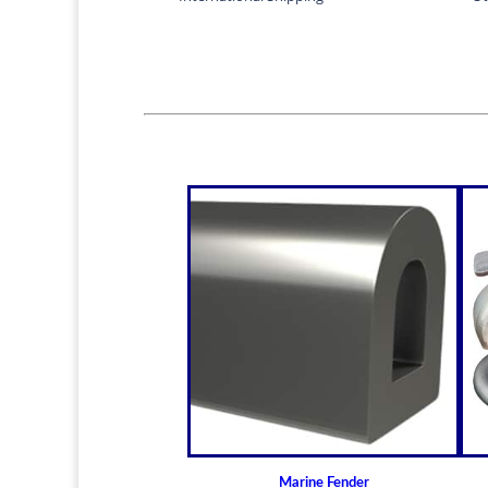
Marine Fender