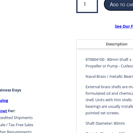
Add to ca
Bearing
for
Propeller
or
See Our F
Pump
|
80mm
Description
ID
x
870804100 - 80mm Shaft x 
100mm
Propeller or Pump - Cutless
OD
x
Naval Brass / metallic Bear
320mm
External brass shells are m
LG
usiness Days
formulated oil and chemical
|
shell. Units with thin shells
alog
870804100
bearings are usually install
quantity
.net
For:
pointed set screws.
pedited Shipments
Shaft Diameter: 80mm
ale / Tax Free Sales
her Requirements