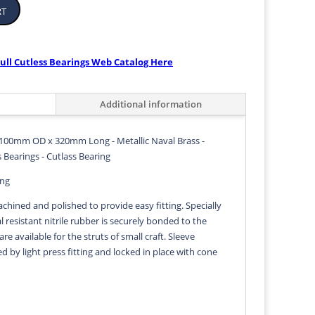
rt
ull Cutless Bearings Web Catalog Here
Additional information
100mm OD x 320mm Long - Metallic Naval Brass -
 Bearings - Cutlass Bearing
ing
achined and polished to provide easy fitting. Specially
 resistant nitrile rubber is securely bonded to the
 are available for the struts of small craft. Sleeve
ed by light press fitting and locked in place with cone