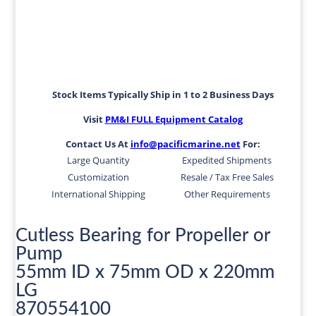
Stock Items Typically Ship in 1 to 2 Business Days
Visit
PM&I FULL Equipment Catalog
Contact Us At
info@pacificmarine.net
For:
Large Quantity
Expedited Shipments
Customization
Resale / Tax Free Sales
International Shipping
Other Requirements
Cutless Bearing for Propeller or
Pump
55mm ID x 75mm OD x 220mm
LG
870554100