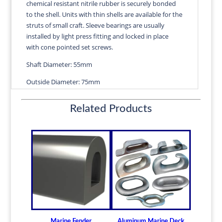
chemical resistant nitrile rubber is securely bonded
quantity
to the shell. Units with thin shells are available for the
struts of small craft. Sleeve bearings are usually
installed by light press fitting and locked in place
with cone pointed set screws.
Shaft Diameter: 55mm
Outside Diameter: 75mm
Length: 220mm
Related Products
Wall Thickness: 2.58mm
Diameters are precision fitted to the shaft size with
correct clearance for efficient water lubrication.
Thin shelled units are available for struts of small
craft.
Over 100 different sizes in stock
Available in inch and metric sizes
Custom sizes available upon request
Marine Fender
Aluminum Marine Deck