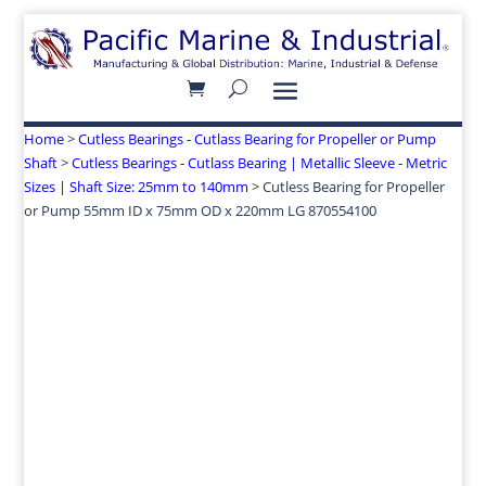
Home
>
Cutless Bearings - Cutlass Bearing for Propeller or Pump
Shaft
>
Cutless Bearings - Cutlass Bearing | Metallic Sleeve - Metric
Sizes | Shaft Size: 25mm to 140mm
> Cutless Bearing for Propeller
or Pump 55mm ID x 75mm OD x 220mm LG 870554100