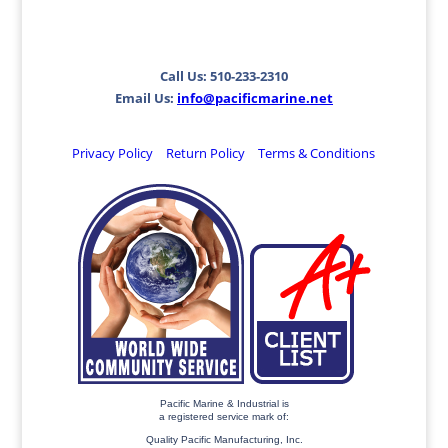
Call Us: 510-233-2310
Email Us:
info@pacificmarine.net
Privacy Policy
Return Policy
Terms & Conditions
Pacific Marine & Industrial is
a registered service mark of:
Quality Pacific Manufacturing, Inc.