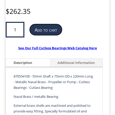
$
262.35
Cutless
Add to cart
Bearing
for
Propeller
or
See Our Full Cutless Bearings Web Catalog Here
Pump
|
Description
Additional information
55mm
ID
x
870554100 - 55mm Shaft x 75mm OD x 220mm Long
75mm
- Metallic Naval Brass - Propeller or Pump - Cutless
OD
Bearings - Cutlass Bearing
x
Naval Brass / metallic Bearing
220mm
LG
External brass shells are machined and polished to
|
provide easy fitting. Specially formulated oil and
870554100