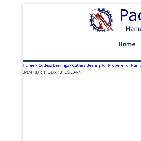
Home
Home
>
Cutless Bearings - Cutlass Bearing for Propeller or Pum
3-1/4” ID x 4” OD x 13” LG DARN