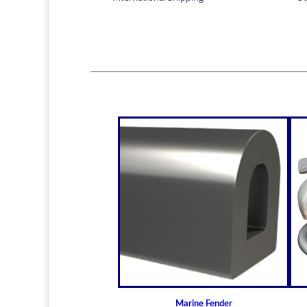
Marine Fender