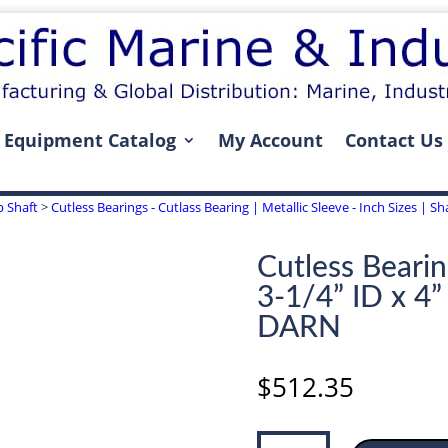
Equipment Catalog
My Account
Contact Us
p Shaft
>
Cutless Bearings - Cutlass Bearing | Metallic Sleeve - Inch Sizes | Sha
Cutless Bearin
3-1/4” ID x 4
DARN
$
512.35
Cutless