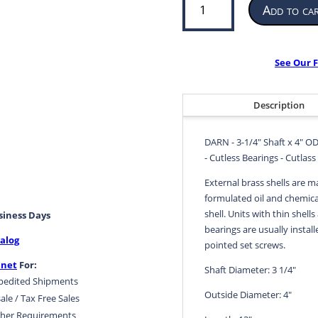
Add to ca
Bearing
for
Propeller
or
See Our F
Pump
|
3-
Description
1/4”
ID
DARN - 3-1/4" Shaft x 4" OD
x
- Cutless Bearings - Cutlass
4”
OD
External brass shells are m
x
formulated oil and chemical
13”
shell. Units with thin shells
usiness Days
LG
bearings are usually install
alog
|
pointed set screws.
DARN
.net
For:
Shaft Diameter: 3 1/4"
quantity
pedited Shipments
Outside Diameter: 4"
ale / Tax Free Sales
her Requirements