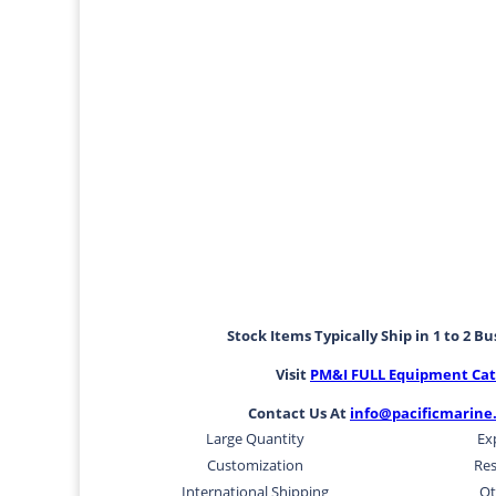
Stock Items Typically Ship in 1 to 2 B
Visit
PM&I FULL Equipment Cat
Contact Us At
info@pacificmarine
Large Quantity
Ex
Customization
Res
International Shipping
Ot