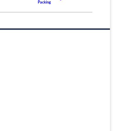
Packing
er or
d the
aring