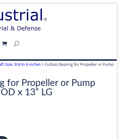
ft Size: 3/4 to 6 inches
> Cutless Bearing for Propeller or Pump
g for Propeller or Pump
” OD x 13” LG