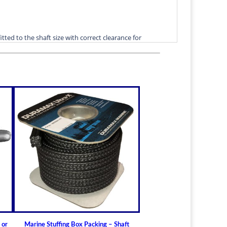
itted to the shaft size with correct clearance for
n.
lable for struts of small craft.
in stock
ric sizes
upon request
 6-1/2" (19.05mm - 165.10mm)
t Bearings
lass) Bearing
a Cutless
 Bearing
ment
utlass)
 or
Marine Stuffing Box Packing – Shaft