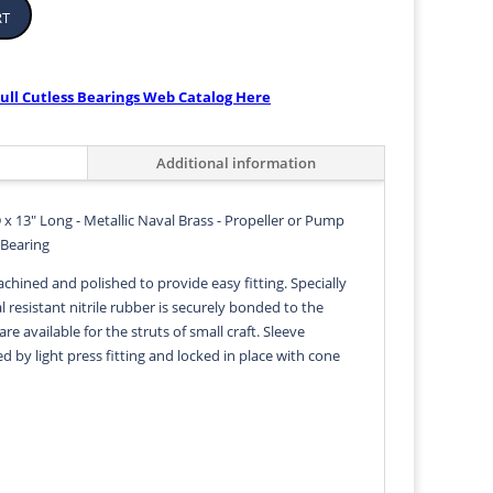
rt
ull Cutless Bearings Web Catalog Here
Additional information
 x 13" Long - Metallic Naval Brass - Propeller or Pump
 Bearing
achined and polished to provide easy fitting. Specially
 resistant nitrile rubber is securely bonded to the
 are available for the struts of small craft. Sleeve
ed by light press fitting and locked in place with cone