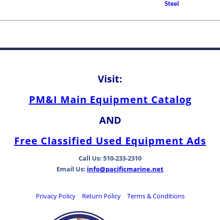
Propeller Shaft Bearings
Steel
How to Choose A Propell
Rudder Shaft Bearing an
Differences Between Be
Types
Visit:
PM&I Main Equipment Catalog
AND
Free Classified Used Equipment Ads
Call Us: 510-233-2310
Email Us:
info@pacificmarine.net
Privacy Policy
Return Policy
Terms & Conditions