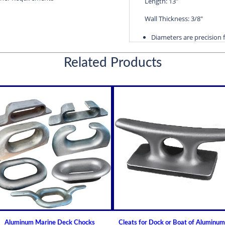
Length: 13"
Wall Thickness: 3/8"
Diameters are precision f
efficient water lubricatio
Related Products
Thin shelled units are avai
Over 100 different sizes 
Available in inch and met
Custom sizes available 
For shaft sizes: 3/4" to
Naval Brass Propeller Shaf
Johnson Brand Cutless (Cut
Cutless Bearing DARN
How to Install or Modify 
(Cutlass) Propeller Shaft
Clearance and Replace
Guidelines for Cutless (C
Aluminum Marine Deck Chocks
Cleats for Dock or Boat of Aluminum