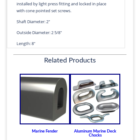
installed by light press fitting and locked in place
quantity
with cone pointed set screws.
Shaft Diameter: 2"
Outside Diameter: 2 5/8"
Length: 8"
Wall Thickness: 5/16"
Related Products
Diameters are precision fitted to the shaft size with
correct clearance for efficient water lubrication.
Thin shelled units are available for struts of small
craft.
Over 100 different sizes in stock
Available in inch and metric sizes
Custom sizes available upon request
For shaft sizes: 3/4" to 6-1/2" (19.05mm -
165.10mm)
Marine Fender
Aluminum Marine Deck
Chocks