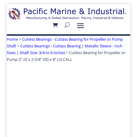
Home
>
Cutless Bearings - Cutlass Bearing for Propeller or Pump
Shaft
>
Cutless Bearings - Cutlass Bearing | Metallic Sleeve - Inch
Sizes | Shaft Size: 3/4 to 6 inches
> Cutless Bearing for Propeller or
Pump 2” ID x 2-5/8” OD x 8” LG CALL