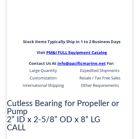
Stock Items Typically Ship in 1 to 2 Business Days
Visit
PM&I FULL Equipment Catalog
Contact Us At
info@pacificmarine.net
For:
Large Quantity
Expedited Shipments
Customization
Resale / Tax Free Sales
International Shipping
Other Requirements
Cutless Bearing for Propeller or
Pump
2” ID x 2-5/8” OD x 8” LG
CALL