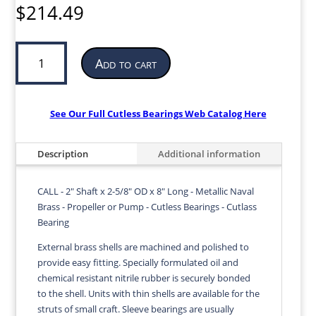
$
214.49
Cutless
Add to cart
Bearing
for
Propeller
or
See Our Full Cutless Bearings Web Catalog Here
Pump
|
Description
Additional information
2”
ID
x
CALL - 2" Shaft x 2-5/8" OD x 8" Long - Metallic Naval
2-
Brass - Propeller or Pump - Cutless Bearings - Cutlass
5/8”
Bearing
OD
External brass shells are machined and polished to
x
provide easy fitting. Specially formulated oil and
8”
chemical resistant nitrile rubber is securely bonded
LG
to the shell. Units with thin shells are available for the
|
struts of small craft. Sleeve bearings are usually
CALL