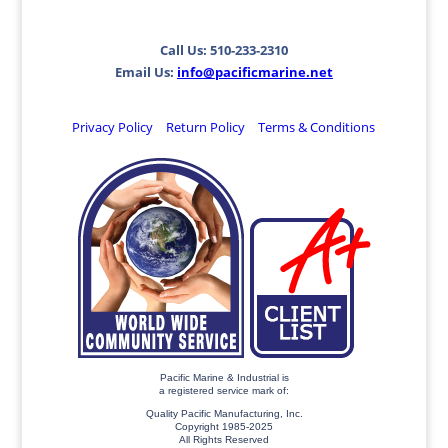
Call Us: 510-233-2310
Email Us:
info@pacificmarine.net
Privacy Policy
Return Policy
Terms & Conditions
Pacific Marine & Industrial is
a registered service mark of:
Quality Pacific Manufacturing, Inc.
Copyright 1985-2025
All Rights Reserved