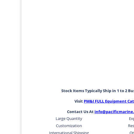
Stock Items Typically Ship in 1 to 2 B
Visit
PM&I FULL Equipment Cat
Contact Us At
info@pacificmarine
Large Quantity
Ex
Customization
Res
International Shipping
Ot