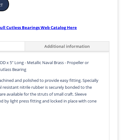
rt
ull Cutless Bearings Web Catalog Here
Additional information
 OD x 5" Long - Metallic Naval Brass - Propeller or
Cutlass Bearing
achined and polished to provide easy fitting. Specially
 resistant nitrile rubber is securely bonded to the
 are available for the struts of small craft. Sleeve
ed by light press fitting and locked in place with cone