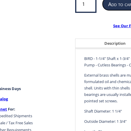
Add to ca
Bearing
for
Propeller
or
See Our F
Pump
|
1-
Description
1/4”
ID
BIRD - 1-1/4" Shaft x 1-3/4"
x
Pump - Cutless Bearings - 
1-
3/4”
External brass shells are m
OD
formulated oil and chemical
x
shell. Units with thin shells
usiness Days
5”
bearings are usually install
alog
LG
pointed set screws.
|
.net
For:
Shaft Diameter: 1 1/4"
BIRD
pedited Shipments
quantity
Outside Diameter: 1 3/4"
ale / Tax Free Sales
her Requirements