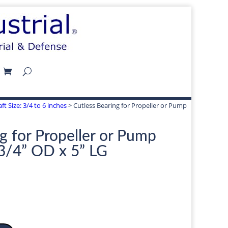
ft Size: 3/4 to 6 inches
> Cutless Bearing for Propeller or Pump
g for Propeller or Pump
-3/4” OD x 5” LG