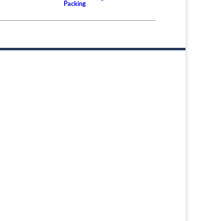
Packing