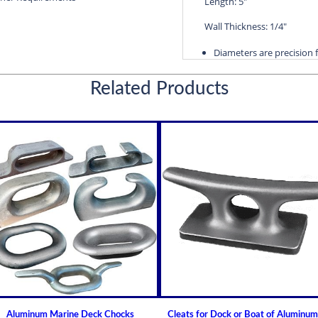
Length: 5"
Wall Thickness: 1/4"
Diameters are precision f
efficient water lubricatio
Related Products
Thin shelled units are avai
Over 100 different sizes 
Available in inch and met
Custom sizes available 
For shaft sizes: 3/4" to
Naval Brass Propeller Shaf
Johnson Brand Cutless (Cut
Cutless Bearing BIRD
How to Install or Modify 
Clearance and Replacemen
Shaft Bearings
How to Choose A Propell
Aluminum Marine Deck Chocks
Cleats for Dock or Boat of Aluminum