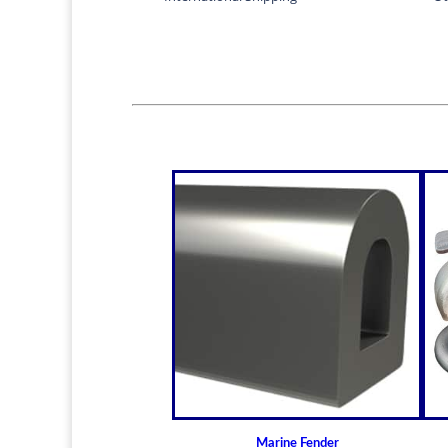
Marine Fender