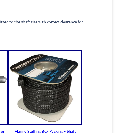
itted to the shaft size with correct clearance for
n.
lable for struts of small craft.
in stock
ric sizes
upon request
 6-1/2" (19.05mm - 165.10mm)
t Bearings
lass) Bearing
a Cutless (Cutlass) Propeller Shaft Bearing
t Guidelines for Cutless (Cutlass) Propeller
er or Rudder Shaft Bearing and the Differences
 or
Marine Stuffing Box Packing – Shaft