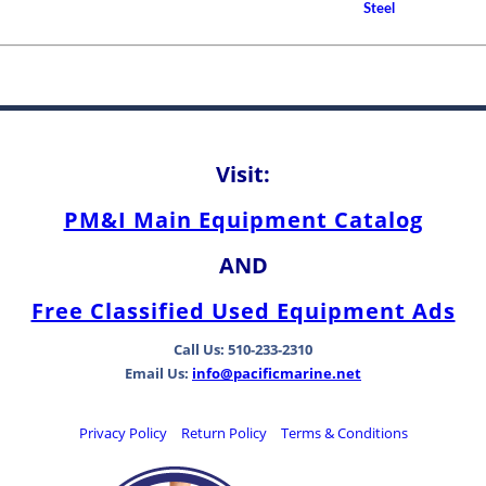
Between Bearing Types
Steel
Visit:
PM&I Main Equipment Catalog
AND
Free Classified Used Equipment Ads
Call Us: 510-233-2310
Email Us:
info@pacificmarine.net
Privacy Policy
Return Policy
Terms & Conditions