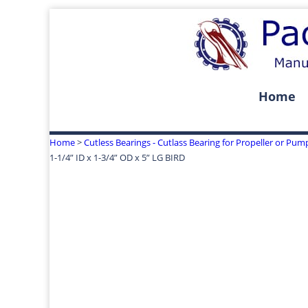
Home
Home
>
Cutless Bearings - Cutlass Bearing for Propeller or Pum
1-1/4” ID x 1-3/4” OD x 5” LG BIRD