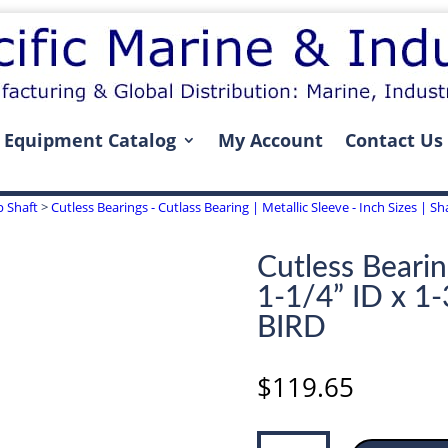
Equipment Catalog
My Account
Contact Us
p Shaft
>
Cutless Bearings - Cutlass Bearing | Metallic Sleeve - Inch Sizes | Sha
Cutless Bearin
1-1/4” ID x 1
BIRD
$
119.65
Cutless