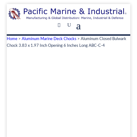
Home
>
Aluminum Marine Deck Chocks
> Aluminum Closed Bulwark
Chock 3.83 x 1.97 Inch Opening 6 Inches Long ABC-C-4