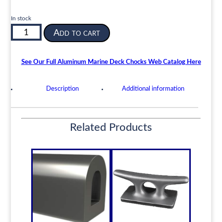
In stock
Aluminum
Add to cart
Closed
Bulwark
Chock
See Our Full Aluminum Marine Deck Chocks Web Catalog Here
3.83
x
Description
Additional information
1.97
Inch
Opening
Related Products
6
Inches
Long
ABC-
C-
4
|
quantity