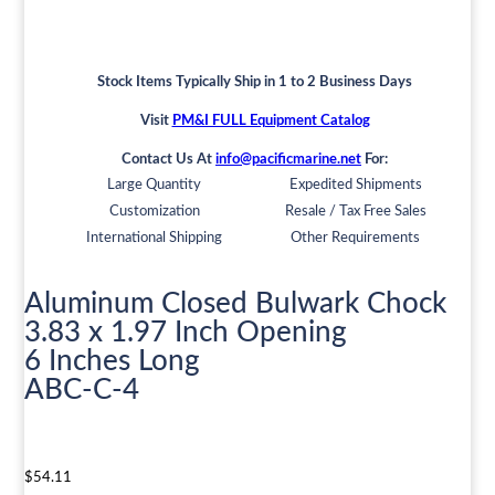
Stock Items Typically Ship in 1 to 2 Business Days
Visit
PM&I FULL Equipment Catalog
Contact Us At
info@pacificmarine.net
For:
Large Quantity
Expedited Shipments
Customization
Resale / Tax Free Sales
International Shipping
Other Requirements
Aluminum Closed Bulwark Chock
3.83 x 1.97 Inch Opening
6 Inches Long
ABC-C-4
$
54.11