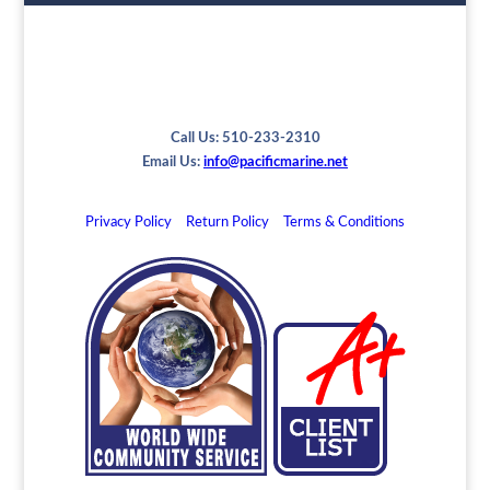
Call Us: 510-233-2310
Email Us:
info@pacificmarine.net
Privacy Policy
Return Policy
Terms & Conditions