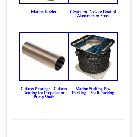
Marine Fender
Cleats for Dock or Boat of
Aluminum or Steel
Cutless Bearings - Cutlass
Marine Stuffing Box
Bearing for Propeller or
Packing – Shaft Packing
Pump Shaft