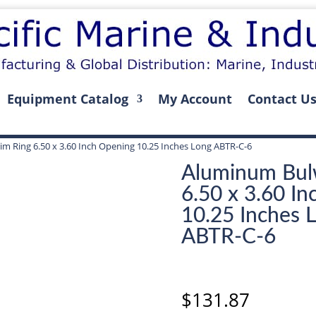
Equipment Catalog
My Account
Contact U
m Ring 6.50 x 3.60 Inch Opening 10.25 Inches Long ABTR-C-6
Aluminum Bul
6.50 x 3.60 I
10.25 Inches 
ABTR-C-6
$
131.87