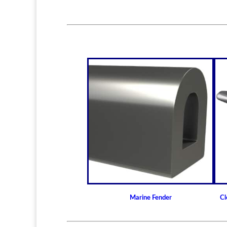
Marine Fender
Cl