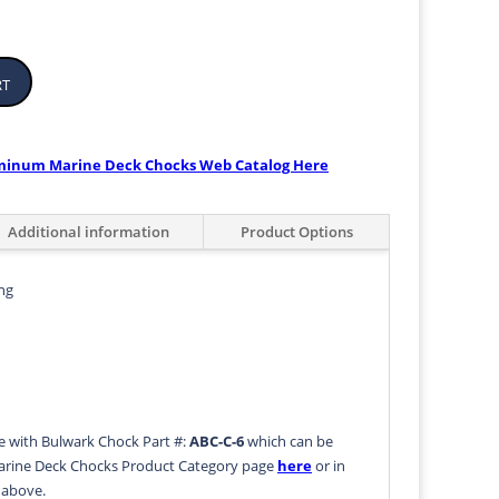
rt
uminum Marine Deck Chocks Web Catalog Here
Additional information
Product Options
ng
le with Bulwark Chock Part #:
ABC-C-6
which can be
rine Deck Chocks Product Category page
here
or in
b above.