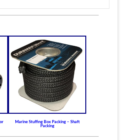
or
Marine Stuffing Box Packing – Shaft
Packing