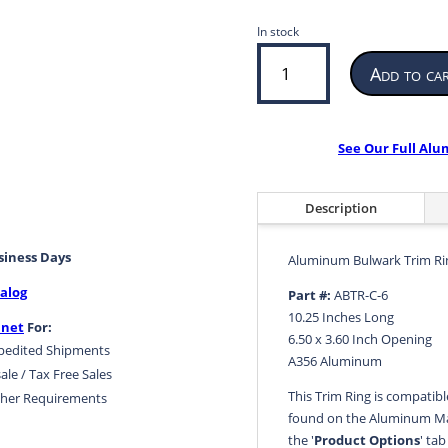
In stock
Aluminum
Add to ca
Bulwark
Trim
Ring
6.50
See Our Full Al
x
3.60
Inch
Description
Opening
10.25
usiness Days
Aluminum Bulwark Trim Ri
Inches
alog
Long
Part #:
ABTR-C-6
ABTR-
10.25 Inches Long
.net
For:
C-
6.50 x 3.60 Inch Opening
pedited Shipments
6
A356 Aluminum
ale / Tax Free Sales
|
This Trim Ring is compatib
her Requirements
quantity
found on the Aluminum Ma
the '
Product Options
' ta