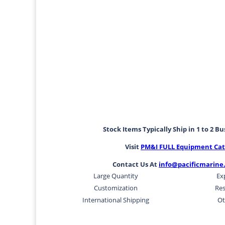
Stock Items Typically Ship in 1 to 2 B
Visit
PM&I FULL Equipment Cat
Contact Us At
info@pacificmarine
Large Quantity
Ex
Customization
Res
International Shipping
Ot