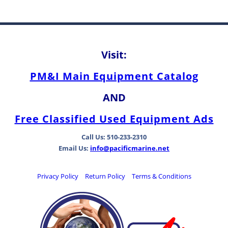
Visit:
PM&I Main Equipment Catalog
AND
Free Classified Used Equipment Ads
Call Us: 510-233-2310
Email Us:
info@pacificmarine.net
Privacy Policy
Return Policy
Terms & Conditions