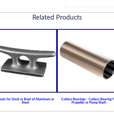
Related Products
eats for Dock or Boat of Aluminum or
Cutless Bearings - Cutlass Bearing f
Steel
Propeller or Pump Shaft