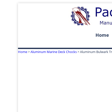
Home
Home
>
Aluminum Marine Deck Chocks
> Aluminum Bulwark Tri