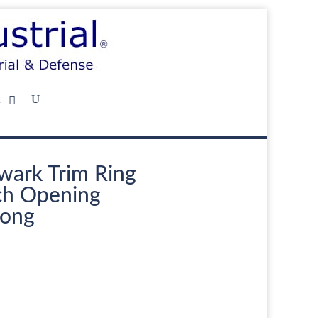
s
wark Trim Ring
nch Opening
Long