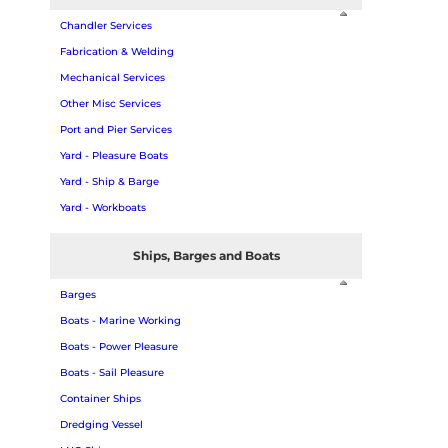
Chandler Services
Fabrication & Welding
Mechanical Services
Other Misc Services
Port and Pier Services
Yard - Pleasure Boats
Yard - Ship & Barge
Yard - Workboats
Ships, Barges and Boats
Barges
Boats - Marine Working
Boats - Power Pleasure
Boats - Sail Pleasure
Container Ships
Dredging Vessel