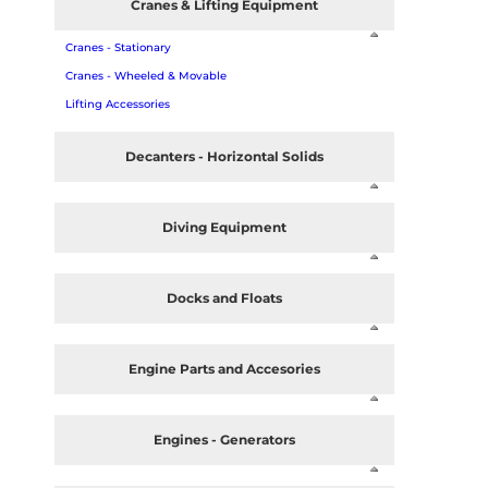
Cranes & Lifting Equipment
Cranes - Stationary
Cranes - Wheeled & Movable
Lifting Accessories
Decanters - Horizontal Solids
Diving Equipment
Docks and Floats
Engine Parts and Accesories
Engines - Generators