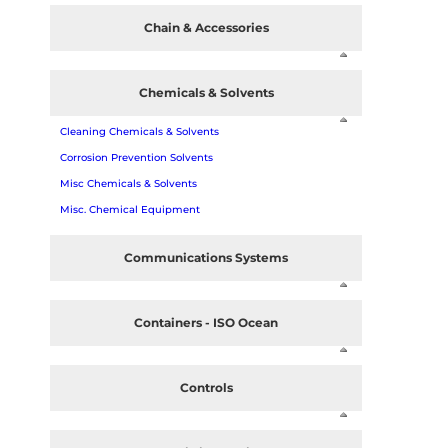
Chain & Accessories
Chemicals & Solvents
Cleaning Chemicals & Solvents
Corrosion Prevention Solvents
Misc Chemicals & Solvents
Misc. Chemical Equipment
Communications Systems
Containers - ISO Ocean
Controls