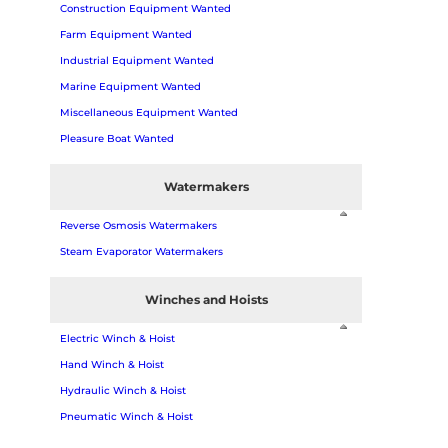
Construction Equipment Wanted
Farm Equipment Wanted
Industrial Equipment Wanted
Marine Equipment Wanted
Miscellaneous Equipment Wanted
Pleasure Boat Wanted
Watermakers
Reverse Osmosis Watermakers
Steam Evaporator Watermakers
Winches and Hoists
Electric Winch & Hoist
Hand Winch & Hoist
Hydraulic Winch & Hoist
Pneumatic Winch & Hoist