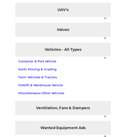
UAV's
Valves
Vehicles - All Types
Container & Port Vehicle
Earth Moving & Grading
Farm Vehicles & Tractors
Forklift & Warehouse Vehicle
Miscellaneous Other Vehicles
Ventilation, Fans & Dampers
Wanted Equipment Ads