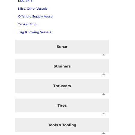
LNG Ship
Misc. Other Vessels
Offshore Supply Vessel
Tanker Ship
Tug & Towing Vessels
Sonar
Strainers
Thrusters
Tires
Tools & Tooling