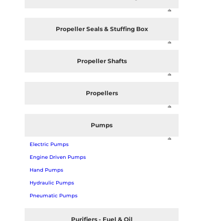
Propeller Seals & Stuffing Box
Propeller Shafts
Propellers
Pumps
Electric Pumps
Engine Driven Pumps
Hand Pumps
Hydraulic Pumps
Pneumatic Pumps
Purifiers - Fuel & Oil