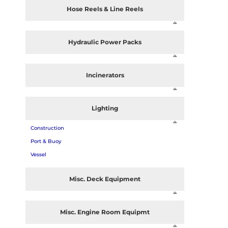
Hose Reels & Line Reels
Hydraulic Power Packs
Incinerators
Lighting
Construction
Port & Buoy
Vessel
Misc. Deck Equipment
Misc. Engine Room Equipmt