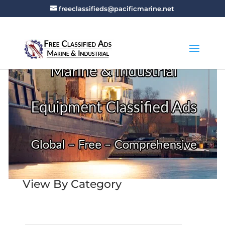
freeclassifieds@pacificmarine.net
View By Category