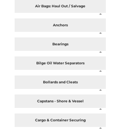
Air Bags: Haul Out / Salvage
Anchors
Bearings
Bilge Oil Water Separators
Bollards and Cleats
Capstans - Shore & Vessel
Cargo & Container Securing