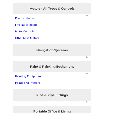
Motors - All Types & Controls
Electric Motors
Hydraulic Motors
Motor Controls
Other Misc Motors
Navigation Systems
Paint & Painting Equipment
Painting Equipment
Paints and Primers
Pipe & Pipe Fittings
Portable Office & Living