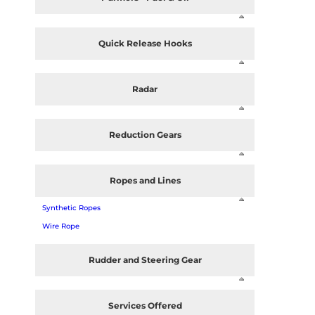
Quick Release Hooks
Radar
Reduction Gears
Ropes and Lines
Synthetic Ropes
Wire Rope
Rudder and Steering Gear
Services Offered