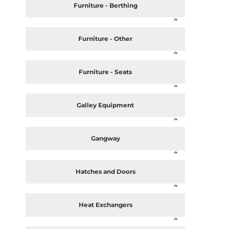
Furniture - Berthing
Furniture - Other
Furniture - Seats
Galley Equipment
Gangway
Hatches and Doors
Heat Exchangers