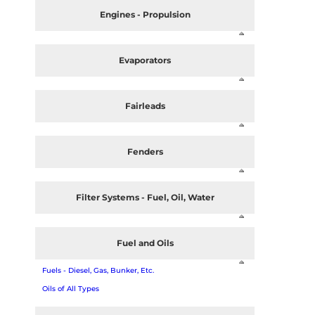
Engines - Propulsion
Evaporators
Fairleads
Fenders
Filter Systems - Fuel, Oil, Water
Fuel and Oils
Fuels - Diesel, Gas, Bunker, Etc.
Oils of All Types