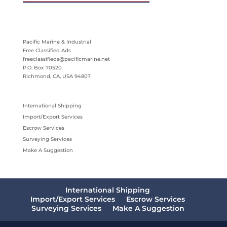
Pacific Marine & Industrial
Free Classified Ads
freeclassifieds@pacificmarine.net
P.O. Box 70520
Richmond, CA, USA 94807
International Shipping
Import/Export Services
Escrow Services
Surveying Services
Make A Suggestion
International Shipping
Import/Export Services
Escrow Services
Surveying Services
Make A Suggestion