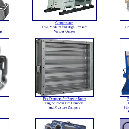
Compressors
Low, Medium and High Pressure
Ele
gs
Various Gasses
Fire Dampers for Engine Room
F
Engine Room Fire Dampers
and Moisture Dampers
Fil
S