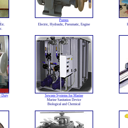
s
Pumps
Etc.
Electric, Hydraulic, Pneumatic, Engine
c.
y Duty
Sewage Systems for Marine
Marine Sanitation Device
Biological and Chemical