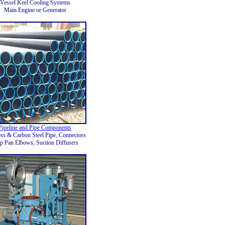
Vessel Keel Cooling Systems
Main Engine or Generator
Pipeline and Pipe Components
ess & Carbon Steel Pipe, Connectors
p Pan Elbows, Suction Diffusers