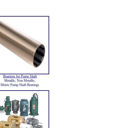
Bearings for Pump Shaft
Metallic, Non Metallic,
Metric Pump Shaft Bearings