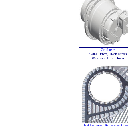
Gearboxes
Swing Drives, Track Drives,
Winch and Hoist Drives
Heat Exchanger Replacement Gas