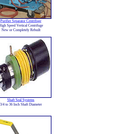
Purifier Separator Centrifuge
High Speed Vertical Centrifuge
New or Completely Rebuilt
Shaft Seal Systems
3/4 to 36 Inch Shaft Diameter