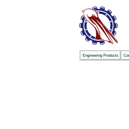
Engineering Products
Con