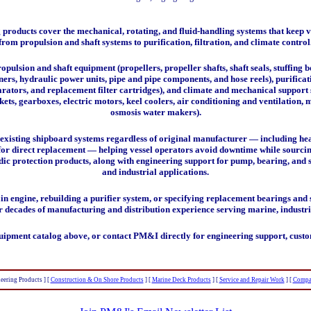
roducts cover the mechanical, rotating, and fluid-handling systems that keep v
from propulsion and shaft systems to purification, filtration, and climate control
ropulsion and shaft equipment
(propellers, propeller shafts, shaft seals, stuffing 
ners, hydraulic power units, pipe and pipe components, and hose reels),
purifica
parators, and replacement filter cartridges), and
climate and mechanical support 
s, gearboxes, electric motors, keel coolers, air conditioning and ventilation, 
osmosis water makers).
existing shipboard systems regardless of original manufacturer — including heat
d for direct replacement — helping vessel operators avoid downtime while sour
dic protection products, along with engineering support for pump, bearing, and 
and industrial applications.
 engine, rebuilding a purifier system, or specifying replacement bearings and s
r decades of manufacturing and distribution experience serving marine, industr
uipment catalog above, or contact PM&I directly for engineering support, custo
eering Products ]
[
Construction & On Shore Products
]
[
Marine Deck Products
]
[
Service and Repair Work
]
[
Compa