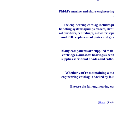
PM&I's marine and shore engineering p
The engineering catalog includes
p
handling systems
(pumps, valves, strai
oil purifiers, centrifuges, oil water se
and PHE replacement plates and gasket
Many components are supplied to fit 
cartridges, and shaft bearings size
supplies sacrificial anodes and catho
Whether you're maintaining a main
engineering catalog is backed by fou
Browse the full engineering eq
[
Home
]
[ Engin