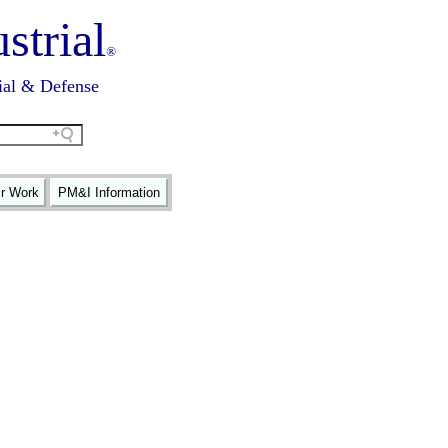
strial
®
ial & Defense
ir Work
PM&I Information