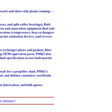
essels and shore-side plants running —
.
boxes, and split roller bearings),
fluid
tion and separation equipment
(fuel and
systems
(compressors, heat exchangers
marine sanitation devices, and reverse
 exchanger plates and gaskets, filter
cing OEM-equivalent parts. PM&I also
shaft specification across both marine
eals for a propeller shaft, PM&I's
ial, and defense customers worldwide.
m fabrication, and bulk quotes.
ny Information
]