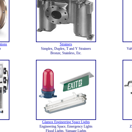
tions
Strainers
r
Simplex, Duplex, T and Y Strainers
Val
Bronze, Stainless, Etc.
Glamox Engineering Space Lights
Engineering Space, Emergency Lights
Z
Flood Lights, Signage Lights