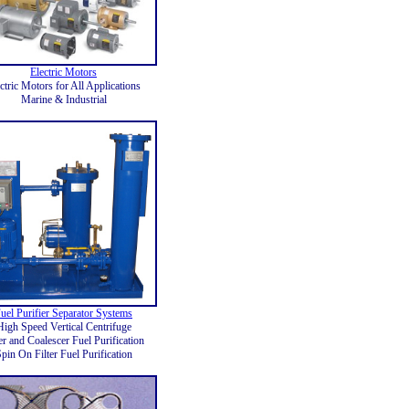
Electric Motors
ctric Motors for All Applications
Marine & Industrial
uel Purifier Separator Systems
High Speed Vertical Centrifuge
ter and Coalescer Fuel Purification
pin On Filter Fuel Purification