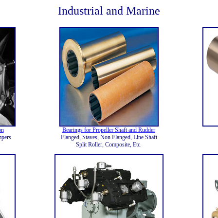
Industrial and Marine
on
Bearings for Propeller Shaft and Rudder
mpers
Flanged, Staves, Non Flanged, Line Shaft
Split Roller, Composite, Etc.