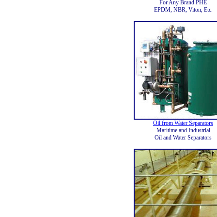
For Any Brand PHE
EPDM, NBR, Viton, Etc.
Oil from Water Separators
Maritime and Industrial
Oil and Water Separators