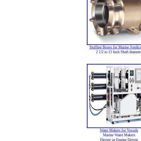
Stuffing Boxes for Marine Applica
2 1/2 to 15 Inch Shaft diamete
Water Makers for Vessels
Marine Water Makers
Electric or Engine Driven