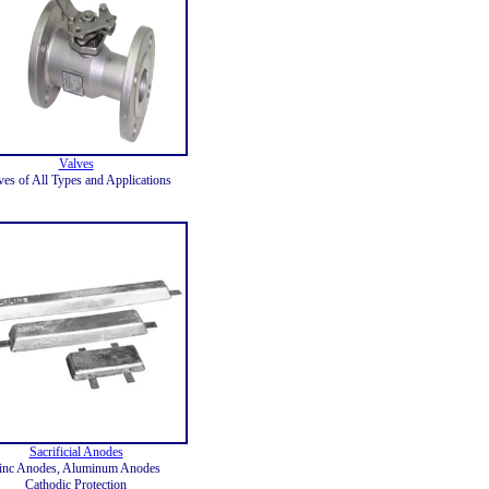
Valves
ves of All Types and Applications
Sacrificial Anodes
inc Anodes, Aluminum Anodes
Cathodic Protection