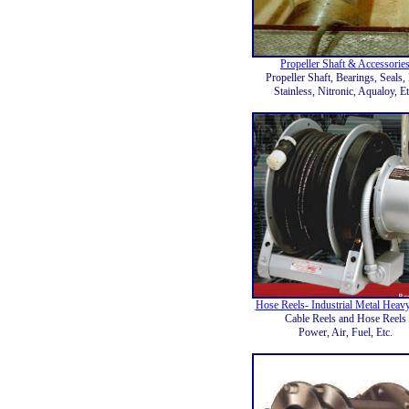
Propeller Shaft & Accessorie
Propeller Shaft, Bearings, Seals, 
Stainless, Nitronic, Aqualoy, Et
Hose Reels- Industrial Metal Heav
Cable Reels and Hose Reels
Power, Air, Fuel, Etc.