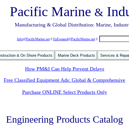
Pacific Marine
Indu
&
Manufacturing & Global Distribution: Marine, Industr
Info@PacificMarine.net
◊
EnEspanol@PacificMarine.net
◊
struction & On Shore Products
Marine Deck Products
Services & Repa
How PM&I Can Help Prevent Delays
Free Classified Equipment Ads: Global & Comprehensive
Purchase ONLINE Select Products Only
Engineering Products Catalog