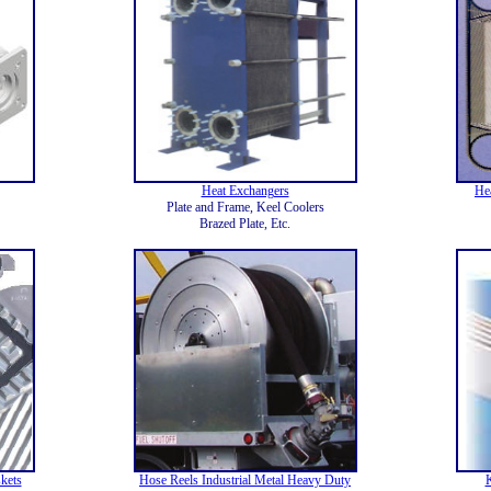
Heat Exchangers
He
Plate and Frame, Keel Coolers
Brazed Plate, Etc.
kets
Hose Reels Industrial Metal Heavy Duty
K