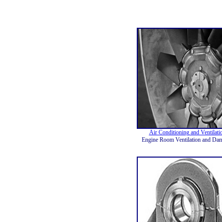
Air Conditioning and Ventilati
Engine Room Ventilation and Da