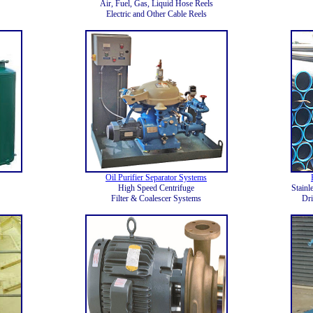
Air, Fuel, Gas, Liquid Hose Reels
Electric and Other Cable Reels
Oil Purifier Separator Systems
High Speed Centrifuge
Stainl
Filter & Coalescer Systems
Dri