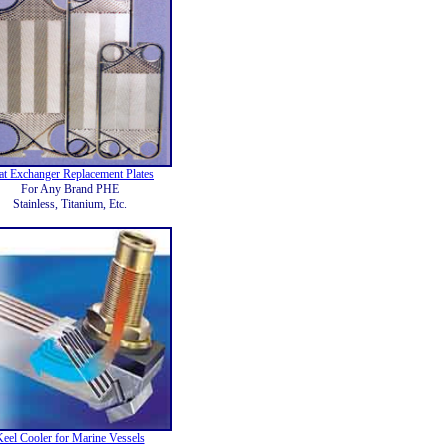
at Exchanger Replacement Plates
For Any Brand PHE
Stainless, Titanium, Etc.
eel Cooler for Marine Vessels