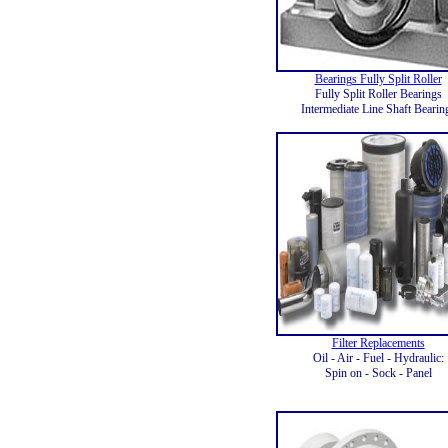
Bearings Fully Split Roller
Fully Split Roller Bearings
Intermediate Line Shaft Bearin
Filter Replacements
Oil - Air - Fuel - Hydraulic:
Spin on - Sock - Panel