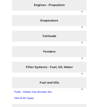
Engines - Propulsion
Evaporators
Fairleads
Fenders
Filter Systems - Fuel, Oil, Water
Fuel and Oils
Fuels - Diesel, Gas, Bunker, Etc.
Oils of All Types