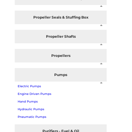
Propeller Seals & Stuffing Box
Propeller Shafts
Propellers
Pumps
Electric Pumps
Engine Driven Pumps
Hand Pumps
Hydraulic Pumps
Pneumatic Pumps
Purifiers - Fuel & Oil