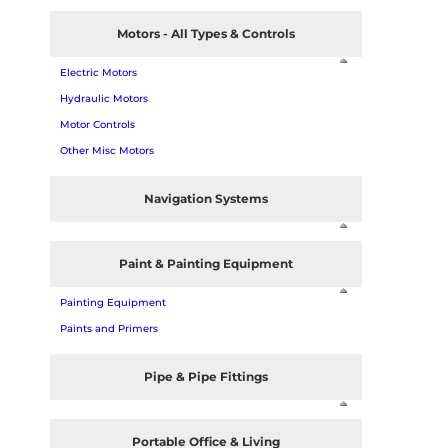
Motors - All Types & Controls
Electric Motors
Hydraulic Motors
Motor Controls
Other Misc Motors
Navigation Systems
Paint & Painting Equipment
Painting Equipment
Paints and Primers
Pipe & Pipe Fittings
Portable Office & Living