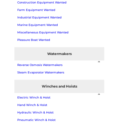
Construction Equipment Wanted
Farm Equipment Wanted
Industrial Equipment Wanted
Marine Equipment Wanted
Miscellaneous Equipment Wanted
Pleasure Boat Wanted
Watermakers
Reverse Osmosis Watermakers
Steam Evaporator Watermakers
Winches and Hoists
Electric Winch & Hoist
Hand Winch & Hoist
Hydraulic Winch & Hoist
Pneumatic Winch & Hoist