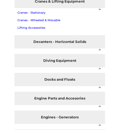
Cranes & Lifting Equipment
Cranes - Stationary
Cranes - Wheeled & Movable
Lifting Accessories
Decanters - Horizontal Solids
Diving Equipment
Docks and Floats
Engine Parts and Accesories
Engines - Generators