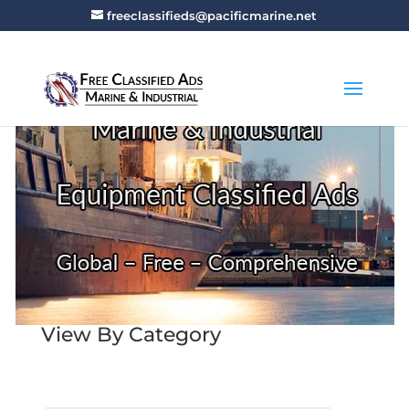
freeclassifieds@pacificmarine.net
View By Category