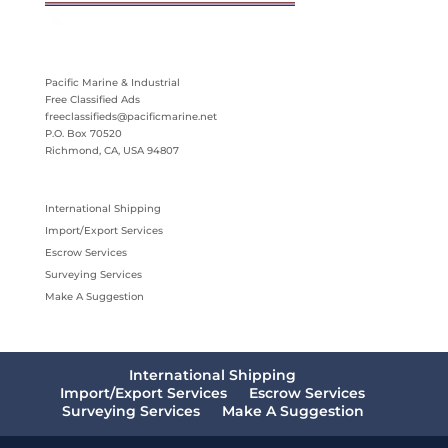
Pacific Marine & Industrial
Free Classified Ads
freeclassifieds@pacificmarine.net
P.O. Box 70520
Richmond, CA, USA 94807
International Shipping
Import/Export Services
Escrow Services
Surveying Services
Make A Suggestion
International Shipping
Import/Export Services
Escrow Services
Surveying Services
Make A Suggestion