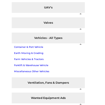
UAV's
Valves
Vehicles - All Types
Container & Port Vehicle
Earth Moving & Grading
Farm Vehicles & Tractors
Forklift & Warehouse Vehicle
Miscellaneous Other Vehicles
Ventilation, Fans & Dampers
Wanted Equipment Ads