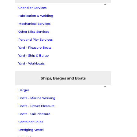
Chandler Services
Fabrication & Welding
Mechanical Services
Other Misc Services
Port and Pier Services
Yard - Pleasure Boats
Yard - Ship & Barge
Yard - Workboats
Ships, Barges and Boats
Barges
Boats - Marine Working
Boats - Power Pleasure
Boats - Sail Pleasure
Container Ships
Dredging Vessel