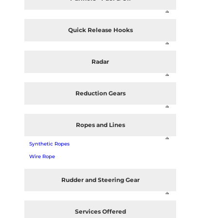
Quick Release Hooks
Radar
Reduction Gears
Ropes and Lines
Synthetic Ropes
Wire Rope
Rudder and Steering Gear
Services Offered