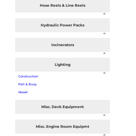
Hose Reels & Line Reels
Hydraulic Power Packs
Incinerators
Lighting
Construction
Port & Buoy
Vessel
Misc. Deck Equipment
Misc. Engine Room Equipmt