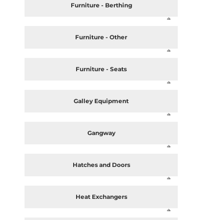
Furniture - Berthing
Furniture - Other
Furniture - Seats
Galley Equipment
Gangway
Hatches and Doors
Heat Exchangers