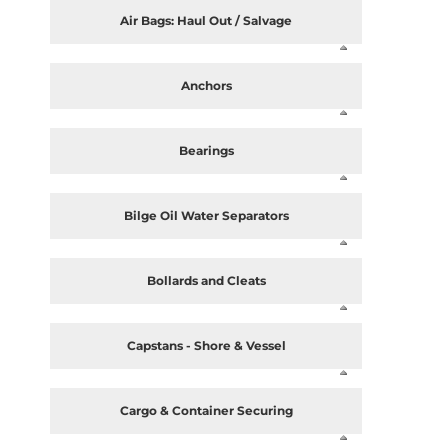
Air Bags: Haul Out / Salvage
Anchors
Bearings
Bilge Oil Water Separators
Bollards and Cleats
Capstans - Shore & Vessel
Cargo & Container Securing