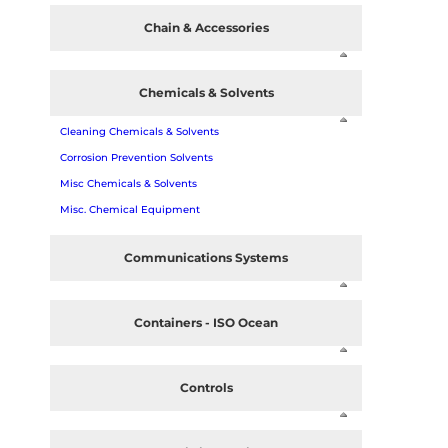
Chain & Accessories
Chemicals & Solvents
Cleaning Chemicals & Solvents
Corrosion Prevention Solvents
Misc Chemicals & Solvents
Misc. Chemical Equipment
Communications Systems
Containers - ISO Ocean
Controls