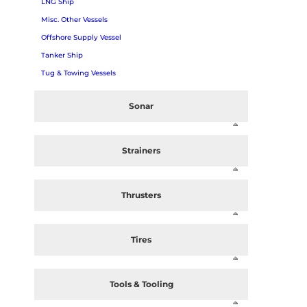
LNG Ship
Misc. Other Vessels
Offshore Supply Vessel
Tanker Ship
Tug & Towing Vessels
Sonar
Strainers
Thrusters
Tires
Tools & Tooling