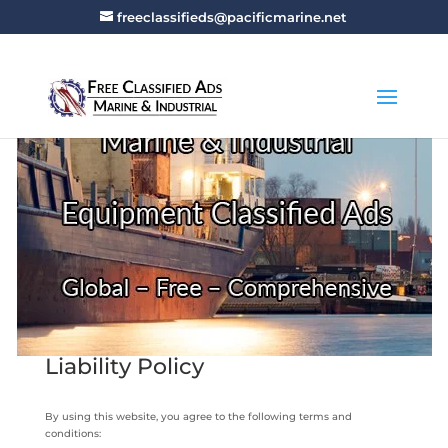
freeclassifieds@pacificmarine.net
Liability Policy
By using this website, you agree to the following terms and
conditions: