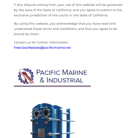
7. Any dispute arising from your use of this website will be governed
by the laws of the State of California, and you agree to submit to the
exclusive jurisdiction of the courts in the State of California.
By using this website, you acknowledge that you have read and
understood these terms and conditions, and that you agree to be
bound by them.
Contact us for further information:
freeclassifiedads@pacificmarine.net