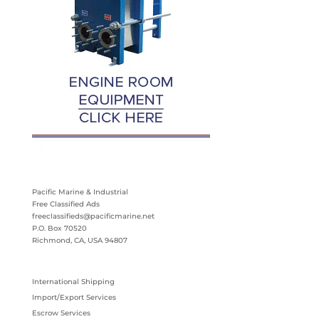
Pacific Marine & Industrial
Free Classified Ads
freeclassifieds@pacificmarine.net
P.O. Box 70520
Richmond, CA, USA 94807
International Shipping
Import/Export Services
Escrow Services