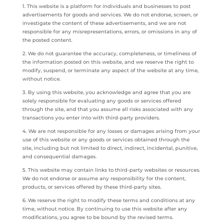
1. This website is a platform for individuals and businesses to post
advertisements for goods and services. We do not endorse, screen, or
investigate the content of these advertisements, and we are not
responsible for any misrepresentations, errors, or omissions in any of
the posted content.
2. We do not guarantee the accuracy, completeness, or timeliness of
the information posted on this website, and we reserve the right to
modify, suspend, or terminate any aspect of the website at any time,
without notice.
3. By using this website, you acknowledge and agree that you are
solely responsible for evaluating any goods or services offered
through the site, and that you assume all risks associated with any
transactions you enter into with third-party providers.
4. We are not responsible for any losses or damages arising from your
use of this website or any goods or services obtained through the
site, including but not limited to direct, indirect, incidental, punitive,
and consequential damages.
5. This website may contain links to third-party websites or resources.
We do not endorse or assume any responsibility for the content,
products, or services offered by these third-party sites.
6. We reserve the right to modify these terms and conditions at any
time, without notice. By continuing to use this website after any
modifications, you agree to be bound by the revised terms.