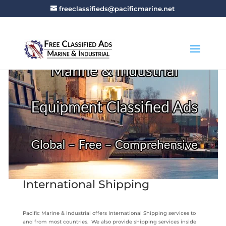
freeclassifieds@pacificmarine.net
International Shipping
Pacific Marine & Industrial offers International Shipping services to
and from most countries. We also provide shipping services inside