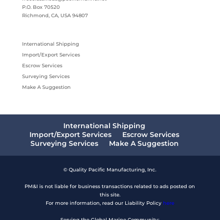
P.O. Box 70520
Richmond, CA, USA 94807
International Shipping
Import/Export Services
Escrow Services
Surveying Services
Make A Suggestion
International Shipping
Import/Export Services
Escrow Services
Surveying Services
Make A Suggestion
© Quality Pacific Manufacturing, Inc.
PM&I is not liable for business transactions related to ads posted on
this site.
For more information, read our Liability Policy
here
Serving the Global Marine Community: