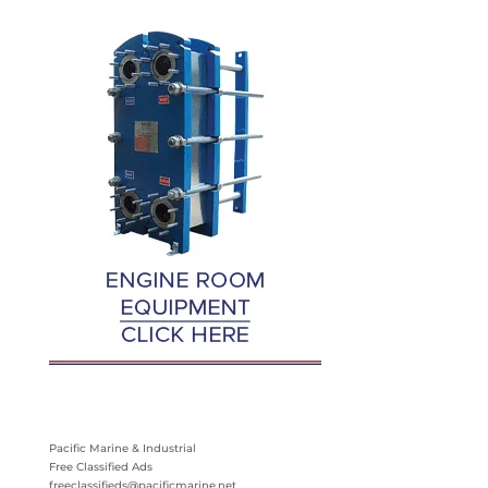
Pacific Marine & Industrial
Free Classified Ads
freeclassifieds@pacificmarine.net