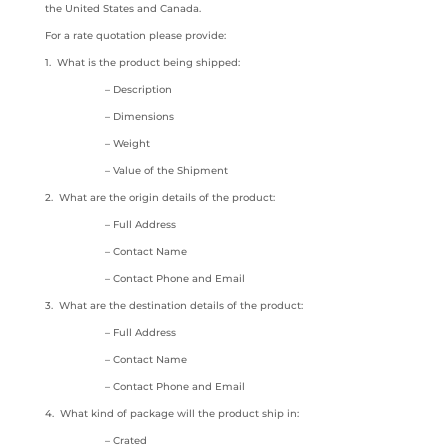
the United States and Canada.
For a rate quotation please provide:
1. What is the product being shipped:
– Description
– Dimensions
– Weight
– Value of the Shipment
2. What are the origin details of the product:
– Full Address
– Contact Name
– Contact Phone and Email
3. What are the destination details of the product:
– Full Address
– Contact Name
– Contact Phone and Email
4. What kind of package will the product ship in:
– Crated