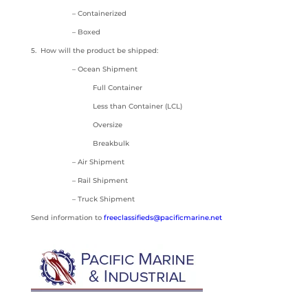
– Containerized
– Boxed
5. How will the product be shipped:
– Ocean Shipment
Full Container
Less than Container (LCL)
Oversize
Breakbulk
– Air Shipment
– Rail Shipment
– Truck Shipment
Send information to
freeclassifieds@pacificmarine.net