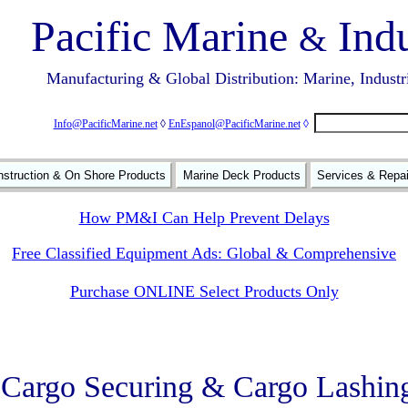
Pacific Marine
Indu
&
Manufacturing & Global Distribution: Marine, Industr
Info@PacificMarine.net
◊
EnEspanol@PacificMarine.net
◊
struction & On Shore Products
Marine Deck Products
Services & Repa
How PM&I Can Help Prevent Delays
Free Classified Equipment Ads: Global & Comprehensive
Purchase ONLINE Select Products Only
Cargo Securing & Cargo Lashin