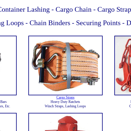
Container Lashing - Cargo Chain - Cargo Strap
g Loops - Chain Binders - Securing Points - 
Cargo Straps
 Bars
Heavy Duty Ratchets
es, Etc.
Winch Straps, Lashing Loops
C