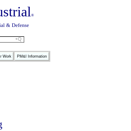
strial
®
ial & Defense
ir Work
PM&I Information
g