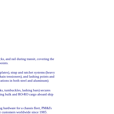
s, and rail during transit, covering the
points.
plates), strap and ratchet systems (heavy
hain tensioners), and lashing points and
ications in both steel and aluminum).
, turnbuckles, lashing bars) secures
luding bulk and RO-RO cargo aboard ship
ng hardware for a chassis fleet, PM&I's
se customers worldwide since 1985.