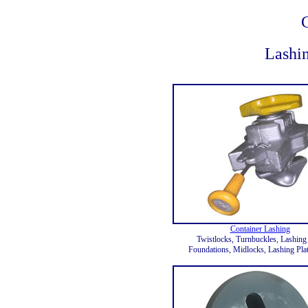
Lashin
Container Lashing
Twistlocks, Turnbuckles, Lashing
Foundations, Midlocks, Lashing Plat