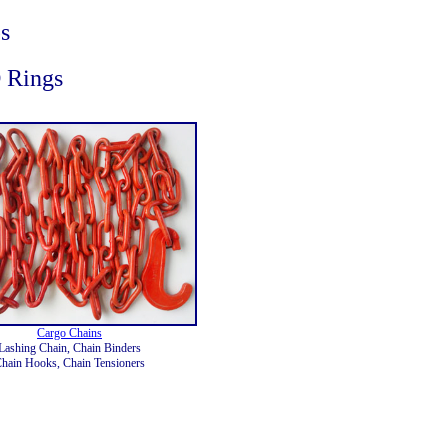
s
D Rings
Cargo Chains
Lashing Chain, Chain Binders
hain Hooks, Chain Tensioners