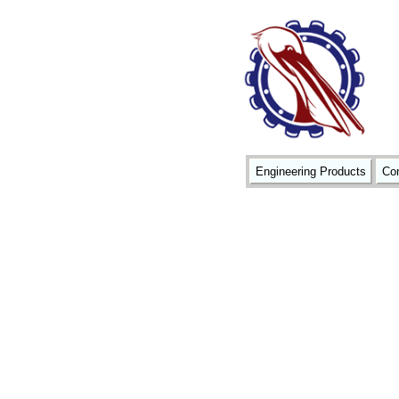
Engineering Products
Con