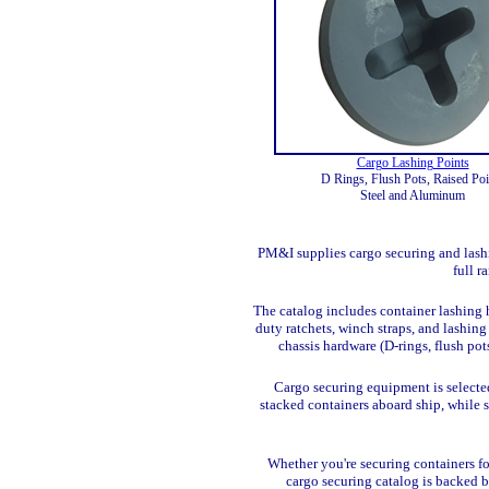
Cargo Lashing Points
D Rings, Flush Pots, Raised Poi
Steel and Aluminum
PM&I supplies cargo securing and lashin
full r
The catalog includes container lashing h
duty ratchets, winch straps, and lashin
chassis hardware (D-rings, flush pot
Cargo securing equipment is selecte
stacked containers aboard ship, while 
Whether you're securing containers for
cargo securing catalog is backed 