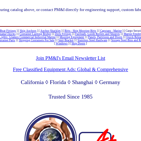
curing catalog above, or contact PM&I directly for engineering support, custom fabr
oat Fittings
]
[
Ship Anchors
]
[
Anchor Shackles
]
[
Bitts - Ship Mooring Bitts
]
[
Capstans - Marine
]
[ Cargo Securi
anama Chocks
]
[
Container Lashing Bridge
]
[
Deck Fittings
]
[
Fairleads, Guide Rollers and Sheaves
]
[
Marine Fender
Lights: Glamox Commercial Industrial Marine
]
[
Mooring Equipment
]
[
Panels, Partitions and Doors
]
[
Quick Rele
tainer Parts
]
[
Shipping Containers For Sale
]
[
Smit Bracket
]
[
Stainless Steel Hardware
]
[
Storage Steel Bins and 
[
Windows
]
[
Ship Doors
]
Join PM&I's Email Newsletter List
Free Classified Equipment Ads: Global & Comprehensive
California ◊ Florida ◊ Shanghai ◊ Germany
Lagos Nigeria ◊ Valparaiso Chile ◊ Dubai UAE
Trusted Since 1985