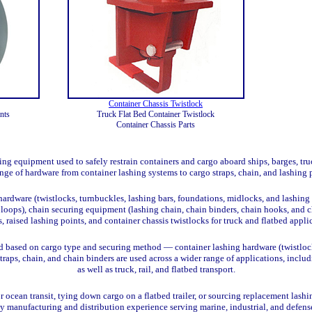
Container Chassis Twistlock
nts
Truck Flat Bed Container Twistlock
Container Chassis Parts
g equipment used to safely restrain containers and cargo aboard ships, barges, truck
ange of hardware from container lashing systems to cargo straps, chain, and lashing 
ardware (twistlocks, turnbuckles, lashing bars, foundations, midlocks, and lashing 
g loops), chain securing equipment (lashing chain, chain binders, chain hooks, and c
s, raised lashing points, and container chassis twistlocks for truck and flatbed appl
d based on cargo type and securing method — container lashing hardware (twistlocks
straps, chain, and chain binders are used across a wider range of applications, inc
as well as truck, rail, and flatbed transport.
 ocean transit, tying down cargo on a flatbed trailer, or sourcing replacement lashi
by manufacturing and distribution experience serving marine, industrial, and defen