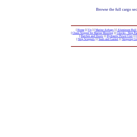
Browse the full cargo se
[
Home
]
[
Up
]
[
Marine Airbags
]
[
Aluminum Hull B
[
Chain Stopper for Marine Mooring
]
[
Chocks - Ship P
[
Hatches and Doors
]
[
Hydraulic Power Unit
]
[
[
Ship Scuppers
]
[
Seals and Gasket
]
[
Shipping Con