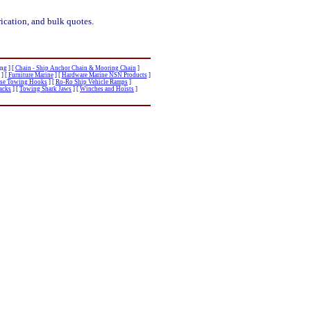
ication, and bulk quotes.
ng ]
[
Chain - Ship Anchor Chain & Mooring Chain
]
]
[
Furniture Marine
]
[
Hardware Marine NSN Products
]
ase Towing Hooks
]
[
Ro-Ro Ship Vehicle Ramps
]
Racks
]
[
Towing Shark Jaws
]
[
Winches and Hoists
]