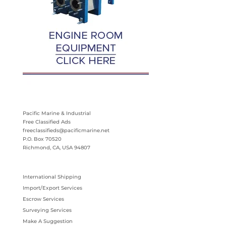
Pacific Marine & Industrial
Free Classified Ads
freeclassifieds@pacificmarine.net
P.O. Box 70520
Richmond, CA, USA 94807
International Shipping
Import/Export Services
Escrow Services
Surveying Services
Make A Suggestion