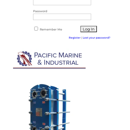
Password
Remember Me
Register
|
Lost your password?