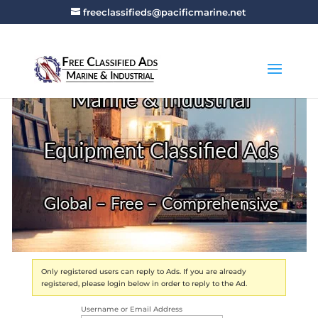
freeclassifieds@pacificmarine.net
Only registered users can reply to Ads. If you are already
registered, please login below in order to reply to the Ad.
Username or Email Address