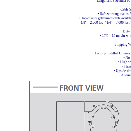
Length and size must be s
Cable S
• Safe working load is 
• Top-quality galvanized cable availab
1/8" – 2,000 lbs
/ 1/4" – 7,000 lbs 
Duty 
• 25% – 15 min/hr when
Shipping We
Factory-Installed Option
• No 
• High s
• Han
• Upside-d
• Altern