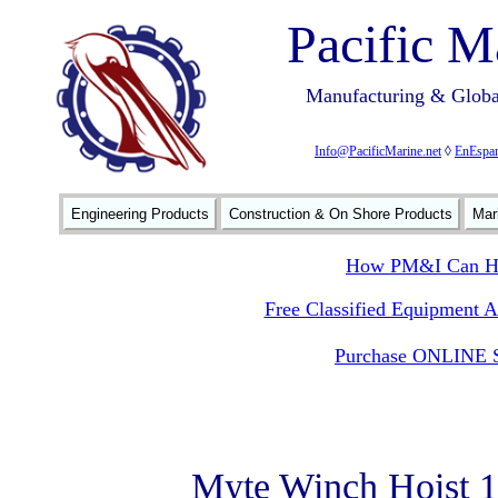
Pacific M
Manufacturing & Global
Info@PacificMarine.net
◊
EnEspan
Engineering Products
Construction & On Shore Products
Mar
How PM&I Can He
Free Classified Equipment 
Purchase ONLINE S
Myte Winch Hoist 1