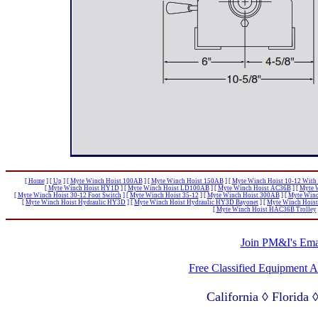
[
Home
]
[
Up
]
[
Myte Winch Hoist 100AB
]
[
Myte Winch Hoist 150AB
]
[
Myte Winch Hoist 10-12 With 
[
Myte Winch Hoist HY1D
]
[
Myte Winch Hoist LD100AB
]
[
Myte Winch Hoist AC36B
]
[
Myte 
[
Myte Winch Hoist 30-12 Foot Switch
]
[
Myte Winch Hoist 35-12
]
[
Myte Winch Hoist 300AB
]
[
Myte Winc
[
Myte Winch Hoist Hydraulic HY3D
]
[
Myte Winch Hoist Hydraulic HY3D Bayonet
]
[
Myte Winch Hoist
[
Myte Winch Hoist HAC36B Trolley
Join PM&I's Emai
Free Classified Equipment 
California ◊ Florida
Lagos Nigeria ◊ Valpa