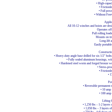
• High-capac
• Frictionl
• Full powe
• Without Free
Applic
All 10-12 winches and hoists are desi
Operates off
Pull rolling load
Mounts on tru
Long-lift 
Easily portable
Constructi
• Heavy-duty angle base drilled for six 1/2" bol
• Fully sealed aluminum housings, with
• Hardened steel worm and forged bronze wo
• Stress-pro
• Frictionl
• 1
Po
• Reversible permanent
• 10 amp
• 100 amp 
Lifting 
• 1,250 lbs – 1-2 layers 
• 1,050 lbs – 3 layers of