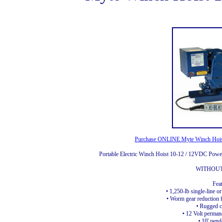
Purchase ONLINE Myte Winch Hoist
Portable Electric Winch Hoist 10-12 / 12VDC Powe
WITHOU
Fea
• 1,250-lb single-line or
• Worm gear reduction f
• Rugged c
• 12 Volt perma
• 10' pend