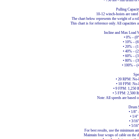
• 750 lbs - full drum of 
Pulling Capaci
10-12 winch-hoists are rated at
The chart below represents the weight of a rol
This chart is for reference only. All capacities 
Incline and Max Load We
• 0% – (0
• 10% – (6
• 20% – (1
• 40% – (2
• 60% – (3
• 80% – (3
• 100% – (
Spe
• 20 RPM: No-
• 10 FPM: No-
• 9 FPM: 1,250 lbs
• 5 FPM: 2,500 lbs
Note: All speeds are based o
Drum S
• 1/8" 
• 1/4"
• 3/16
• 5/16
For best results, use the minimum amo
Maintain four wraps of cable on the dr