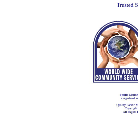
Trusted 
Pacific Marine
a registered s
Quality Pacific M
Copyright
All Rights 