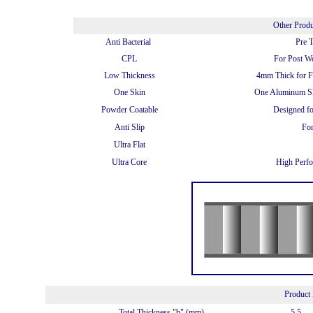
Other Prod
Anti Bacterial
Pre 
CPL
For Post W
Low Thickness
4mm Thick for Fu
One Skin
One Aluminum Sk
Powder Coatable
Designed f
Anti Slip
For
Ultra Flat
Ultra Core
High Perfo
Product 
Total Thickness "b" (mm)
5.5