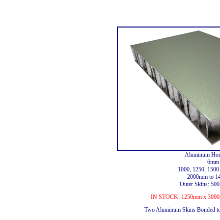
Aluminum Hon
6mm 
1000, 1250, 150
2000mm to 1
Outer Skins: 5
IN STOCK: 1250mm x 3000m
Two Aluminum Skins Bonded t