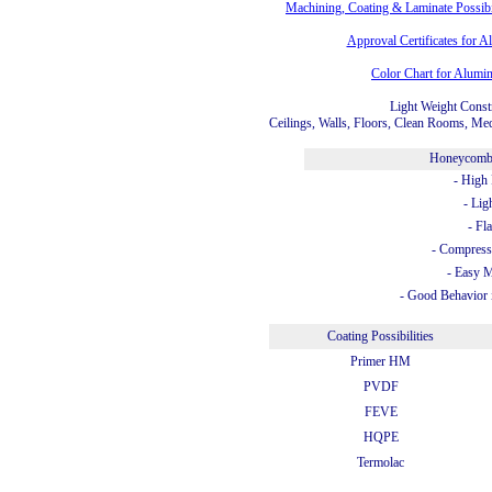
Machining, Coating & Laminate Possib
Approval Certificates for
Color Chart for Alum
Light Weight Const
Ceilings, Walls, Floors, Clean Rooms, Med
Honeycomb
- High 
- Lig
- Fl
- Compress
- Easy 
- Good Behavior 
Coating Possibilities
Primer HM
PVDF
FEVE
HQPE
Termolac