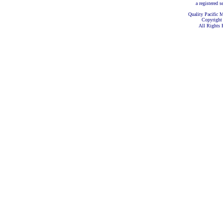
a registered s
Quality Pacific M
Copyright
All Rights 