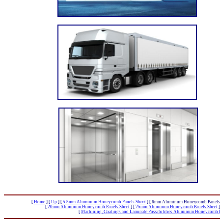
[
Home
]
[
Up
]
[
5.5mm Aluminum Honeycomb Panels Sheet
]
[ 6mm Aluminum Honeycomb Panels 
[
20mm Aluminum Honeycomb Panels Sheet
]
[
25mm Aluminum Honeycomb Panels Sheet
]
[
Machining, Coatings and Laminate Possibilities Aluminum Honeycomb P