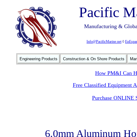
Pacific M
Manufacturing & Global
Info@PacificMarine.net
◊
EnEspan
Engineering Products
Construction & On Shore Products
Mar
How PM&I Can He
Free Classified Equipment 
Purchase ONLINE S
6.0mm Aluminum Hon