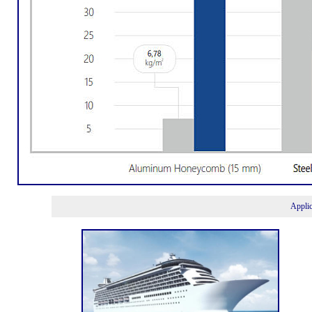
Appli