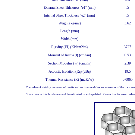
External Sheet Thickness "e1" (mm)
.5
Internal Sheet Thickness "e2" (mm)
.5
Weight (kg/m2)
3.62
Length (mm)
Width (mm)
Rigidity (EI) (KNcm2/m)
3727
Moment of Inertia (l) (cm3/m)
0.53
Section Modulus (w) (cm3/m)
2.39
Acoustic Isolation (Ra) (dBa)
19.5
Thermal Resistance (R) (m2K/W)
0.0065
The value of rigidity, moment of inertia and section modulus are measures of the transvers
Some data in this brochure could be estimated or extrapolated. Contact us for exact values i