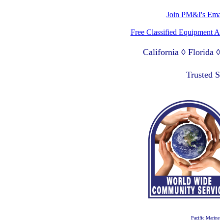
Join PM&I's Emai
Free Classified Equipment 
California ◊ Florida
Lagos Nigeria ◊ Valpa
Trusted 
Pacific Marine