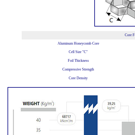
Core F
Aluminum Honeycomb Core
Cell Size "C"
Foil Thickness
Compressive Strength
Core Density