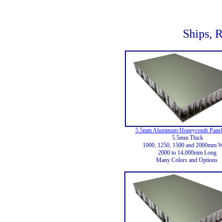
Ships, R
5.5mm Aluminum Honeycomb Panel
5.5mm Thick
1000, 1250, 1500 and 2000mm 
2000 to 14,000mm Long
Many Colors and Options