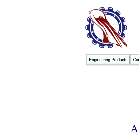
Engineering Products
Con
A