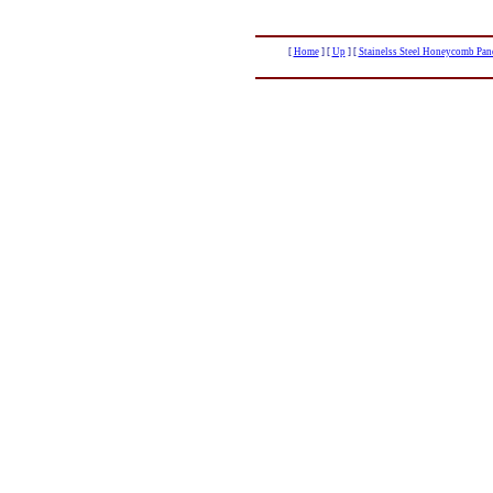
[
Home
]
[
Up
]
[
Stainelss Steel Honeycomb Pane