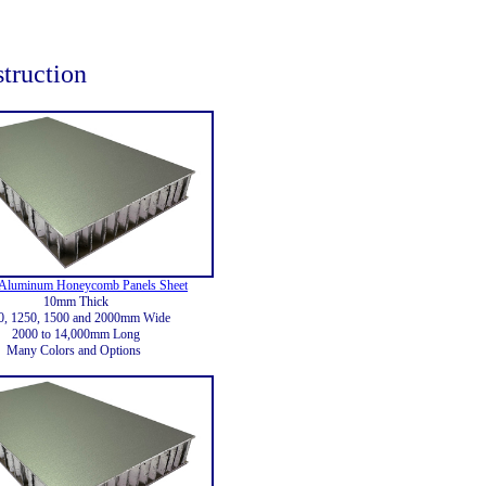
struction
Aluminum Honeycomb Panels Sheet
10mm Thick
0, 1250, 1500 and 2000mm Wide
2000 to 14,000mm Long
Many Colors and Options