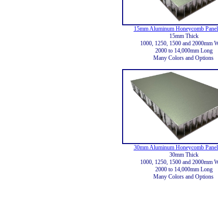
15mm Aluminum Honeycomb Panels
15mm Thick
1000, 1250, 1500 and 2000mm 
2000 to 14,000mm Long
Many Colors and Options
30mm Aluminum Honeycomb Panels
30mm Thick
1000, 1250, 1500 and 2000mm 
2000 to 14,000mm Long
Many Colors and Options