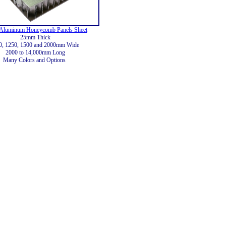
Aluminum Honeycomb Panels Sheet
25mm Thick
0, 1250, 1500 and 2000mm Wide
2000 to 14,000mm Long
Many Colors and Options