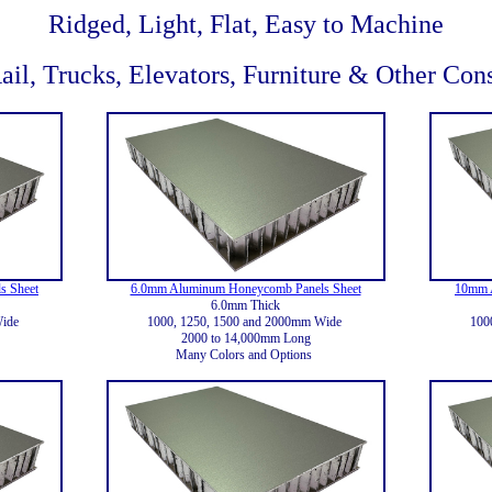
Ridged, Light, Flat, Easy to Machine
ail, Trucks, Elevators, Furniture & Other Con
s Sheet
6.0mm Aluminum Honeycomb Panels Sheet
10mm 
6.0mm Thick
Wide
1000, 1250, 1500 and 2000mm Wide
100
2000 to 14,000mm Long
Many Colors and Options