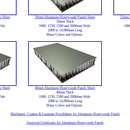
 Sheet
20mm Aluminum Honeycomb Panels Sheet
25mm 
20mm Thick
Wide
1000, 1250, 1500 and 2000mm Wide
100
2000 to 14,000mm Long
Many Colors and Options
 Sheet
40mm Aluminum Honeycomb Panels Sheet
40mm Thick
Wide
1000, 1250, 1500 and 2000mm Wide
2000 to 14,000mm Long
Many Colors and Options
Machining, Coating & Laminate Possibilities for Aluminum Honeycomb Panels
Approval Certificates for Aluminum Honeycomb Panels