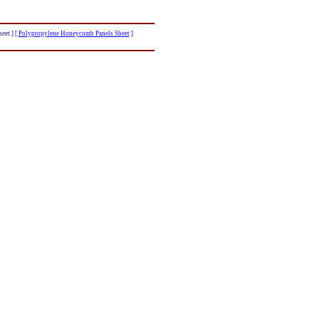
eet ]
[
Polypropylene Honeycomb Panels Sheet
]