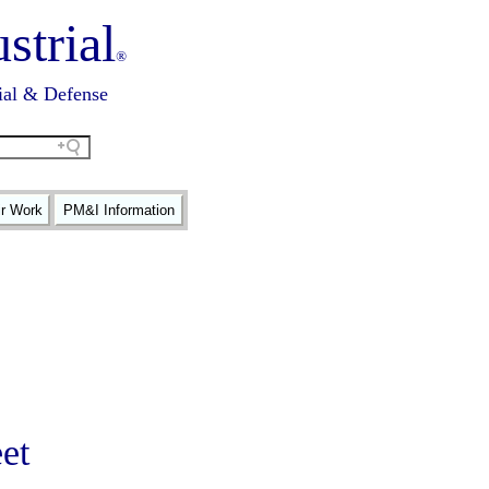
strial
®
ial & Defense
ir Work
PM&I Information
et