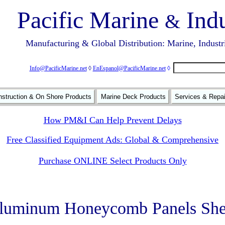
Pacific Marine
Indu
&
Manufacturing & Global Distribution: Marine, Industr
Info@PacificMarine.net
◊
EnEspanol@PacificMarine.net
◊
struction & On Shore Products
Marine Deck Products
Services & Repa
How PM&I Can Help Prevent Delays
Free Classified Equipment Ads: Global & Comprehensive
Purchase ONLINE Select Products Only
luminum Honeycomb Panels She