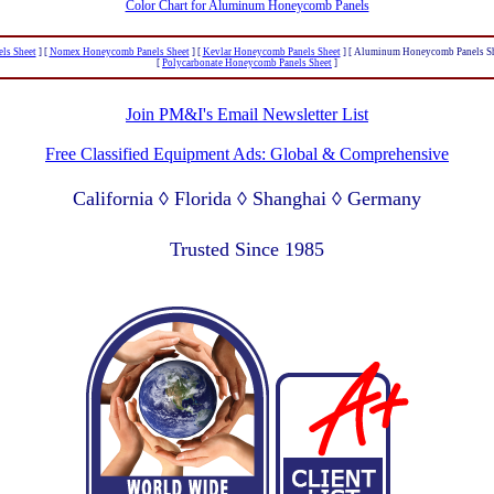
Color Chart for Aluminum Honeycomb Panels
ls Sheet
]
[
Nomex Honeycomb Panels Sheet
]
[
Kevlar Honeycomb Panels Sheet
]
[ Aluminum Honeycomb Panels Sh
[
Polycarbonate Honeycomb Panels Sheet
]
Join PM&I's Email Newsletter List
Free Classified Equipment Ads: Global & Comprehensive
California ◊ Florida ◊ Shanghai ◊ Germany
Lagos Nigeria ◊ Valparaiso Chile ◊ Dubai UAE
Trusted Since 1985